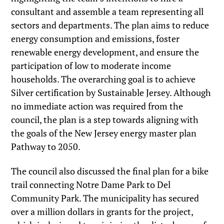
consultant and assemble a team representing all
sectors and departments. The plan aims to reduce
energy consumption and emissions, foster
renewable energy development, and ensure the
participation of low to moderate income
households. The overarching goal is to achieve
Silver certification by Sustainable Jersey. Although
no immediate action was required from the
council, the plan is a step towards aligning with
the goals of the New Jersey energy master plan
Pathway to 2050.
The council also discussed the final plan for a bike
trail connecting Notre Dame Park to Del
Community Park. The municipality has secured
over a million dollars in grants for the project,