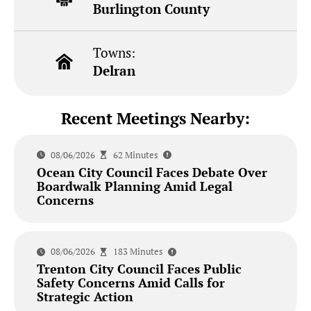
Burlington County
Towns:
Delran
Recent Meetings Nearby:
08/06/2026
62 Minutes
Ocean City Council Faces Debate Over
Boardwalk Planning Amid Legal
Concerns
08/06/2026
183 Minutes
Trenton City Council Faces Public
Safety Concerns Amid Calls for
Strategic Action