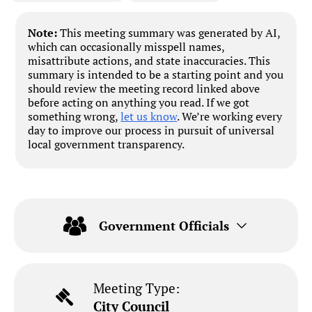
Note:
This meeting summary was generated by AI,
which can occasionally misspell names,
misattribute actions, and state inaccuracies. This
summary is intended to be a starting point and you
should review the meeting record linked above
before acting on anything you read. If we got
something wrong,
let us know
. We’re working every
day to improve our process in pursuit of universal
local government transparency.
Government Officials
Meeting Type:
City Council