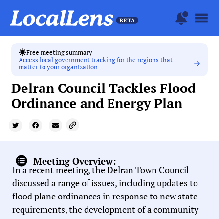
Free meeting summary
Access local government tracking for the regions that
matter to your organization
Delran Council Tackles Flood
Ordinance and Energy Plan
Meeting Overview:
In a recent meeting, the Delran Town Council
discussed a range of issues, including updates to
flood plane ordinances in response to new state
requirements, the development of a community