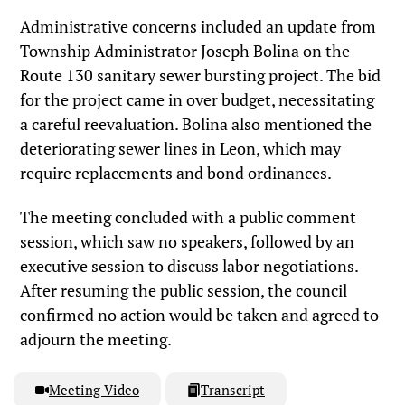
Administrative concerns included an update from
Township Administrator Joseph Bolina on the
Route 130 sanitary sewer bursting project. The bid
for the project came in over budget, necessitating
a careful reevaluation. Bolina also mentioned the
deteriorating sewer lines in Leon, which may
require replacements and bond ordinances.
The meeting concluded with a public comment
session, which saw no speakers, followed by an
executive session to discuss labor negotiations.
After resuming the public session, the council
confirmed no action would be taken and agreed to
adjourn the meeting.
Meeting Video
Transcript