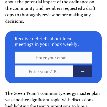
about the potential impact of the ordinance on
the community, and members requested a draft
copy to thoroughly review before making any
decisions.
Receive debriefs about local
meetings in your inbox weekly:
The Green Team’s community energy master plan
was another significant topic, with discussions
highlighting the team’s intentions to hire a