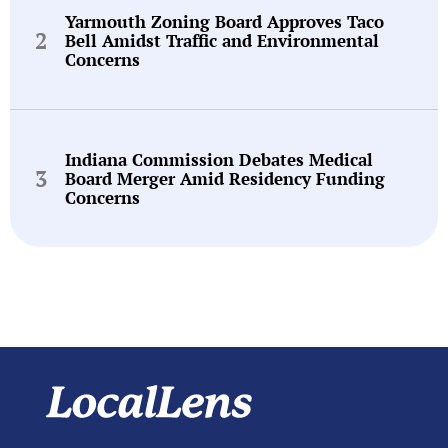
Yarmouth Zoning Board Approves Taco
Bell Amidst Traffic and Environmental
Concerns
Indiana Commission Debates Medical
Board Merger Amid Residency Funding
Concerns