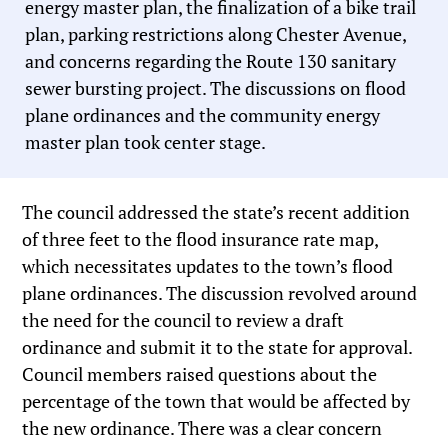
energy master plan, the finalization of a bike trail
plan, parking restrictions along Chester Avenue,
and concerns regarding the Route 130 sanitary
sewer bursting project. The discussions on flood
plane ordinances and the community energy
master plan took center stage.
The council addressed the state’s recent addition
of three feet to the flood insurance rate map,
which necessitates updates to the town’s flood
plane ordinances. The discussion revolved around
the need for the council to review a draft
ordinance and submit it to the state for approval.
Council members raised questions about the
percentage of the town that would be affected by
the new ordinance. There was a clear concern