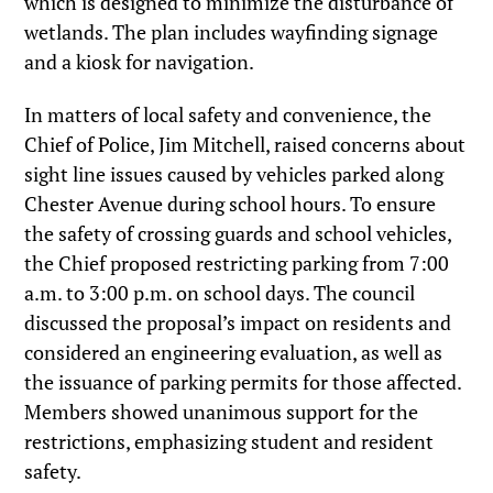
which is designed to minimize the disturbance of
wetlands. The plan includes wayfinding signage
and a kiosk for navigation.
In matters of local safety and convenience, the
Chief of Police, Jim Mitchell, raised concerns about
sight line issues caused by vehicles parked along
Chester Avenue during school hours. To ensure
the safety of crossing guards and school vehicles,
the Chief proposed restricting parking from 7:00
a.m. to 3:00 p.m. on school days. The council
discussed the proposal’s impact on residents and
considered an engineering evaluation, as well as
the issuance of parking permits for those affected.
Members showed unanimous support for the
restrictions, emphasizing student and resident
safety.