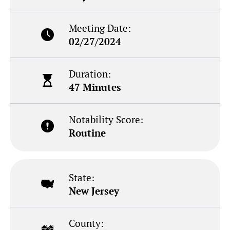
Meeting Date:
02/27/2024
Duration:
47 Minutes
Notability Score:
Routine
State:
New Jersey
County: