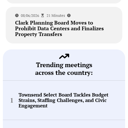
08/06/2026
21 Minutes
Clark Planning Board Moves to
Prohibit Data Centers and Finalizes
Property Transfers
Trending meetings
across the country:
Townsend Select Board Tackles Budget
Strains, Staffing Challenges, and Civic
Engagement