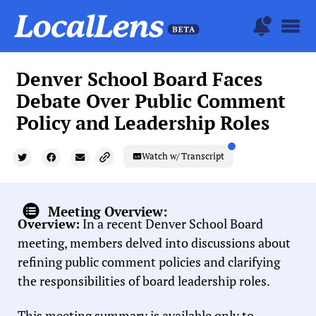
Denver School Board Faces
Debate Over Public Comment
Policy and Leadership Roles
Watch w/ Transcript
Meeting Overview:
Overview:
In a recent Denver School Board
meeting, members delved into discussions about
refining public comment policies and clarifying
the responsibilities of board leadership roles.
This meeting summary is available only to