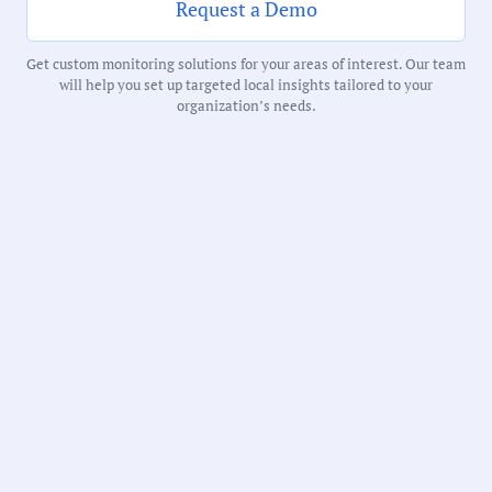
Request a Demo
Receive debriefs about local meetings in
your inbox weekly:
Get custom monitoring solutions for your areas of interest. Our team
will help you set up targeted local insights tailored to your
organization’s needs.
State:
Colorado
County:
Denver County