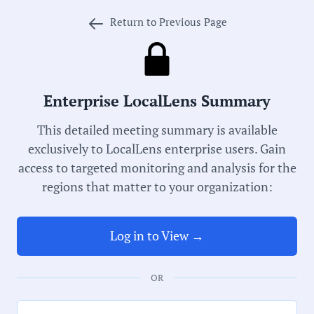
Return to Previous Page
Meeting Type:
School Board
Enterprise LocalLens Summary
Meeting Date:
This detailed meeting summary is available
12/14/2023
exclusively to LocalLens enterprise users. Gain
access to targeted monitoring and analysis for the
Duration:
regions that matter to your organization:
85 Minutes
Log in to View →
Notability Score:
Routine
OR