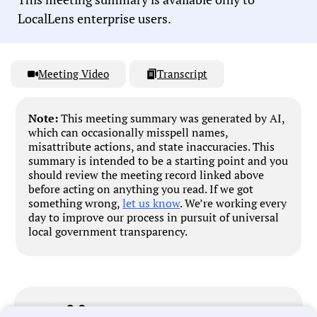
LocalLens enterprise users.
Meeting Video
Transcript
Note:
This meeting summary was generated by AI,
which can occasionally misspell names,
misattribute actions, and state inaccuracies. This
summary is intended to be a starting point and you
should review the meeting record linked above
before acting on anything you read. If we got
something wrong,
let us know
. We’re working every
day to improve our process in pursuit of universal
local government transparency.
Government Officials