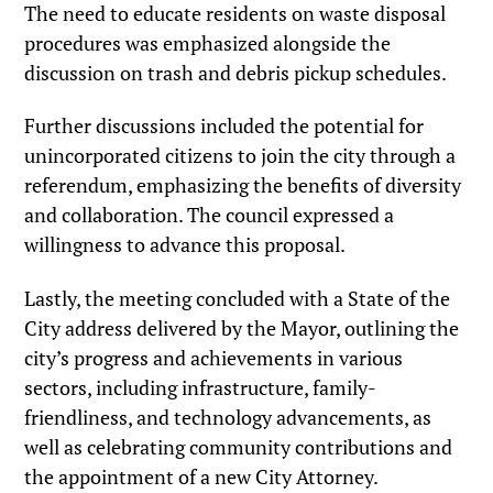
The need to educate residents on waste disposal
procedures was emphasized alongside the
discussion on trash and debris pickup schedules.
Further discussions included the potential for
unincorporated citizens to join the city through a
referendum, emphasizing the benefits of diversity
and collaboration. The council expressed a
willingness to advance this proposal.
Lastly, the meeting concluded with a State of the
City address delivered by the Mayor, outlining the
city’s progress and achievements in various
sectors, including infrastructure, family-
friendliness, and technology advancements, as
well as celebrating community contributions and
the appointment of a new City Attorney.