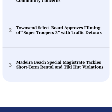
Community Concerns
Townsend Select Board Approves Filming
of “Super Troopers 3” with Traffic Detours
Madeira Beach Special Magistrate Tackles
Short-Term Rental and Tiki Hut Violations