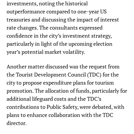
investments, noting the historical
outperformance compared to one-year US
treasuries and discussing the impact of interest
rate changes. The consultants expressed
confidence in the city’s investment strategy,
particularly in light of the upcoming election
year’s potential market volatility.
Another matter discussed was the request from
the Tourist Development Council (TDC) for the
city to propose expenditure plans for tourism
promotion. The allocation of funds, particularly for
additional lifeguard costs and the TDC’s
contributions to Public Safety, were debated, with
plans to enhance collaboration with the TDC
director.