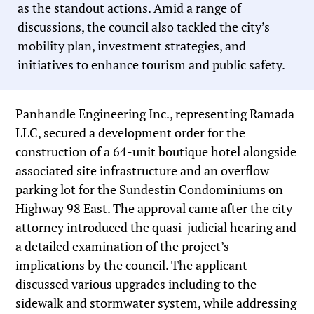
as the standout actions. Amid a range of
discussions, the council also tackled the city’s
mobility plan, investment strategies, and
initiatives to enhance tourism and public safety.
Panhandle Engineering Inc., representing Ramada
LLC, secured a development order for the
construction of a 64-unit boutique hotel alongside
associated site infrastructure and an overflow
parking lot for the Sundestin Condominiums on
Highway 98 East. The approval came after the city
attorney introduced the quasi-judicial hearing and
a detailed examination of the project’s
implications by the council. The applicant
discussed various upgrades including to the
sidewalk and stormwater system, while addressing