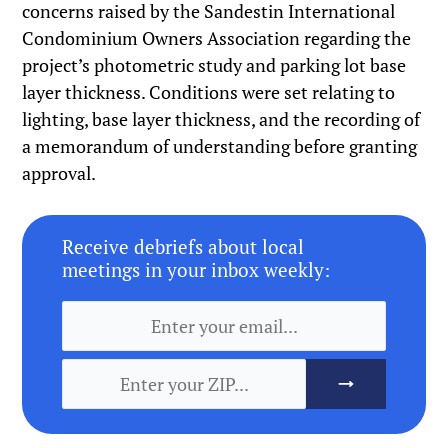
concerns raised by the Sandestin International
Condominium Owners Association regarding the
project’s photometric study and parking lot base
layer thickness. Conditions were set relating to
lighting, base layer thickness, and the recording of
a memorandum of understanding before granting
approval.
Receive debriefs about local
meetings in your inbox weekly: