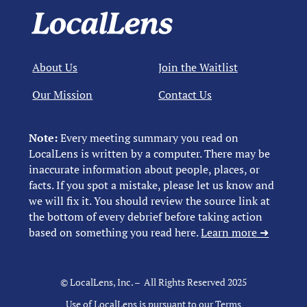
About Us
Join the Waitlist
Our Mission
Contact Us
Note:
Every meeting summary you read on
LocalLens is written by a computer. There may be
inaccurate information about people, places, or
facts. If you spot a mistake, please let us know and
we will fix it. You should review the source link at
the bottom of every debrief before taking action
based on something you read here.
Learn more ➜
© LocalLens, Inc. – All Rights Reserved 2025
Use of LocalLens is pursuant to our
Terms