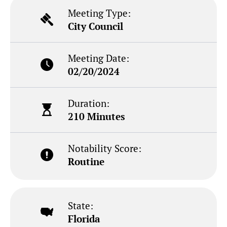
Meeting Type:
City Council
Meeting Date:
02/20/2024
Duration:
210 Minutes
Notability Score:
Routine
State:
Florida