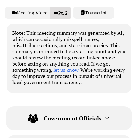
Meeting Video
Transcript
Pt. 2
Note:
This meeting summary was generated by AI,
which can occasionally misspell names,
misattribute actions, and state inaccuracies. This
summary is intended to be a starting point and you
should review the meeting record linked above
before acting on anything you read. If we got
something wrong,
let us know
. We’re working every
day to improve our process in pursuit of universal
local government transparency.
Government Officials