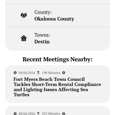
County:
Okaloosa County
Towns:
Destin
Recent Meetings Nearby:
08/06/2026
190 Minutes
Fort Myers Beach Town Council
Tackles Short-Term Rental Compliance
and Lighting Issues Affecting Sea
Turtles
08/06/2026
325 Minutes