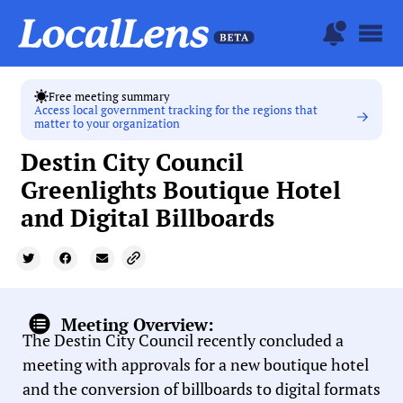
Free meeting summary
Access local government tracking for the regions that
matter to your organization
Destin City Council
Greenlights Boutique Hotel
and Digital Billboards
Meeting Overview:
The Destin City Council recently concluded a
meeting with approvals for a new boutique hotel
and the conversion of billboards to digital formats