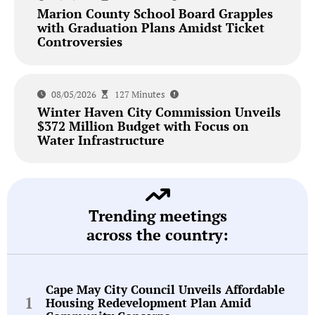
Marion County School Board Grapples
with Graduation Plans Amidst Ticket
Controversies
08/05/2026
127 Minutes
Winter Haven City Commission Unveils
$372 Million Budget with Focus on
Water Infrastructure
Trending meetings
across the country:
Cape May City Council Unveils Affordable
Housing Redevelopment Plan Amid