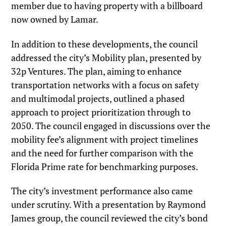
member due to having property with a billboard
now owned by Lamar.
In addition to these developments, the council
addressed the city’s Mobility plan, presented by
32p Ventures. The plan, aiming to enhance
transportation networks with a focus on safety
and multimodal projects, outlined a phased
approach to project prioritization through to
2050. The council engaged in discussions over the
mobility fee’s alignment with project timelines
and the need for further comparison with the
Florida Prime rate for benchmarking purposes.
The city’s investment performance also came
under scrutiny. With a presentation by Raymond
James group, the council reviewed the city’s bond