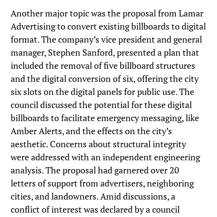
Another major topic was the proposal from Lamar
Advertising to convert existing billboards to digital
format. The company’s vice president and general
manager, Stephen Sanford, presented a plan that
included the removal of five billboard structures
and the digital conversion of six, offering the city
six slots on the digital panels for public use. The
council discussed the potential for these digital
billboards to facilitate emergency messaging, like
Amber Alerts, and the effects on the city’s
aesthetic. Concerns about structural integrity
were addressed with an independent engineering
analysis. The proposal had garnered over 20
letters of support from advertisers, neighboring
cities, and landowners. Amid discussions, a
conflict of interest was declared by a council