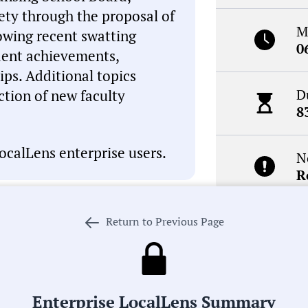
fety through the proposal of
M
lowing recent swatting
0
dent achievements,
ips. Additional topics
D
tion of new faculty
8
ocalLens enterprise users.
N
R
Return to Previous Page
I, which can occasionally
inaccuracies. This summary is
Receive de
review the meeting record
meetings i
. If we got something wrong,
 our process in pursuit of
Enterprise LocalLens Summary