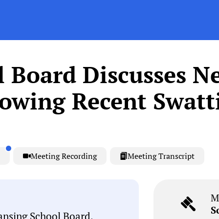
l Board Discusses N
llowing Recent Swatt
Meeting Recording
Meeting Transcript
M
S
ansing School Board,