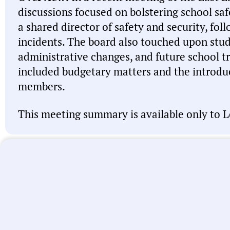
discussions focused on bolstering school sa
a shared director of safety and security, fol
incidents. The board also touched upon stu
administrative changes, and future school tr
included budgetary matters and the introduc
members.
This meeting summary is available only to L
Note:
This meeting summary was generated by A
misspell names, misattribute actions, and state 
intended to be a starting point and you should 
linked above before acting on anything you read
let us know
. We’re working every day to improve