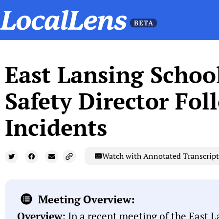
East Lansing Schoo
Safety Director Fo
Incidents
Watch with Annotated Transcript
Meeting Overview:
Overview:
In a recent meeting of the East L