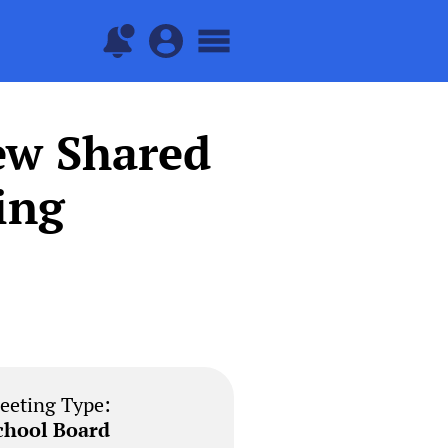
ew Shared
ing
eeting Type:
chool Board