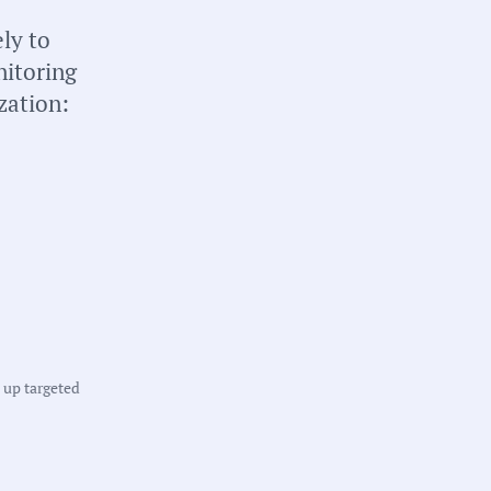
ly to
nitoring
zation:
tate:
ichigan
ounty:
ngham County
t up targeted
owns:
ast Lansing, Lansing
harter Township