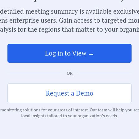
 detailed meeting summary is available exclusive
ns enterprise users. Gain access to targeted mo
alysis for the regions that matter to your organi
Log in to View →
S
M
OR
C
I
Request a Demo
onitoring solutions for your areas of interest. Our team will help you se
T
local insights tailored to your organization’s needs.
E
C