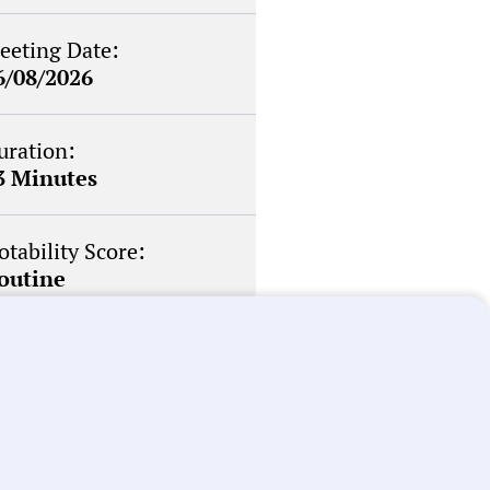
eeting Date:
6/08/2026
uration:
3 Minutes
otability Score:
outine
briefs about local
n your inbox weekly: