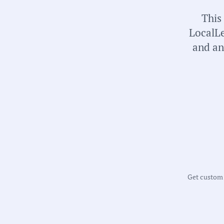
universal local government transparency.
This
LocalLe
and an
Get custom m