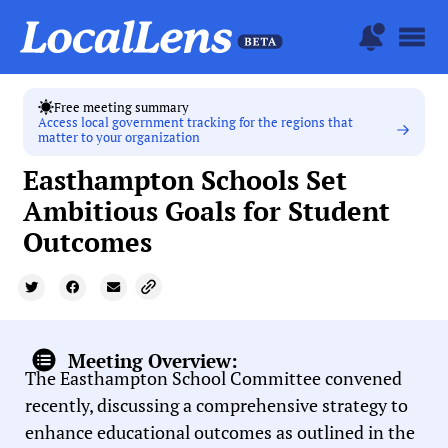
Free meeting summary
Access local government tracking for the regions that
matter to your organization
Easthampton Schools Set
Ambitious Goals for Student
Outcomes
Meeting Overview:
The Easthampton School Committee convened
recently, discussing a comprehensive strategy to
enhance educational outcomes as outlined in the