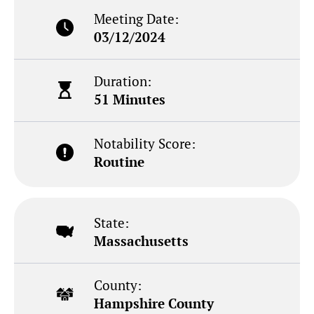
Meeting Date:
03/12/2024
Duration:
51 Minutes
Notability Score:
Routine
State:
Massachusetts
County:
Hampshire County