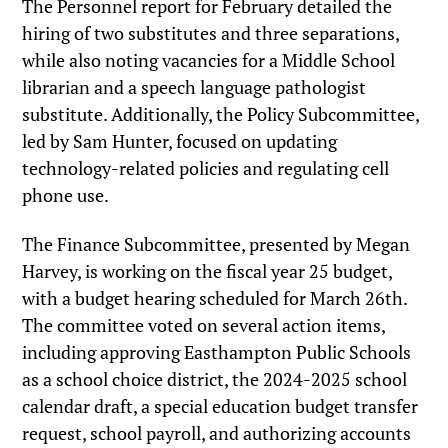
The Personnel report for February detailed the
hiring of two substitutes and three separations,
while also noting vacancies for a Middle School
librarian and a speech language pathologist
substitute. Additionally, the Policy Subcommittee,
led by Sam Hunter, focused on updating
technology-related policies and regulating cell
phone use.
The Finance Subcommittee, presented by Megan
Harvey, is working on the fiscal year 25 budget,
with a budget hearing scheduled for March 26th.
The committee voted on several action items,
including approving Easthampton Public Schools
as a school choice district, the 2024-2025 school
calendar draft, a special education budget transfer
request, school payroll, and authorizing accounts