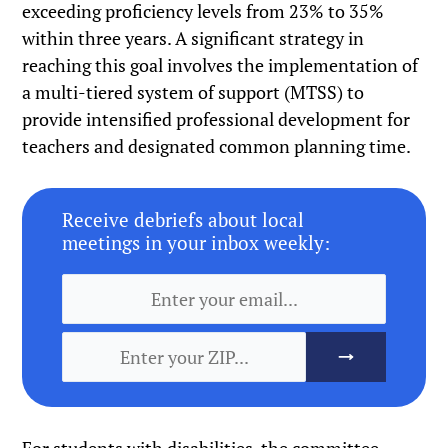
exceeding proficiency levels from 23% to 35%
within three years. A significant strategy in
reaching this goal involves the implementation of
a multi-tiered system of support (MTSS) to
provide intensified professional development for
teachers and designated common planning time.
Receive debriefs about local
meetings in your inbox weekly: