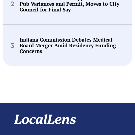
Pub Variances and Permit, Moves to City
Council for Final Say
Indiana Commission Debates Medical
Board Merger Amid Residency Funding
Concerns