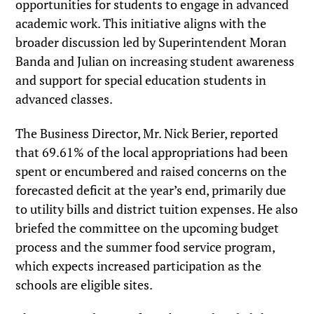
opportunities for students to engage in advanced
academic work. This initiative aligns with the
broader discussion led by Superintendent Moran
Banda and Julian on increasing student awareness
and support for special education students in
advanced classes.
The Business Director, Mr. Nick Berier, reported
that 69.61% of the local appropriations had been
spent or encumbered and raised concerns on the
forecasted deficit at the year’s end, primarily due
to utility bills and district tuition expenses. He also
briefed the committee on the upcoming budget
process and the summer food service program,
which expects increased participation as the
schools are eligible sites.