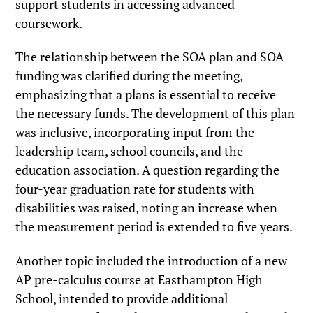
support students in accessing advanced
coursework.
The relationship between the SOA plan and SOA
funding was clarified during the meeting,
emphasizing that a plans is essential to receive
the necessary funds. The development of this plan
was inclusive, incorporating input from the
leadership team, school councils, and the
education association. A question regarding the
four-year graduation rate for students with
disabilities was raised, noting an increase when
the measurement period is extended to five years.
Another topic included the introduction of a new
AP pre-calculus course at Easthampton High
School, intended to provide additional