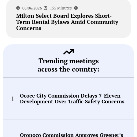
08/06/2026
155 Minutes
Milton Select Board Explores Short-
Term Rental Bylaws Amid Community
Concerns
Trending meetings
across the country:
Ocoee City Commission Delays 7-Eleven
Development Over Traffic Safety Concerns
Oronoco Commission Approves Greener’s