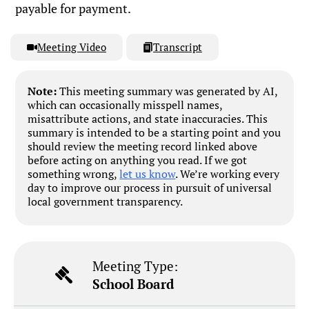
payable for payment.
Meeting Video
Transcript
Note:
This meeting summary was generated by AI,
which can occasionally misspell names,
misattribute actions, and state inaccuracies. This
summary is intended to be a starting point and you
should review the meeting record linked above
before acting on anything you read. If we got
something wrong,
let us know
. We’re working every
day to improve our process in pursuit of universal
local government transparency.
Meeting Type:
School Board