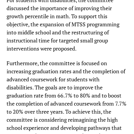
For students with disabilities, the committee
discussed the importance of improving their
growth percentile in math. To support this
objective, the expansion of MTSS programming
into middle school and the restructuring of
instructional time for targeted small group
interventions were proposed.
Furthermore, the committee is focused on
increasing graduation rates and the completion of
advanced coursework for students with
disabilities. The goals are to improve the
graduation rate from 66.7% to 80% and to boost
the completion of advanced coursework from 7.7%
to 20% over three years. To achieve this, the
committee is considering reimagining the high
school experience and developing pathways that