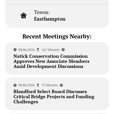
Towns:
Easthampton
Recent Meetings Nearby:
08/06/2026
167 Minutes
Natick Conservation Commission
Approves New Associate Members
Amid Development Discussions
08/06/2026
73 Minutes
Blandford Select Board Discusses
Critical Bridge Projects and Funding
Challenges