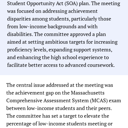
Student Opportunity Act (SOA) plan. The meeting
was focused on addressing achievement
disparities among students, particularly those
from low-income backgrounds and with
disabilities. The committee approved a plan
aimed at setting ambitious targets for increasing
proficiency levels, expanding support systems,
and enhancing the high school experience to
facilitate better access to advanced coursework.
The central issue addressed at the meeting was
the achievement gap on the Massachusetts
Comprehensive Assessment System (MCAS) exam
between low-income students and their peers.
The committee has set a target to elevate the
percentage of low-income students meeting or