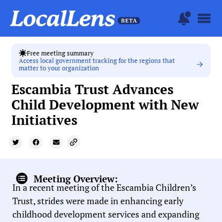
Free meeting summary
Access local government tracking for the regions that
matter to your organization
Escambia Trust Advances
Child Development with New
Initiatives
Meeting Overview:
In a recent meeting of the Escambia Children’s
Trust, strides were made in enhancing early
childhood development services and expanding