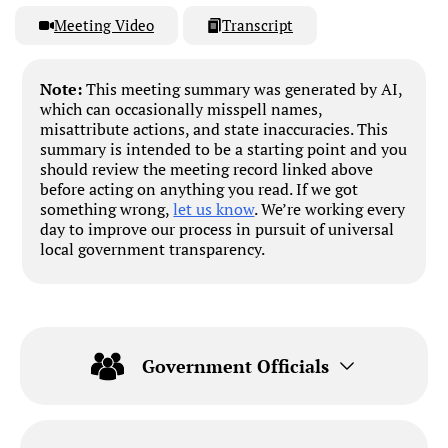
Meeting Video
Transcript
Note:
This meeting summary was generated by AI,
which can occasionally misspell names,
misattribute actions, and state inaccuracies. This
summary is intended to be a starting point and you
should review the meeting record linked above
before acting on anything you read. If we got
something wrong,
let us know
. We’re working every
day to improve our process in pursuit of universal
local government transparency.
Government Officials