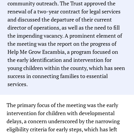
community outreach. The Trust approved the
renewal of a two-year contract for legal services
and discussed the departure of their current
director of operations, as well as the need to fill
the impending vacancy. A prominent element of
the meeting was the report on the progress of
Help Me Grow Escambia, a program focused on
the early identification and intervention for
young children within the county, which has seen
success in connecting families to essential
services.
The primary focus of the meeting was the early
intervention for children with developmental
delays, a concern underscored by the narrowing
eligibility criteria for early steps, which has left