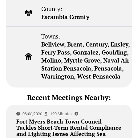
County:
Escambia County
Towns:
Bellview, Brent, Century, Ensley,
Ferry Pass, Gonzalez, Goulding,
Molino, Myrtle Grove, Naval Air
Station Pensacola, Pensacola,
Warrington, West Pensacola
Recent Meetings Nearby:
08/06/2026
190 Minutes
Fort Myers Beach Town Council
Tackles Short-Term Rental Compliance
and Lighting Issues Affecting Sea