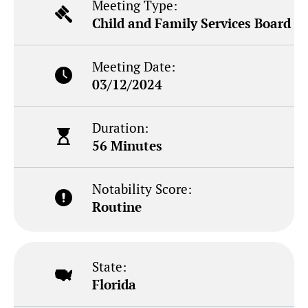
Meeting Type:
Child and Family Services Board
Meeting Date:
03/12/2024
Duration:
56 Minutes
Notability Score:
Routine
State:
Florida