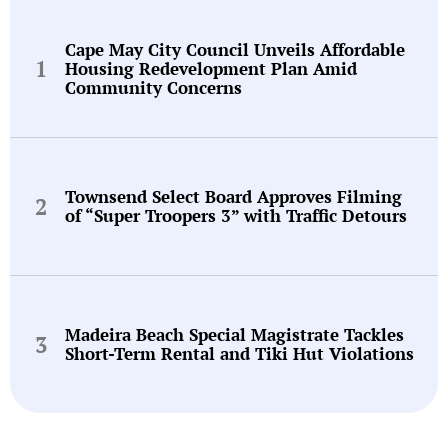
Cape May City Council Unveils Affordable
Housing Redevelopment Plan Amid
Community Concerns
Townsend Select Board Approves Filming
of “Super Troopers 3” with Traffic Detours
Madeira Beach Special Magistrate Tackles
Short-Term Rental and Tiki Hut Violations