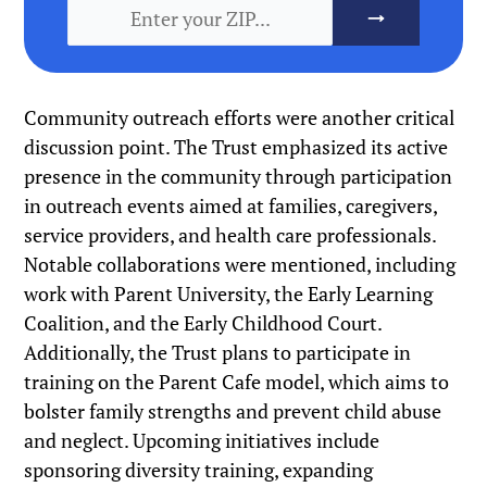
Community outreach efforts were another critical
discussion point. The Trust emphasized its active
presence in the community through participation
in outreach events aimed at families, caregivers,
service providers, and health care professionals.
Notable collaborations were mentioned, including
work with Parent University, the Early Learning
Coalition, and the Early Childhood Court.
Additionally, the Trust plans to participate in
training on the Parent Cafe model, which aims to
bolster family strengths and prevent child abuse
and neglect. Upcoming initiatives include
sponsoring diversity training, expanding