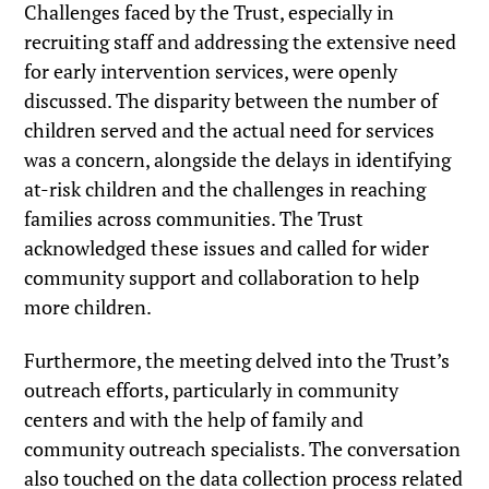
Challenges faced by the Trust, especially in
recruiting staff and addressing the extensive need
for early intervention services, were openly
discussed. The disparity between the number of
children served and the actual need for services
was a concern, alongside the delays in identifying
at-risk children and the challenges in reaching
families across communities. The Trust
acknowledged these issues and called for wider
community support and collaboration to help
more children.
Furthermore, the meeting delved into the Trust’s
outreach efforts, particularly in community
centers and with the help of family and
community outreach specialists. The conversation
also touched on the data collection process related