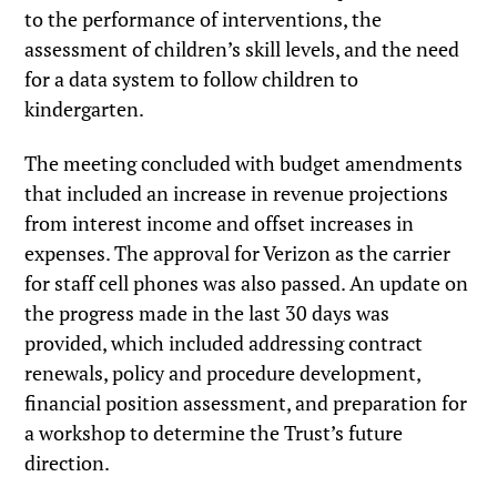
to the performance of interventions, the
assessment of children’s skill levels, and the need
for a data system to follow children to
kindergarten.
The meeting concluded with budget amendments
that included an increase in revenue projections
from interest income and offset increases in
expenses. The approval for Verizon as the carrier
for staff cell phones was also passed. An update on
the progress made in the last 30 days was
provided, which included addressing contract
renewals, policy and procedure development,
financial position assessment, and preparation for
a workshop to determine the Trust’s future
direction.