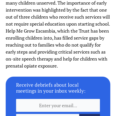
many children unserved. The importance of early
intervention was highlighted by the fact that one
out of three children who receive such services will
not require special education upon starting school.
Help Me Grow Escambia, which the Trust has been
enrolling children into, has filled service gaps by
reaching out to families who do not qualify for
early steps and providing critical services such as
on-site speech therapy and help for children with
prenatal opiate exposure.
Receive debriefs about local
meetings in your inbox weekly: