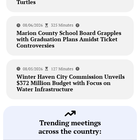
Turtles
08/06/2026
325 Minutes
Marion County School Board Grapples
with Graduation Plans Amidst Ticket
Controversies
08/05/2026
127 Minutes
Winter Haven City Commission Unveils
$372 Million Budget with Focus on
Water Infrastructure
Trending meetings
across the country: