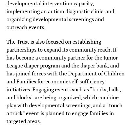
developmental intervention capacity,
implementing an autism diagnostic clinic, and
organizing developmental screenings and
outreach events.
The Trust is also focused on establishing
partnerships to expand its community reach. It
has become a community partner for the Junior
League diaper program and the diaper bank, and
has joined forces with the Department of Children
and Families for economic self-sufficiency
initiatives. Engaging events such as “books, balls,
and blocks” are being organized, which combine
play with developmental screenings, and a “touch
a truck” event is planned to engage families in
targeted areas.