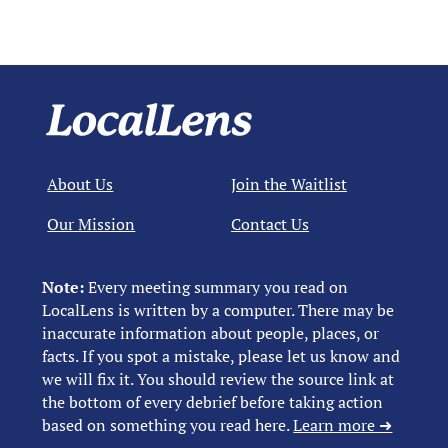
About Us
Join the Waitlist
Our Mission
Contact Us
Note:
Every meeting summary you read on
LocalLens is written by a computer. There may be
inaccurate information about people, places, or
facts. If you spot a mistake, please let us know and
we will fix it. You should review the source link at
the bottom of every debrief before taking action
based on something you read here.
Learn more ➜