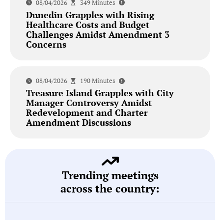
08/04/2026
349 Minutes
Dunedin Grapples with Rising
Healthcare Costs and Budget
Challenges Amidst Amendment 3
Concerns
08/04/2026
190 Minutes
Treasure Island Grapples with City
Manager Controversy Amidst
Redevelopment and Charter
Amendment Discussions
Trending meetings
across the country: