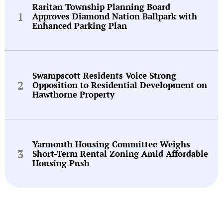
Raritan Township Planning Board
Approves Diamond Nation Ballpark with
Enhanced Parking Plan
Swampscott Residents Voice Strong
Opposition to Residential Development on
Hawthorne Property
Yarmouth Housing Committee Weighs
Short-Term Rental Zoning Amid Affordable
Housing Push