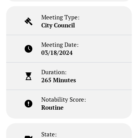
Meeting Type:
City Council
Meeting Date:
03/18/2024
Duration:
265 Minutes
Notability Score:
Routine
State: