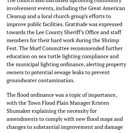
The council also discussed upcoming community
involvement events, including the Great American
Cleanup and a local church group’s efforts to
improve public facilities. Gratitude was expressed
towards the Lee County Sheriff’s Office and staff
members for their hard work during the Shrimp
Fest. The Murf Committee recommended further
education on sea turtle lighting compliance and
the municipal lighting ordinance, alerting property
owners to potential sewage leaks to prevent
groundwater contamination.
The flood ordinance was a topic of importance,
with the Town Flood Plain Manager Kristen
Shumaker explaining the necessity for
amendments to comply with new flood maps and
changes to substantial improvement and damage