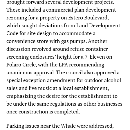
brought forward several development projects.
These included a commercial plan development
rezoning for a property on Estero Boulevard,
which sought deviations from Land Development
Code for site design to accommodate a
convenience store with gas pumps. Another
discussion revolved around refuse container
screening enclosures’ height for a 7-Eleven on
Polaro Circle, with the LPA recommending
unanimous approval. The council also approved a
special exception amendment for outdoor alcohol
sales and live music at a local establishment,
emphasizing the desire for the establishment to
be under the same regulations as other businesses
once construction is completed.
Parking issues near the Whale were addressed,