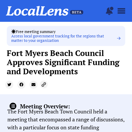
Free meeting summary
Access local government tracking for the regions that
matter to your organization
Fort Myers Beach Council
Approves Significant Funding
and Developments
Meeting Overview:
The Fort Myers Beach Town Council held a
meeting that encompassed a range of discussions,
with a particular focus on state funding