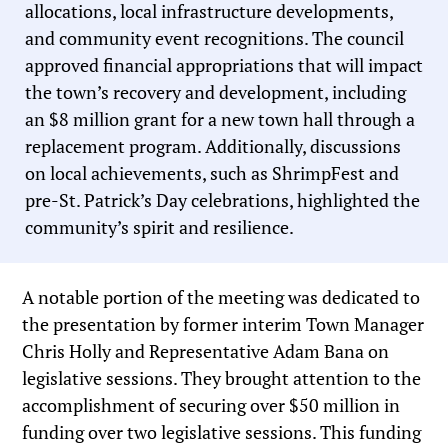
allocations, local infrastructure developments,
and community event recognitions. The council
approved financial appropriations that will impact
the town’s recovery and development, including
an $8 million grant for a new town hall through a
replacement program. Additionally, discussions
on local achievements, such as ShrimpFest and
pre-St. Patrick’s Day celebrations, highlighted the
community’s spirit and resilience.
A notable portion of the meeting was dedicated to
the presentation by former interim Town Manager
Chris Holly and Representative Adam Bana on
legislative sessions. They brought attention to the
accomplishment of securing over $50 million in
funding over two legislative sessions. This funding