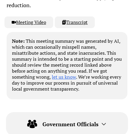
reduction.
Meeting Video
Transcript
Note:
This meeting summary was generated by AI,
which can occasionally misspell names,
misattribute actions, and state inaccuracies. This
summary is intended to be a starting point and you
should review the meeting record linked above
before acting on anything you read. If we got
something wrong,
let us know
. We’re working every
day to improve our process in pursuit of universal
local government transparency.
Government Officials