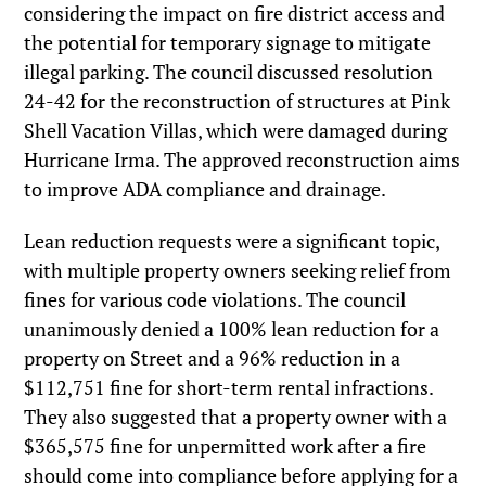
considering the impact on fire district access and
the potential for temporary signage to mitigate
illegal parking. The council discussed resolution
24-42 for the reconstruction of structures at Pink
Shell Vacation Villas, which were damaged during
Hurricane Irma. The approved reconstruction aims
to improve ADA compliance and drainage.
Lean reduction requests were a significant topic,
with multiple property owners seeking relief from
fines for various code violations. The council
unanimously denied a 100% lean reduction for a
property on Street and a 96% reduction in a
$112,751 fine for short-term rental infractions.
They also suggested that a property owner with a
$365,575 fine for unpermitted work after a fire
should come into compliance before applying for a