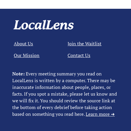
About Us
Join the Waitlist
Our Mission
Contact Us
Note:
Every meeting summary you read on
LocalLens is written by a computer. There may be
inaccurate information about people, places, or
facts. If you spot a mistake, please let us know and
we will fix it. You should review the source link at
the bottom of every debrief before taking action
based on something you read here.
Learn more ➜