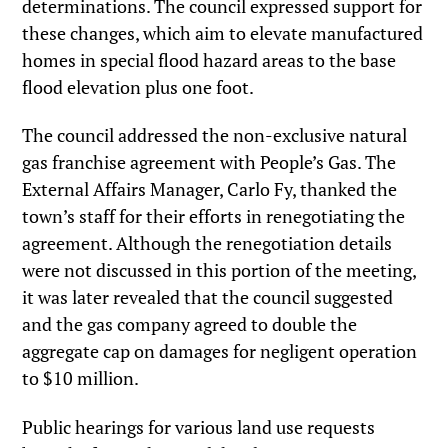
determinations. The council expressed support for
these changes, which aim to elevate manufactured
homes in special flood hazard areas to the base
flood elevation plus one foot.
The council addressed the non-exclusive natural
gas franchise agreement with People’s Gas. The
External Affairs Manager, Carlo Fy, thanked the
town’s staff for their efforts in renegotiating the
agreement. Although the renegotiation details
were not discussed in this portion of the meeting,
it was later revealed that the council suggested
and the gas company agreed to double the
aggregate cap on damages for negligent operation
to $10 million.
Public hearings for various land use requests