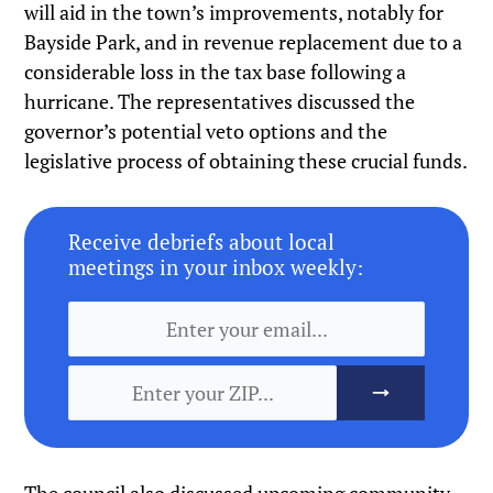
will aid in the town’s improvements, notably for
Bayside Park, and in revenue replacement due to a
considerable loss in the tax base following a
hurricane. The representatives discussed the
governor’s potential veto options and the
legislative process of obtaining these crucial funds.
Receive debriefs about local
meetings in your inbox weekly: