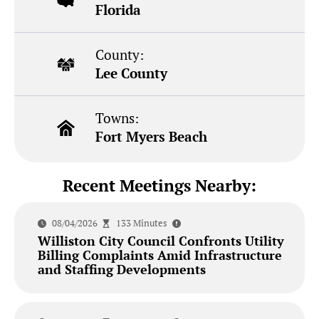
Florida
County:
Lee County
Towns:
Fort Myers Beach
Recent Meetings Nearby:
08/04/2026
133 Minutes
Williston City Council Confronts Utility
Billing Complaints Amid Infrastructure
and Staffing Developments