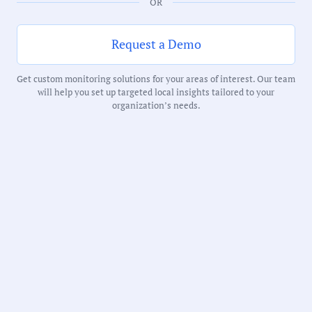
OR
Duration:
229 Minutes
Request a Demo
Get custom monitoring solutions for your areas of interest. Our team
Notability Score:
will help you set up targeted local insights tailored to your
Routine
organization’s needs.
Receive debriefs about local meetings in
your inbox weekly: