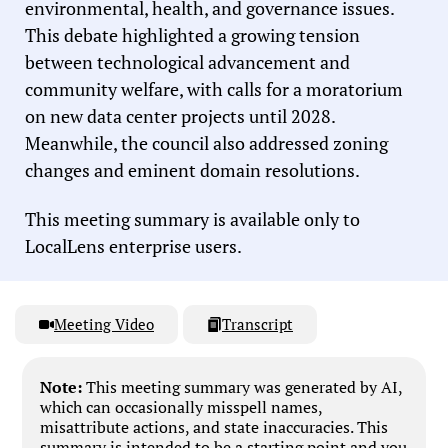
environmental, health, and governance issues.
This debate highlighted a growing tension
between technological advancement and
community welfare, with calls for a moratorium
on new data center projects until 2028.
Meanwhile, the council also addressed zoning
changes and eminent domain resolutions.
This meeting summary is available only to
LocalLens enterprise users.
Meeting Video
Transcript
Note:
This meeting summary was generated by AI,
which can occasionally misspell names,
misattribute actions, and state inaccuracies. This
summary is intended to be a starting point and you