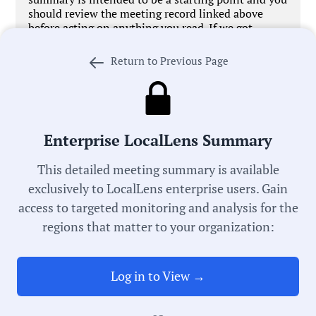
should review the meeting record linked above
before acting on anything you read. If we got
something wrong,
let us know
. We’re working every
day to improve our process in pursuit of universal
Return to Previous Page
local government transparency.
Enterprise LocalLens Summary
Government Officials
This detailed meeting summary is available
exclusively to LocalLens enterprise users. Gain
access to targeted monitoring and analysis for the
Meeting Type:
regions that matter to your organization:
City Council
Log in to View →
Meeting Date:
06/09/2026