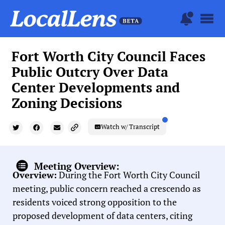
Fort Worth City Council Faces
Public Outcry Over Data
Center Developments and
Zoning Decisions
Watch w/ Transcript
Meeting Overview:
Overview:
During the Fort Worth City Council
meeting, public concern reached a crescendo as
residents voiced strong opposition to the
proposed development of data centers, citing