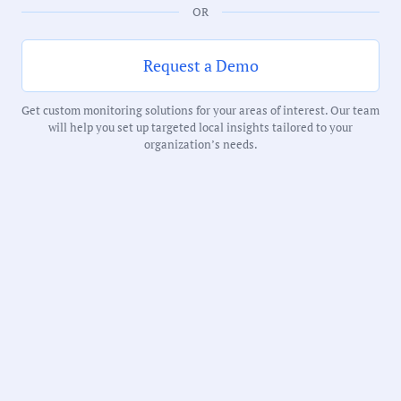
OR
Request a Demo
Government Officials
Get custom monitoring solutions for your areas of interest. Our team
will help you set up targeted local insights tailored to your
organization’s needs.
Meeting Type:
City Council
Meeting Date:
05/12/2026
Duration:
59 Minutes