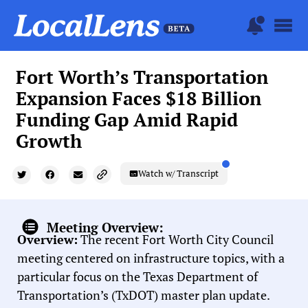
Fort Worth’s Transportation
Expansion Faces $18 Billion
Funding Gap Amid Rapid
Growth
Watch w/ Transcript
Meeting Overview:
Overview:
The recent Fort Worth City Council
meeting centered on infrastructure topics, with a
particular focus on the Texas Department of
Transportation’s (TxDOT) master plan update.