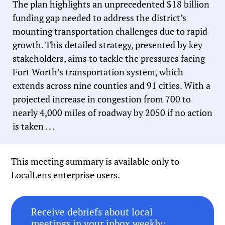
The plan highlights an unprecedented $18 billion
funding gap needed to address the district’s
mounting transportation challenges due to rapid
growth. This detailed strategy, presented by key
stakeholders, aims to tackle the pressures facing
Fort Worth’s transportation system, which
extends across nine counties and 91 cities. With a
projected increase in congestion from 700 to
nearly 4,000 miles of roadway by 2050 if no action
is taken . . .
This meeting summary is available only to
LocalLens enterprise users.
Receive debriefs about local
meetings in your inbox weekly: