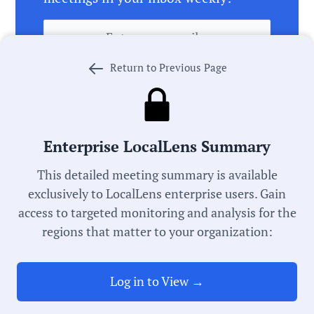
Return to Previous Page
Enterprise LocalLens Summary
Meeting Video
Transcript
This detailed meeting summary is available
Note:
This meeting summary was generated by AI,
exclusively to LocalLens enterprise users. Gain
which can occasionally misspell names,
access to targeted monitoring and analysis for the
misattribute actions, and state inaccuracies. This
regions that matter to your organization:
summary is intended to be a starting point and you
should review the meeting record linked above
before acting on anything you read. If we got
something wrong,
let us know
. We’re working every
Log in to View →
day to improve our process in pursuit of universal
local government transparency.