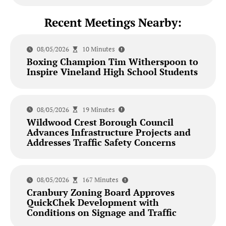
Recent Meetings Nearby:
08/05/2026
10 Minutes
Boxing Champion Tim Witherspoon to
Inspire Vineland High School Students
08/05/2026
19 Minutes
Wildwood Crest Borough Council
Advances Infrastructure Projects and
Addresses Traffic Safety Concerns
08/05/2026
167 Minutes
Cranbury Zoning Board Approves
QuickChek Development with
Conditions on Signage and Traffic