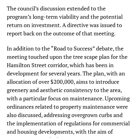
The council’s discussion extended to the
program’s long-term viability and the potential
return on investment. A directive was issued to
report back on the outcome of that meeting.
In addition to the “Road to Success” debate, the
meeting touched upon the tree scape plan for the
Hamilton Street corridor, which has been in
development for several years. The plan, with an
allocation of over $200,000, aims to introduce
greenery and aesthetic consistency to the area,
with a particular focus on maintenance. Upcoming
ordinances related to property maintenance were
also discussed, addressing overgrown curbs and
the implementation of regulations for commercial
and housing developments, with the aim of