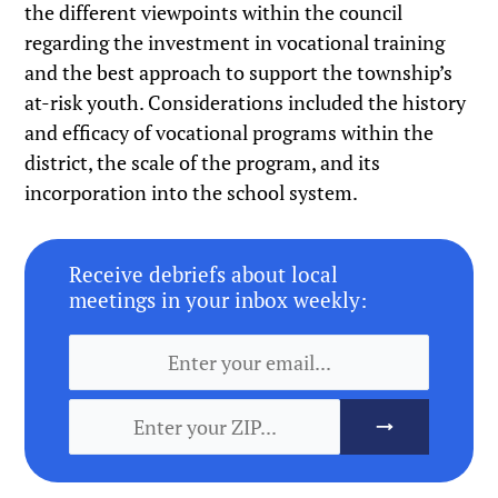
the different viewpoints within the council
regarding the investment in vocational training
and the best approach to support the township’s
at-risk youth. Considerations included the history
and efficacy of vocational programs within the
district, the scale of the program, and its
incorporation into the school system.
Receive debriefs about local
meetings in your inbox weekly: