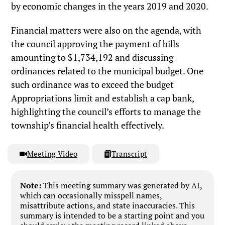
by economic changes in the years 2019 and 2020.
Financial matters were also on the agenda, with
the council approving the payment of bills
amounting to $1,734,192 and discussing
ordinances related to the municipal budget. One
such ordinance was to exceed the budget
Appropriations limit and establish a cap bank,
highlighting the council’s efforts to manage the
township’s financial health effectively.
Meeting Video
Transcript
Note:
This meeting summary was generated by AI,
which can occasionally misspell names,
misattribute actions, and state inaccuracies. This
summary is intended to be a starting point and you