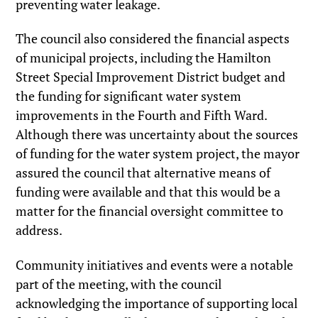
preventing water leakage.
The council also considered the financial aspects
of municipal projects, including the Hamilton
Street Special Improvement District budget and
the funding for significant water system
improvements in the Fourth and Fifth Ward.
Although there was uncertainty about the sources
of funding for the water system project, the mayor
assured the council that alternative means of
funding were available and that this would be a
matter for the financial oversight committee to
address.
Community initiatives and events were a notable
part of the meeting, with the council
acknowledging the importance of supporting local