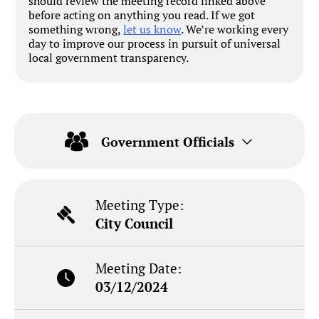
should review the meeting record linked above
before acting on anything you read. If we got
something wrong,
let us know
. We’re working every
day to improve our process in pursuit of universal
local government transparency.
Government Officials
Meeting Type:
City Council
Meeting Date:
03/12/2024