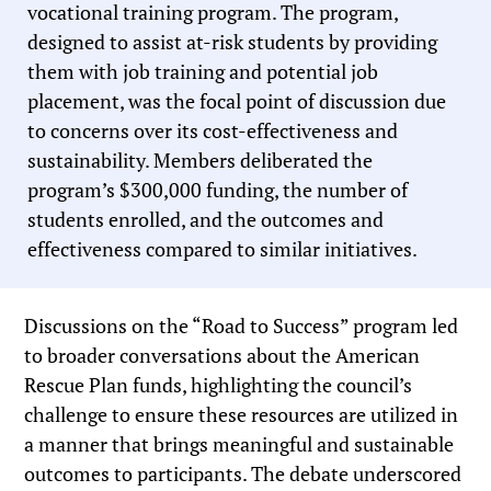
vocational training program. The program,
designed to assist at-risk students by providing
them with job training and potential job
placement, was the focal point of discussion due
to concerns over its cost-effectiveness and
sustainability. Members deliberated the
program’s $300,000 funding, the number of
students enrolled, and the outcomes and
effectiveness compared to similar initiatives.
Discussions on the “Road to Success” program led
to broader conversations about the American
Rescue Plan funds, highlighting the council’s
challenge to ensure these resources are utilized in
a manner that brings meaningful and sustainable
outcomes to participants. The debate underscored