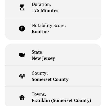
Duration:
175 Minutes
Notability Score:
Routine
State:
New Jersey
County:
Somerset County
Towns:
Franklin (Somerset County)