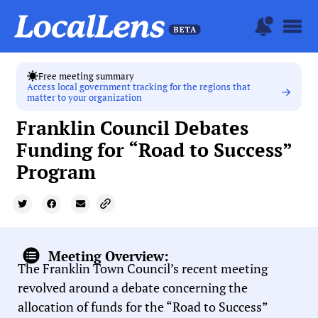
Free meeting summary
Access local government tracking for the regions that
matter to your organization
Franklin Council Debates
Funding for “Road to Success”
Program
Meeting Overview:
The Franklin Town Council’s recent meeting
revolved around a debate concerning the
allocation of funds for the “Road to Success”