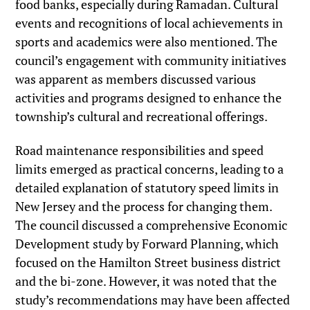
food banks, especially during Ramadan. Cultural
events and recognitions of local achievements in
sports and academics were also mentioned. The
council’s engagement with community initiatives
was apparent as members discussed various
activities and programs designed to enhance the
township’s cultural and recreational offerings.
Road maintenance responsibilities and speed
limits emerged as practical concerns, leading to a
detailed explanation of statutory speed limits in
New Jersey and the process for changing them.
The council discussed a comprehensive Economic
Development study by Forward Planning, which
focused on the Hamilton Street business district
and the bi-zone. However, it was noted that the
study’s recommendations may have been affected