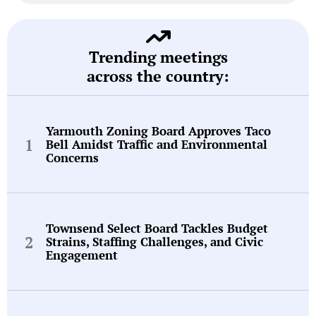
Trending meetings
across the country:
Yarmouth Zoning Board Approves Taco
Bell Amidst Traffic and Environmental
Concerns
Townsend Select Board Tackles Budget
Strains, Staffing Challenges, and Civic
Engagement