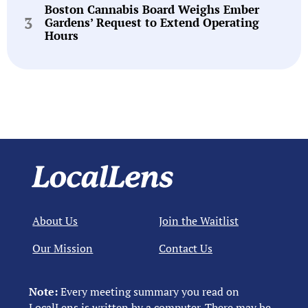
Boston Cannabis Board Weighs Ember
Gardens’ Request to Extend Operating
Hours
About Us
Join the Waitlist
Our Mission
Contact Us
Note:
Every meeting summary you read on
LocalLens is written by a computer. There may be