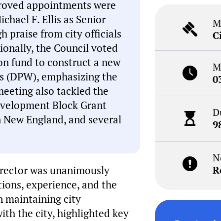
proved appointments were
hael F. Ellis as Senior
M
 praise from city officials
C
tionally, the Council voted
on fund to construct a new
M
ks (DPW), emphasizing the
0
meeting also tackled the
evelopment Block Grant
D
on New England, and several
9
N
irector was unanimously
R
tions, experience, and the
n maintaining city
ith the city, highlighted key