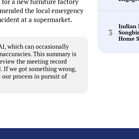
for a new furniture factory
ommended the local emergency
incident at a supermarket.
Indian
Songbi
Home S
I, which can occasionally
inaccuracies. This summary is
review the meeting record
. If we got something wrong,
 our process in pursuit of