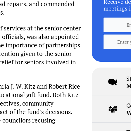
Receive de
oad repairs, and commended
meetings i
s.
f services at the senior center
officials, was also appointed
the importance of partnerships
tention given to the senior
lief for seniors involved in
S
M
la J. W. Kitz and Robert Rice
cational gift fund. Both Kitz
pectives, community
C
t of the fund’s decisions.
W
councilors recusing