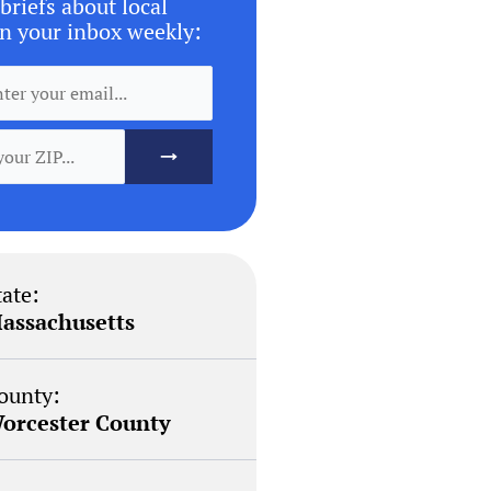
briefs about local
n your inbox weekly:
tate:
assachusetts
ounty:
orcester County