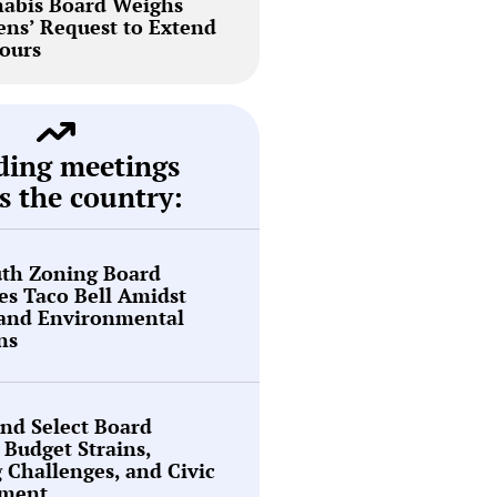
abis Board Weighs
ns’ Request to Extend
ours
ding meetings
s the country:
th Zoning Board
s Taco Bell Amidst
 and Environmental
ns
nd Select Board
 Budget Strains,
g Challenges, and Civic
ment