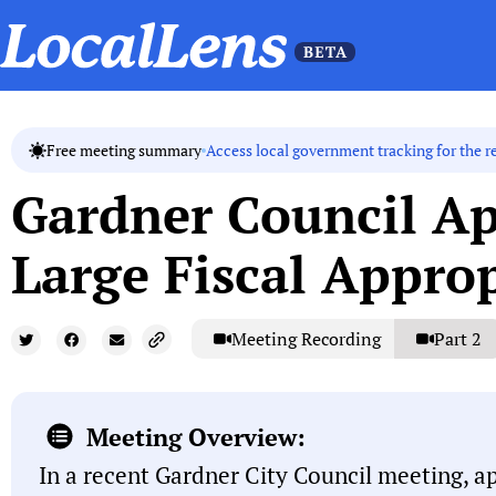
Access local government tracking for the r
Free meeting summary
Gardner Council A
Large Fiscal Appro
Meeting Recording
Part 2
Meeting Overview:
In a recent Gardner City Council meeting, a