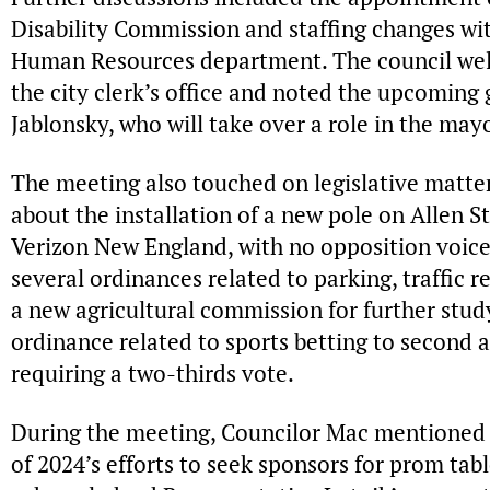
Disability Commission and staffing changes with
Human Resources department. The council we
the city clerk’s office and noted the upcoming
Jablonsky, who will take over a role in the mayo
The meeting also touched on legislative matter
about the installation of a new pole on Allen S
Verizon New England, with no opposition voice
several ordinances related to parking, traffic r
a new agricultural commission for further stud
ordinance related to sports betting to second a
requiring a two-thirds vote.
During the meeting, Councilor Mac mentioned 
of 2024’s efforts to seek sponsors for prom tab