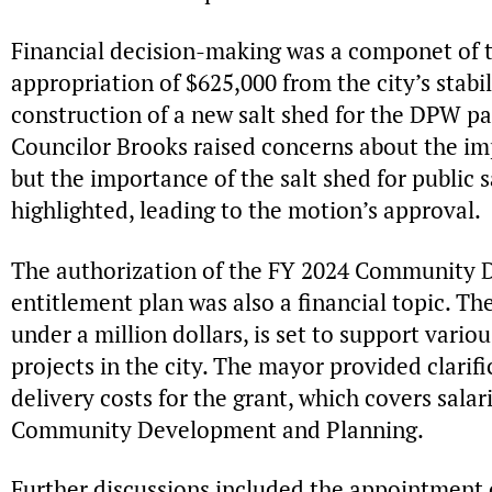
Financial decision-making was a componet of t
appropriation of $625,000 from the city’s stabil
construction of a new salt shed for the DPW pa
Councilor Brooks raised concerns about the imp
but the importance of the salt shed for public 
highlighted, leading to the motion’s approval.
The authorization of the FY 2024 Community 
entitlement plan was also a financial topic. The
under a million dollars, is set to support vario
projects in the city. The mayor provided clarif
delivery costs for the grant, which covers sala
Community Development and Planning.
Further discussions included the appointment 