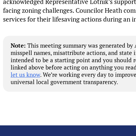
acknowledged Representative Lotnik’s support 
facing zoning challenges. Councilor Heath c
services for their lifesaving actions during an 
Note:
This meeting summary was generated by A
misspell names, misattribute actions, and state 
intended to be a starting point and you should 
linked above before acting on anything you read
let us know
. We’re working every day to improve
universal local government transparency.