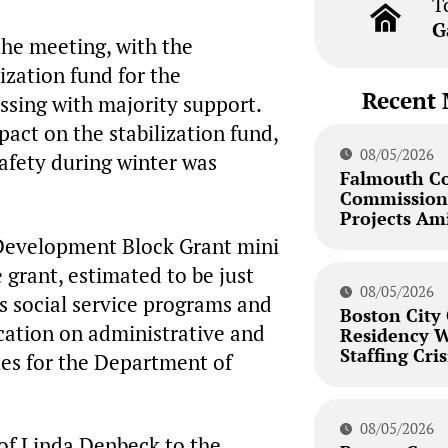
T
G
he meeting, with the
ization fund for the
Recent 
ssing with majority support.
act on the stabilization fund,
08/05/2026
safety during winter was
Falmouth C
Commission 
Projects Am
Development Block Grant mini
 grant, estimated to be just
08/05/2026
us social service programs and
Boston City
ication on administrative and
Residency W
Staffing Cris
ries for the Department of
08/05/2026
of Linda Denbeck to the