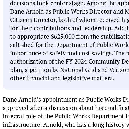
decisions took center stage. Among the ap
Dane Arnold as Public Works Director and Mic
Citizens Director, both of whom received high
for their contributions and leadership. Addi
to appropriate $625,000 from the stabilizati
salt shed for the Department of Public Wor
importance of safety and cost savings. The 
authorization of the FY 2024 Community D
plan, a petition by National Grid and Veriz
other financial and legislative matters.
Dane Arnold’s appointment as Public Works D
approved after a discussion about his qualifica
integral role of the Public Works Department i
infrastructure. Arnold, who has a long history w