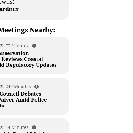
owns:
ardner
Meetings Nearby:
73 Minutes
onservation
Reviews Coastal
id Regulatory Updates
249 Minutes
 Council Debates
aiver Amid Police
is
44 Minutes