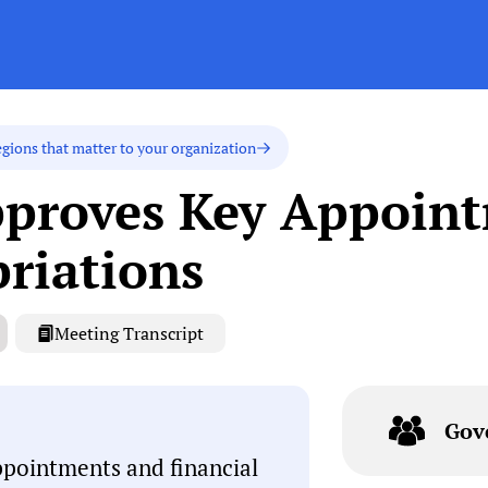
egions that matter to your organization
pproves Key Appoin
priations
Meeting Transcript
Gov
ppointments and financial