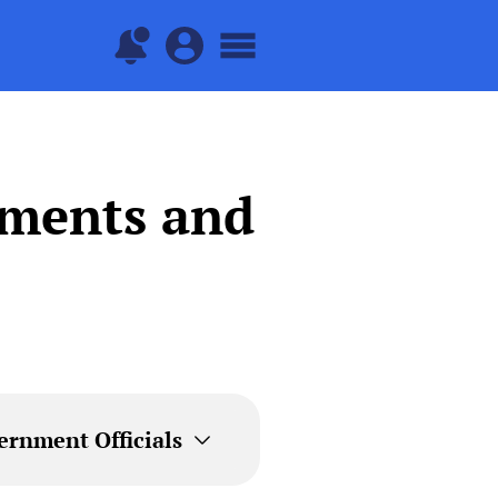
tments and
ernment Officials