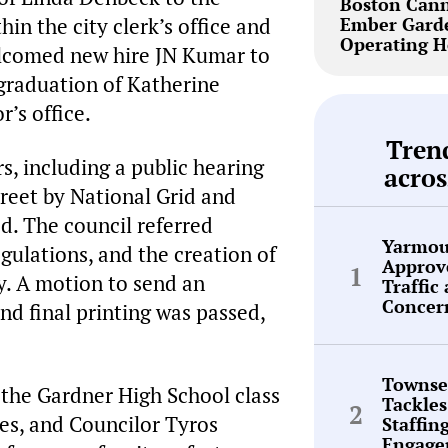
Boston Cann
in the city clerk’s office and
Ember Garde
Operating H
lcomed new hire JN Kumar to
 graduation of Katherine
r’s office.
Tren
s, including a public hearing
acros
treet by National Grid and
d. The council referred
Yarmou
egulations, and the creation of
Approve
y. A motion to send an
Traffic
Concer
nd final printing was passed,
Townse
the Gardner High School class
Tackles
les, and Councilor Tyros
Staffin
Engage