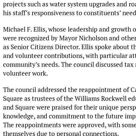
projects such as water system upgrades and r
his staff’s responsiveness to constituents’ need
Michael F. Ellis, whose leadership and growth o
were recognized by Mayor Nicholson and other 
as Senior Citizens Director. Ellis spoke about 
and volunteer contributions, with particular at
community’s needs. The council discussed tax re
volunteer work.
The council addressed the reappointment of Car
Square as trustees of the Williams Rockwell edu
and Square were praised for their unique pers
knowledge, and commitment to the future impac
The reappointments were approved, with some 
themselves due to personal connections.