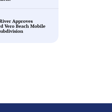
 River Approves
rd Vero Beach Mobile
ubdivision