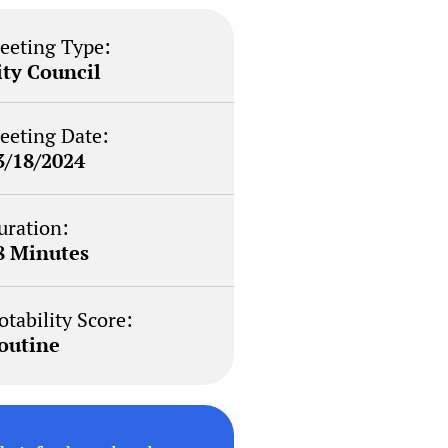
eeting Type:
ity Council
eeting Date:
3/18/2024
uration:
8 Minutes
otability Score:
outine