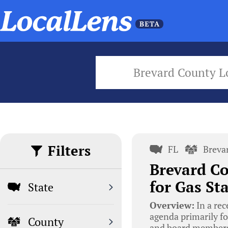
Brevard County L
Filters
FL
Breva
Brevard C
for Gas St
State
Overview:
In a rec
agenda primarily f
County
and board members 