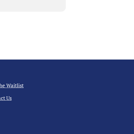
the Waitlist
ct Us