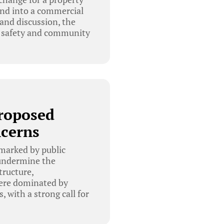
and into a commercial
 and discussion, the
ic safety and community
Proposed
cerns
marked by public
 undermine the
tructure,
were dominated by
, with a strong call for