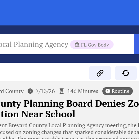
ocal Planning Agency
FL Gov Body
rd County
7/13/26
146 Minutes
Routine
ounty Planning Board Denies Z
ation Near School
ent Brevard County Local Planning Agency meeting, the 
ocused on zoning changes that sparked considerable deb
alike. The most notable issue was the proposed zoning 