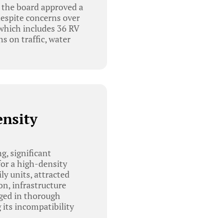
 the board approved a
espite concerns over
hich includes 36 RV
s on traffic, water
ensity
, significant
or a high-density
y units, attracted
on, infrastructure
ged in thorough
 its incompatibility