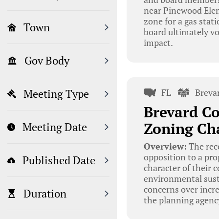
near Pinewood Elem
zone for a gas stat
Town
board ultimately vo
impact.
Gov Body
FL
Breva
Meeting Type
Brevard Co
Zoning Ch
Meeting Date
Overview:
The rec
opposition to a pr
Published Date
character of their 
environmental sust
concerns over increa
Duration
the planning agenc