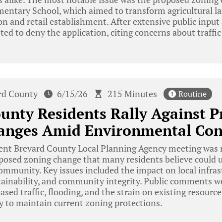
entary School, which aimed to transform agricultural l
ion and retail establishment. After extensive public input
ted to deny the application, citing concerns about traff
rd County
6/15/26
215 Minutes
Routine
unty Residents Rally Against 
anges Amid Environmental Con
ent Brevard County Local Planning Agency meeting was 
oposed zoning change that many residents believe could
community. Key issues included the impact on local infras
ainability, and community integrity. Public comments 
sed traffic, flooding, and the strain on existing resources
y to maintain current zoning protections.