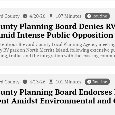
rd County
4/20/26
107 Minutes
Routine
ounty Planning Board Denies R
mid Intense Public Opposition
ntentious Brevard County Local Planning Agency meeting
ry RV park on North Merritt Island, following extensive p
ing, traffic, and the integration with the existing com
rd County
4/13/26
101 Minutes
Routine
ounty Planning Board Endorses
nt Amidst Environmental and