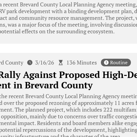
a recent Brevard County Local Planning Agency meeting,
 RV park development with a binding development plan, d
act and community resource management. The project, w
ns, was a major focus of the meeting, involving discussion
tential effects on the surrounding ecosystem.
rd County
3/16/26
136 Minutes
Routine
Rally Against Proposed High-D
nt in Brevard County
he recent Brevard County Local Planning Agency meeting
 over the proposed rezoning of approximately 11 acres f
ment. The planned project, which includes 222 multifamil
 opposition, mainly due to concerns over traffic congesti
nmental impact. Residents and board members alike enga
potential repercussions of the development, highlighting
nity infrastructure and the character of the area.