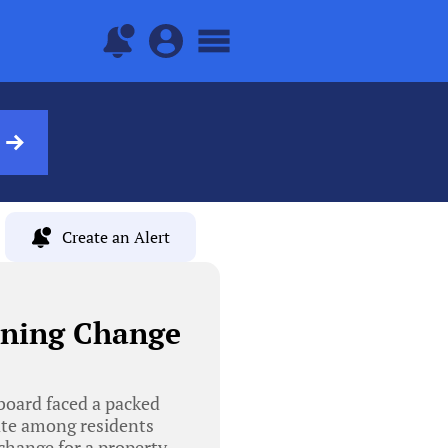
Create an Alert
oning Change
board faced a packed
ate among residents
change for a property