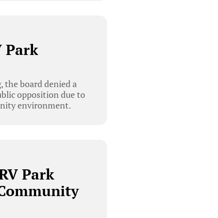
V Park
, the board denied a
ublic opposition due to
munity environment.
 RV Park
 Community