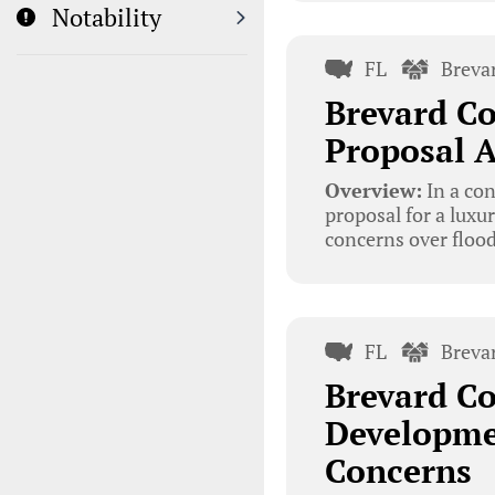
Notability
FL
Breva
Brevard C
Proposal A
Overview:
In a co
proposal for a luxu
concerns over flood
FL
Breva
Brevard C
Developme
Concerns