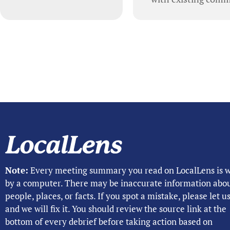
Note:
Every meeting summary you read on LocalLens is w
by a computer. There may be inaccurate information abo
people, places, or facts. If you spot a mistake, please let 
and we will fix it. You should review the source link at the
bottom of every debrief before taking action based on