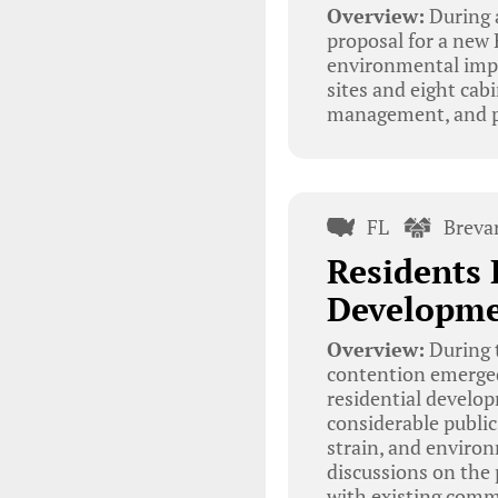
Overview:
During 
proposal for a new
environmental imp
sites and eight cabi
management, and po
FL
Breva
Residents 
Developme
Overview:
During t
contention emerged
residential develop
considerable public
strain, and enviro
discussions on the 
with existing commu