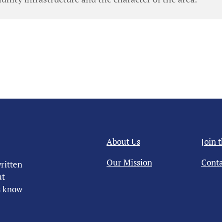
About Us
Join 
Our Mission
Conta
ritten
ut
us know