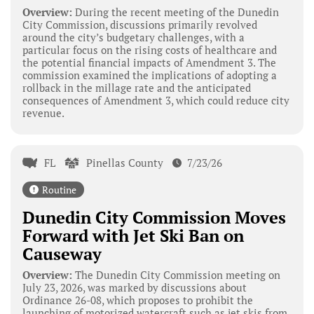
Overview:
During the recent meeting of the Dunedin
City Commission, discussions primarily revolved
around the city’s budgetary challenges, with a
particular focus on the rising costs of healthcare and
the potential financial impacts of Amendment 3. The
commission examined the implications of adopting a
rollback in the millage rate and the anticipated
consequences of Amendment 3, which could reduce city
revenue.
FL
Pinellas County
7/23/26
Routine
Dunedin City Commission Moves
Forward with Jet Ski Ban on
Causeway
Overview:
The Dunedin City Commission meeting on
July 23, 2026, was marked by discussions about
Ordinance 26-08, which proposes to prohibit the
launching of motorized watercraft such as jet skis from