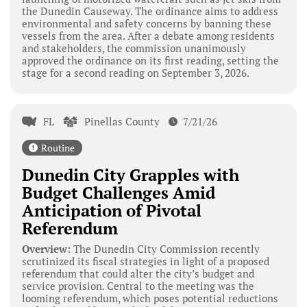
the Dunedin Causeway. The ordinance aims to address
environmental and safety concerns by banning these
vessels from the area. After a debate among residents
and stakeholders, the commission unanimously
approved the ordinance on its first reading, setting the
stage for a second reading on September 3, 2026.
FL
Pinellas County
7/21/26
Routine
Dunedin City Grapples with
Budget Challenges Amid
Anticipation of Pivotal
Referendum
Overview:
The Dunedin City Commission recently
scrutinized its fiscal strategies in light of a proposed
referendum that could alter the city’s budget and
service provision. Central to the meeting was the
looming referendum, which poses potential reductions