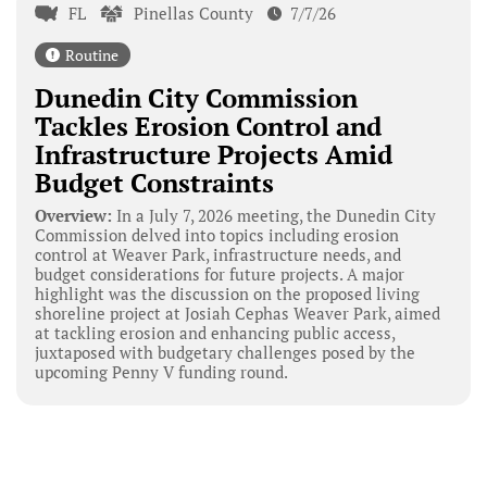
FL
Pinellas County
7/7/26
Routine
Dunedin City Commission
Tackles Erosion Control and
Infrastructure Projects Amid
Budget Constraints
Overview:
In a July 7, 2026 meeting, the Dunedin City
Commission delved into topics including erosion
control at Weaver Park, infrastructure needs, and
budget considerations for future projects. A major
highlight was the discussion on the proposed living
shoreline project at Josiah Cephas Weaver Park, aimed
at tackling erosion and enhancing public access,
juxtaposed with budgetary challenges posed by the
upcoming Penny V funding round.