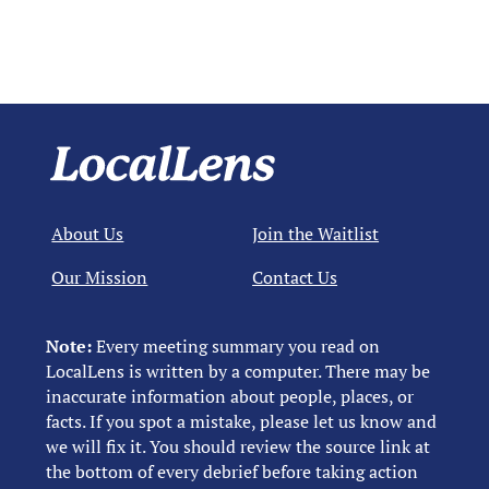
About Us
Join the Waitlist
Our Mission
Contact Us
Note:
Every meeting summary you read on
LocalLens is written by a computer. There may be
inaccurate information about people, places, or
facts. If you spot a mistake, please let us know and
we will fix it. You should review the source link at
the bottom of every debrief before taking action