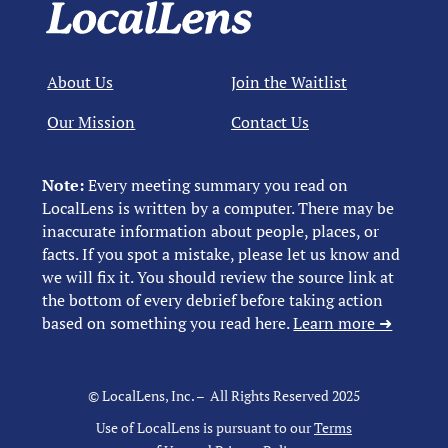
About Us
Join the Waitlist
Our Mission
Contact Us
Note:
Every meeting summary you read on
LocalLens is written by a computer. There may be
inaccurate information about people, places, or
facts. If you spot a mistake, please let us know and
we will fix it. You should review the source link at
the bottom of every debrief before taking action
based on something you read here.
Learn more ➜
© LocalLens, Inc. – All Rights Reserved 2025
Use of LocalLens is pursuant to our
Terms