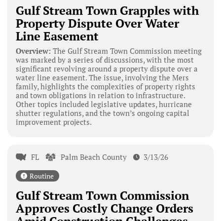
Gulf Stream Town Grapples with
Property Dispute Over Water
Line Easement
Overview:
The Gulf Stream Town Commission meeting
was marked by a series of discussions, with the most
significant revolving around a property dispute over a
water line easement. The issue, involving the Mers
family, highlights the complexities of property rights
and town obligations in relation to infrastructure.
Other topics included legislative updates, hurricane
shutter regulations, and the town’s ongoing capital
improvement projects.
FL
Palm Beach County
3/13/26
Routine
Gulf Stream Town Commission
Approves Costly Change Orders