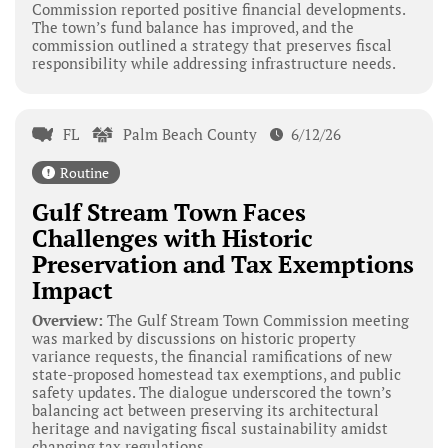
Commission reported positive financial developments.
The town’s fund balance has improved, and the
commission outlined a strategy that preserves fiscal
responsibility while addressing infrastructure needs.
FL
Palm Beach County
6/12/26
Routine
Gulf Stream Town Faces
Challenges with Historic
Preservation and Tax Exemptions
Impact
Overview:
The Gulf Stream Town Commission meeting
was marked by discussions on historic property
variance requests, the financial ramifications of new
state-proposed homestead tax exemptions, and public
safety updates. The dialogue underscored the town’s
balancing act between preserving its architectural
heritage and navigating fiscal sustainability amidst
changing tax regulations.