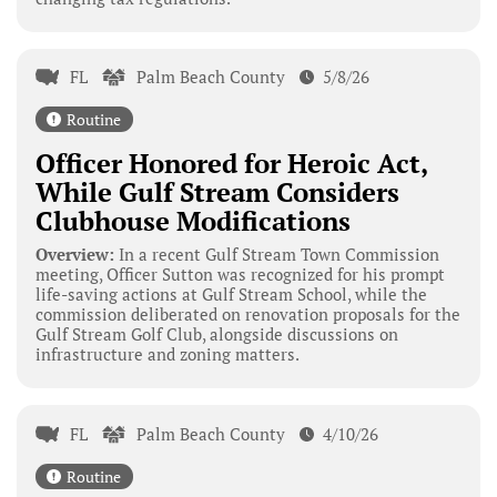
FL
Palm Beach County
5/8/26
Routine
Officer Honored for Heroic Act,
While Gulf Stream Considers
Clubhouse Modifications
Overview:
In a recent Gulf Stream Town Commission
meeting, Officer Sutton was recognized for his prompt
life-saving actions at Gulf Stream School, while the
commission deliberated on renovation proposals for the
Gulf Stream Golf Club, alongside discussions on
infrastructure and zoning matters.
FL
Palm Beach County
4/10/26
Routine