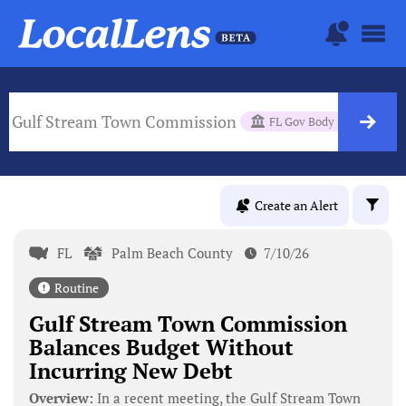
Gulf Stream Town Commission
FL Gov Body
Create an Alert
FL
Palm Beach County
7/10/26
Routine
Gulf Stream Town Commission
Balances Budget Without
Incurring New Debt
Overview:
In a recent meeting, the Gulf Stream Town