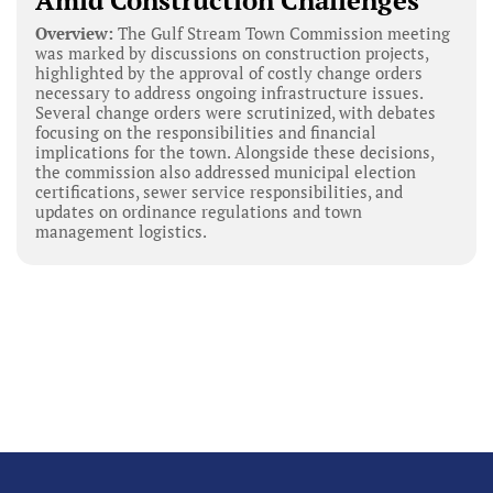
Amid Construction Challenges
Overview:
The Gulf Stream Town Commission meeting
was marked by discussions on construction projects,
highlighted by the approval of costly change orders
necessary to address ongoing infrastructure issues.
Several change orders were scrutinized, with debates
focusing on the responsibilities and financial
implications for the town. Alongside these decisions,
the commission also addressed municipal election
certifications, sewer service responsibilities, and
updates on ordinance regulations and town
management logistics.