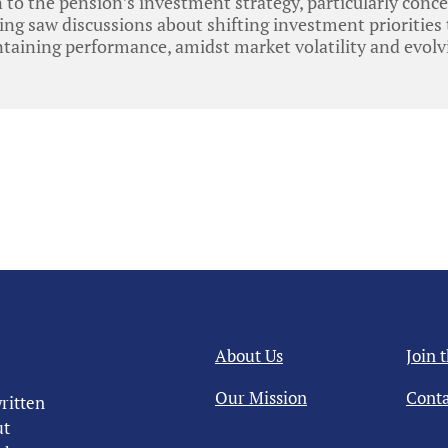
 to the pension’s investment strategy, particularly conce
ting saw discussions about shifting investment priorities
ntaining performance, amidst market volatility and evol
About Us
Join 
Our Mission
Conta
ritten
ut