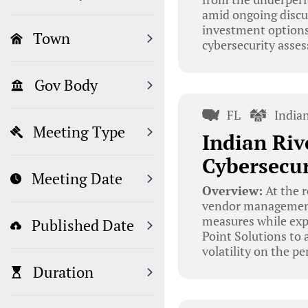
amid ongoing discus
investment options
Town
cybersecurity assess
Gov Body
FL
India
Meeting Type
Indian Riv
Cybersecu
Meeting Date
Overview:
At the r
vendor management 
measures while exp
Published Date
Point Solutions to 
volatility on the p
Duration