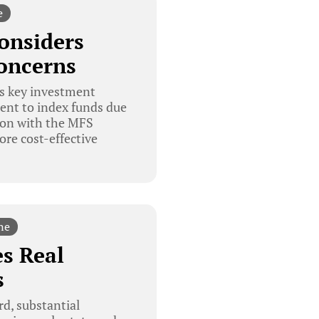
e
onsiders
oncerns
s key investment
ent to index funds due
tion with the MFS
re cost-effective
ne
s Real
s
d, substantial