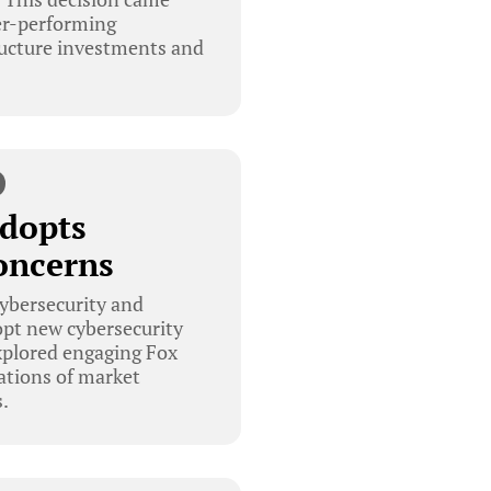
ter-performing
ructure investments and
Adopts
oncerns
cybersecurity and
pt new cybersecurity
xplored engaging Fox
cations of market
.