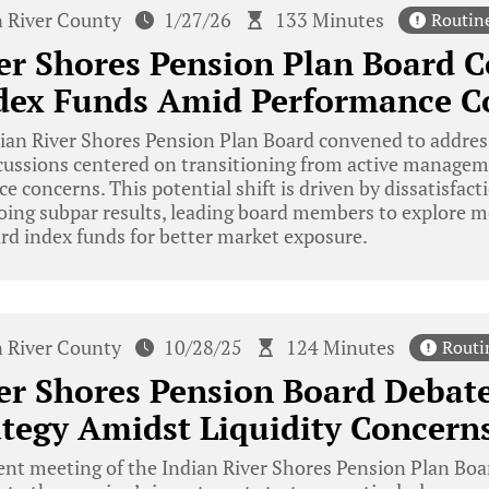
n River County
1/27/26
133 Minutes
Routin
er Shores Pension Plan Board C
ndex Funds Amid Performance C
ian River Shores Pension Plan Board convened to addres
iscussions centered on transitioning from active managem
 concerns. This potential shift is driven by dissatisfac
ing subpar results, leading board members to explore mo
rd index funds for better market exposure.
n River County
10/28/25
124 Minutes
Routi
er Shores Pension Board Debate
ategy Amidst Liquidity Concern
ent meeting of the Indian River Shores Pension Plan Boar