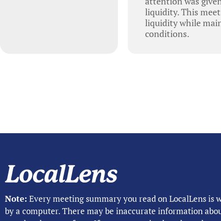
attention was given
liquidity. This mee
liquidity while mai
conditions.
Note:
Every meeting summary you read on LocalLens is w
by a computer. There may be inaccurate information abo