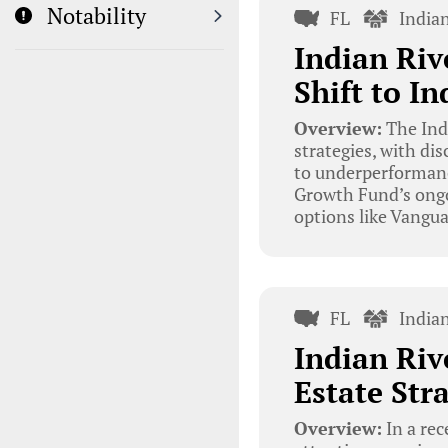
Notability
FL
India
Indian Riv
Shift to I
Overview:
The Ind
strategies, with d
to underperformance
Growth Fund’s ongo
options like Vangua
FL
India
Indian Riv
Estate Str
Overview:
In a rec