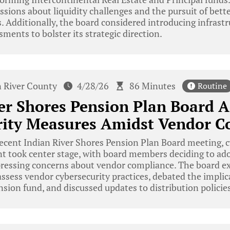
sions about liquidity challenges and the pursuit of bet
. Additionally, the board considered introducing infrast
ments to bolster its strategic direction.
n River County
4/28/26
86 Minutes
Routine
er Shores Pension Plan Board 
rity Measures Amidst Vendor C
ecent Indian River Shores Pension Plan Board meeting, 
took center stage, with board members deciding to ado
ressing concerns about vendor compliance. The board e
assess vendor cybersecurity practices, debated the impli
ension fund, and discussed updates to distribution policies