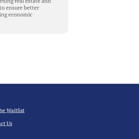
rning real estate and
 to ensure better
ving economic
the Waitlist
ct Us