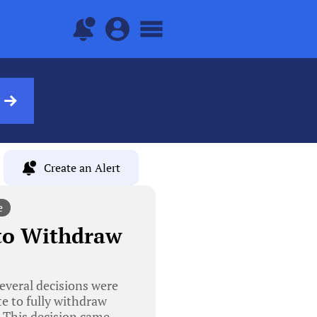
Create an Alert
e
 to Withdraw
everal decisions were
e to fully withdraw
. This decision came