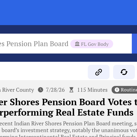
es Pension Plan Board
FL Gov Body
n River County
7/28/26
115 Minutes
Routin
er Shores Pension Board Votes
rperforming Real Estate Funds
ecent Indian River Shores Pension Plan Board meeting, s
 board’s investment strategy, notably the unanimous vot
orming Intercontinental Real Estate and Principal funds