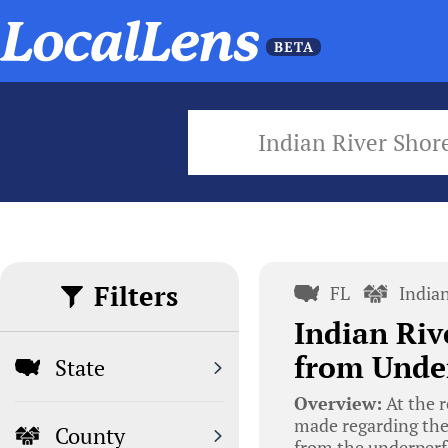
Indian River Shor
Filters
FL
India
Indian Riv
from Unde
State
Overview:
At the r
made regarding the
County
from the underperf