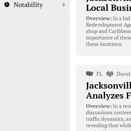
Notability
Local Busi
Overview:
In a bid
Redevelopment Agenc
shop and Caribbean
importance of thes
these locations.
FL
Duval
Jacksonvi
Analyzes F
Overview:
In a re
discussions centere
traffic dynamics, 
revealing that while