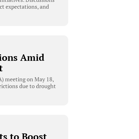
ct expectations, and
tions Amid
t
) meeting on May 18,
ictions due to drought
ts to Boost