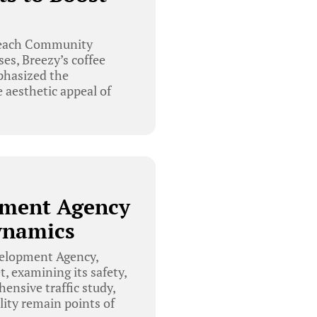
 Beach Community
es, Breezy’s coffee
phasized the
 aesthetic appeal of
pment Agency
Dynamics
velopment Agency,
t, examining its safety,
nsive traffic study,
ality remain points of