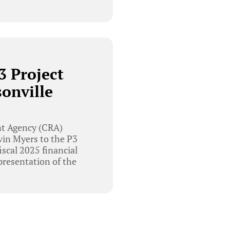
3 Project
onville
t Agency (CRA)
vin Myers to the P3
iscal 2025 financial
resentation of the