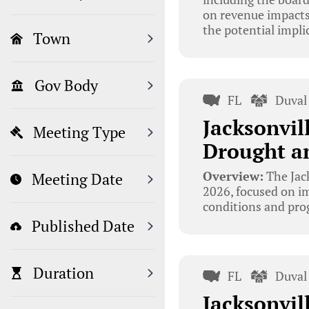
on revenue impacts
the potential impl
Town
Gov Body
FL
Duval
Jacksonvil
Meeting Type
Drought an
Overview:
The Jac
Meeting Date
2026, focused on i
conditions and prog
Published Date
Duration
FL
Duval
Jacksonvil