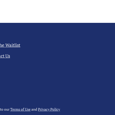
the Waitlist
ct Us
 to our
Terms of Use
and
Privacy Policy