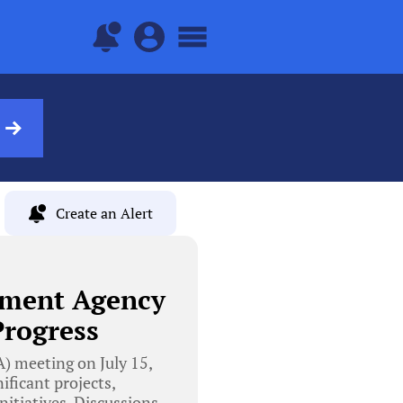
Create an Alert
pment Agency
Progress
 meeting on July 15,
ficant projects,
itiatives. Discussions