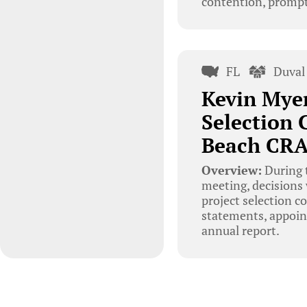
contention, prompt
FL
Duval
Kevin Mye
Selection 
Beach CRA
Overview:
During 
meeting, decisions
project selection c
statements, appoin
annual report.