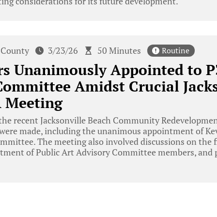
ing considerations for its future development.
 County
3/23/26
50 Minutes
Routine
rs Unanimously Appointed to P
Committee Amidst Crucial Jacks
 Meeting
the recent Jacksonville Beach Community Redevelopmen
 were made, including the unanimous appointment of Ke
ommittee. The meeting also involved discussions on the f
tment of Public Art Advisory Committee members, and p