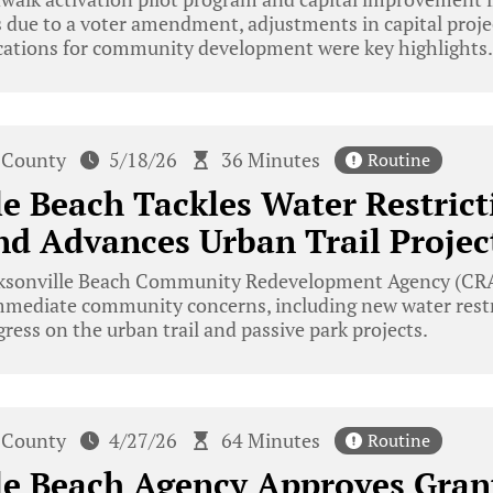
 due to a voter amendment, adjustments in capital proje
ications for community development were key highlights.
 County
5/18/26
36 Minutes
Routine
le Beach Tackles Water Restric
d Advances Urban Trail Projec
ksonville Beach Community Redevelopment Agency (CRA
mmediate community concerns, including new water restr
ress on the urban trail and passive park projects.
 County
4/27/26
64 Minutes
Routine
le Beach Agency Approves Gran