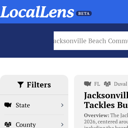
Jacksonville Beach Com
Filters
FL
Duval
Jacksonvi
Tackles Bu
State
Overview:
The Jac
2026, centered arou
County
including the board