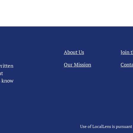
About Us
Join 
Our Mission
Conta
ritten
ut
us know
Use of LocalLens is pursuant