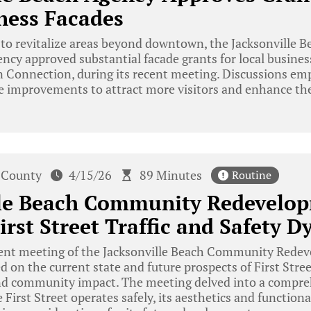
ness Facades
 to revitalize areas beyond downtown, the Jacksonville
y approved substantial facade grants for local business
 Connection, during its recent meeting. Discussions em
e improvements to attract more visitors and enhance the
 County
4/15/26
89 Minutes
Routine
lle Beach Community Redevelo
irst Street Traffic and Safety 
cent meeting of the Jacksonville Beach Community Rede
d on the current state and future prospects of First Stree
and community impact. The meeting delved into a comprehe
 First Street operates safely, its aesthetics and function