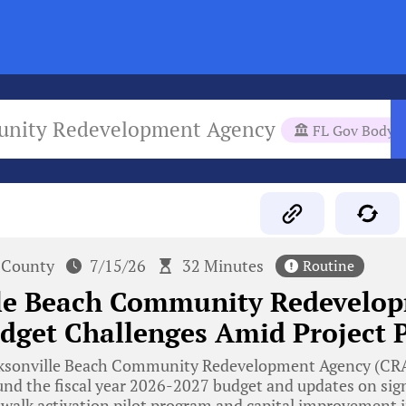
munity Redevelopment Agency
FL Gov Body
 County
7/15/26
32 Minutes
Routine
lle Beach Community Redevelo
dget Challenges Amid Project 
ksonville Beach Community Redevelopment Agency (CRA)
nd the fiscal year 2026-2027 budget and updates on signi
walk activation pilot program and capital improvement in