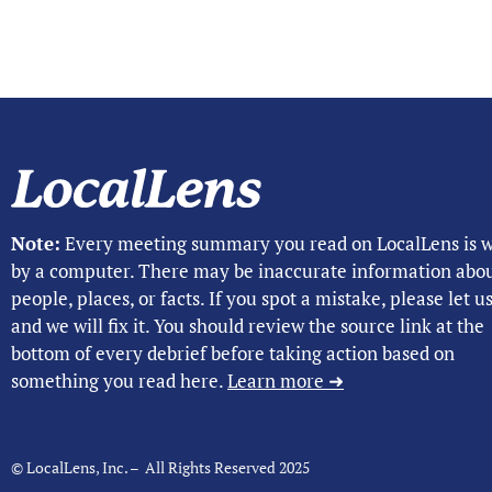
Note:
Every meeting summary you read on LocalLens is w
by a computer. There may be inaccurate information abo
people, places, or facts. If you spot a mistake, please let 
and we will fix it. You should review the source link at the
bottom of every debrief before taking action based on
something you read here.
Learn more ➜
© LocalLens, Inc. – All Rights Reserved 2025