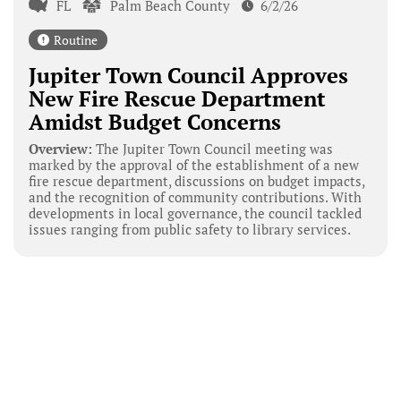
FL
Palm Beach County
6/2/26
Routine
Jupiter Town Council Approves
New Fire Rescue Department
Amidst Budget Concerns
Overview:
The Jupiter Town Council meeting was
marked by the approval of the establishment of a new
fire rescue department, discussions on budget impacts,
and the recognition of community contributions. With
developments in local governance, the council tackled
issues ranging from public safety to library services.