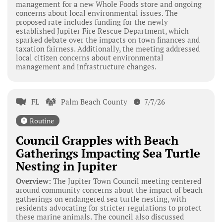
management for a new Whole Foods store and ongoing
concerns about local environmental issues. The
proposed rate includes funding for the newly
established Jupiter Fire Rescue Department, which
sparked debate over the impacts on town finances and
taxation fairness. Additionally, the meeting addressed
local citizen concerns about environmental
management and infrastructure changes.
FL
Palm Beach County
7/7/26
Routine
Council Grapples with Beach
Gatherings Impacting Sea Turtle
Nesting in Jupiter
Overview:
The Jupiter Town Council meeting centered
around community concerns about the impact of beach
gatherings on endangered sea turtle nesting, with
residents advocating for stricter regulations to protect
these marine animals. The council also discussed