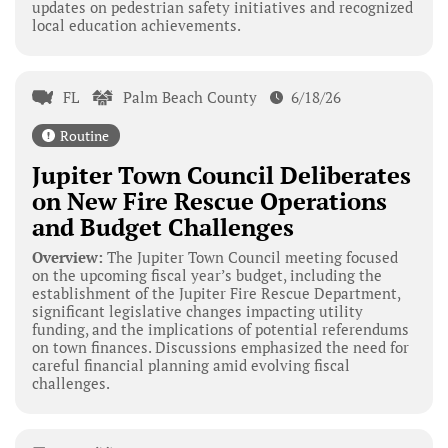
updates on pedestrian safety initiatives and recognized
local education achievements.
FL
Palm Beach County
6/18/26
Routine
Jupiter Town Council Deliberates
on New Fire Rescue Operations
and Budget Challenges
Overview:
The Jupiter Town Council meeting focused
on the upcoming fiscal year’s budget, including the
establishment of the Jupiter Fire Rescue Department,
significant legislative changes impacting utility
funding, and the implications of potential referendums
on town finances. Discussions emphasized the need for
careful financial planning amid evolving fiscal
challenges.