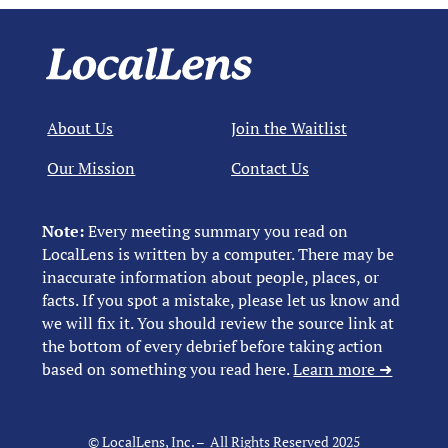
About Us
Join the Waitlist
Our Mission
Contact Us
Note:
Every meeting summary you read on
LocalLens is written by a computer. There may be
inaccurate information about people, places, or
facts. If you spot a mistake, please let us know and
we will fix it. You should review the source link at
the bottom of every debrief before taking action
based on something you read here.
Learn more ➜
© LocalLens, Inc. – All Rights Reserved 2025