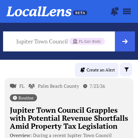
Jupiter Town Council
FL Gov Body
Create an Alert
FL
Palm Beach County
7/23/26
Routine
Jupiter Town Council Grapples
with Potential Revenue Shortfalls
Amid Property Tax Legislation
Overview:
During a recent Jupiter Town Council