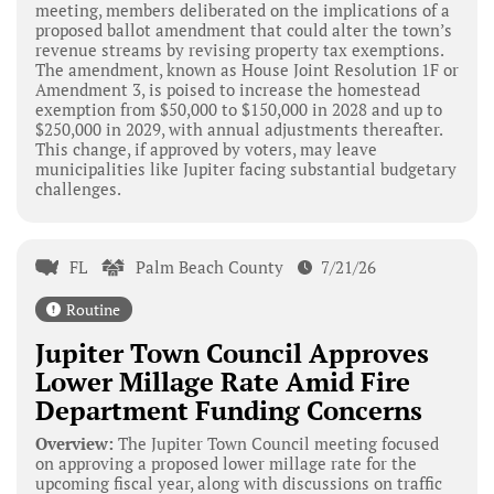
meeting, members deliberated on the implications of a
proposed ballot amendment that could alter the town’s
revenue streams by revising property tax exemptions.
The amendment, known as House Joint Resolution 1F or
Amendment 3, is poised to increase the homestead
exemption from $50,000 to $150,000 in 2028 and up to
$250,000 in 2029, with annual adjustments thereafter.
This change, if approved by voters, may leave
municipalities like Jupiter facing substantial budgetary
challenges.
FL
Palm Beach County
7/21/26
Routine
Jupiter Town Council Approves
Lower Millage Rate Amid Fire
Department Funding Concerns
Overview:
The Jupiter Town Council meeting focused
on approving a proposed lower millage rate for the
upcoming fiscal year, along with discussions on traffic