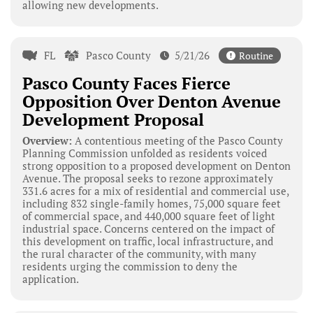
allowing new developments.
FL
Pasco County
5/21/26
Routine
Pasco County Faces Fierce
Opposition Over Denton Avenue
Development Proposal
Overview:
A contentious meeting of the Pasco County
Planning Commission unfolded as residents voiced
strong opposition to a proposed development on Denton
Avenue. The proposal seeks to rezone approximately
331.6 acres for a mix of residential and commercial use,
including 832 single-family homes, 75,000 square feet
of commercial space, and 440,000 square feet of light
industrial space. Concerns centered on the impact of
this development on traffic, local infrastructure, and
the rural character of the community, with many
residents urging the commission to deny the
application.