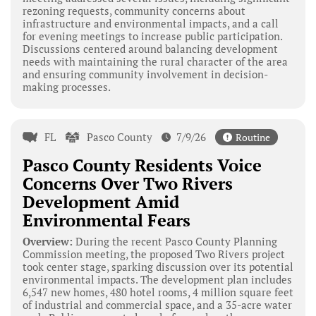
rezoning requests, community concerns about
infrastructure and environmental impacts, and a call
for evening meetings to increase public participation.
Discussions centered around balancing development
needs with maintaining the rural character of the area
and ensuring community involvement in decision-
making processes.
FL
Pasco County
7/9/26
Routine
Pasco County Residents Voice
Concerns Over Two Rivers
Development Amid
Environmental Fears
Overview:
During the recent Pasco County Planning
Commission meeting, the proposed Two Rivers project
took center stage, sparking discussion over its potential
environmental impacts. The development plan includes
6,547 new homes, 480 hotel rooms, 4 million square feet
of industrial and commercial space, and a 35-acre water