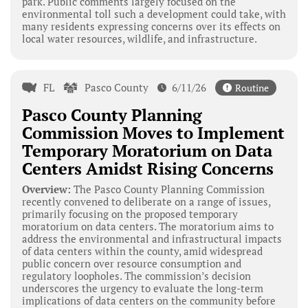
park. Public comments largely focused on the
environmental toll such a development could take, with
many residents expressing concerns over its effects on
local water resources, wildlife, and infrastructure.
FL
Pasco County
6/11/26
Routine
Pasco County Planning
Commission Moves to Implement
Temporary Moratorium on Data
Centers Amidst Rising Concerns
Overview:
The Pasco County Planning Commission
recently convened to deliberate on a range of issues,
primarily focusing on the proposed temporary
moratorium on data centers. The moratorium aims to
address the environmental and infrastructural impacts
of data centers within the county, amid widespread
public concern over resource consumption and
regulatory loopholes. The commission’s decision
underscores the urgency to evaluate the long-term
implications of data centers on the community before