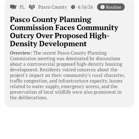
FL
Pasco County
4/16/26
Routine
Pasco County Planning
Commission Faces Community
Outcry Over Proposed High-
Density Development
Overview:
The recent Pasco County Planning
Commission meeting was dominated by discussions
about a controversial proposed high-density housing
development. Residents voiced concerns about the
project’s impact on their community’s rural character,
traffic congestion, and infrastructure capacity. Issues
related to water supply, emergency access, and the
preservation of local wildlife were also prominent in
the deliberations.