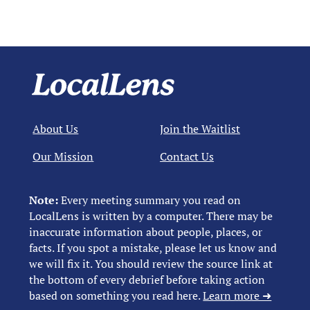
About Us
Join the Waitlist
Our Mission
Contact Us
Note:
Every meeting summary you read on
LocalLens is written by a computer. There may be
inaccurate information about people, places, or
facts. If you spot a mistake, please let us know and
we will fix it. You should review the source link at
the bottom of every debrief before taking action
based on something you read here.
Learn more ➜