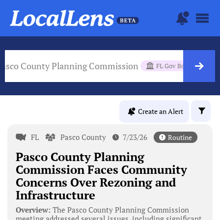
Pasco County Planning Commission
FL Gov Body
Create an Alert
FL
Pasco County
7/23/26
Routine
Pasco County Planning
Commission Faces Community
Concerns Over Rezoning and
Infrastructure
Overview:
The Pasco County Planning Commission
meeting addressed several issues, including significant