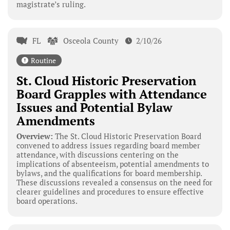
magistrate’s ruling.
FL
Osceola County
2/10/26
Routine
St. Cloud Historic Preservation
Board Grapples with Attendance
Issues and Potential Bylaw
Amendments
Overview:
The St. Cloud Historic Preservation Board
convened to address issues regarding board member
attendance, with discussions centering on the
implications of absenteeism, potential amendments to
bylaws, and the qualifications for board membership.
These discussions revealed a consensus on the need for
clearer guidelines and procedures to ensure effective
board operations.