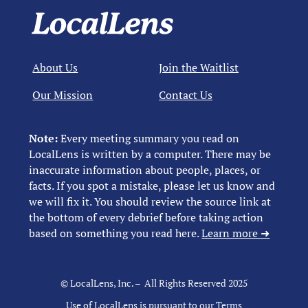
About Us
Join the Waitlist
Our Mission
Contact Us
Note:
Every meeting summary you read on
LocalLens is written by a computer. There may be
inaccurate information about people, places, or
facts. If you spot a mistake, please let us know and
we will fix it. You should review the source link at
the bottom of every debrief before taking action
based on something you read here.
Learn more ➜
© LocalLens, Inc. – All Rights Reserved 2025
Use of LocalLens is pursuant to our
Terms