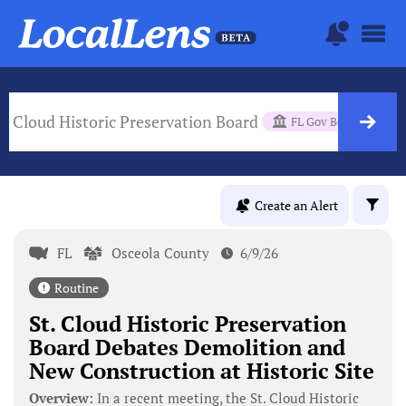
t. Cloud Historic Preservation Board
FL Gov Body
Create an Alert
FL
Osceola County
6/9/26
Routine
St. Cloud Historic Preservation
Board Debates Demolition and
New Construction at Historic Site
Overview:
In a recent meeting, the St. Cloud Historic