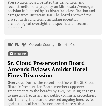
Preservation Board debated the demolition and
reconstruction of a property on Minnesota Avenue, a
decision influenced by its historical classification and
damage from Hurricane Ian. The board approved the
project with conditions, including potential
archaeological oversight and specific architectural
elements.
FL
Osceola County
4/14/26
Routine
St. Cloud Preservation Board
Amends Bylaws Amidst Hotel
Fines Discussion
Overview:
During the recent meeting of the St. Cloud
Historic Preservation Board, members approved
amendments to the board’s bylaws, including changes
to meeting frequency and public comment procedures.
Additionally, the board discussed ongoing fines levied
against a local hotel for non-compliance with a