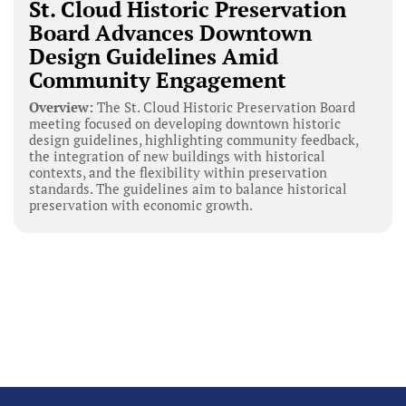
St. Cloud Historic Preservation
Board Advances Downtown
Design Guidelines Amid
Community Engagement
Overview:
The St. Cloud Historic Preservation Board
meeting focused on developing downtown historic
design guidelines, highlighting community feedback,
the integration of new buildings with historical
contexts, and the flexibility within preservation
standards. The guidelines aim to balance historical
preservation with economic growth.