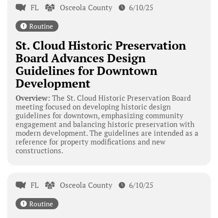
FL
Osceola County
6/10/25
Routine
St. Cloud Historic Preservation
Board Advances Design
Guidelines for Downtown
Development
Overview:
The St. Cloud Historic Preservation Board
meeting focused on developing historic design
guidelines for downtown, emphasizing community
engagement and balancing historic preservation with
modern development. The guidelines are intended as a
reference for property modifications and new
constructions.
FL
Osceola County
6/10/25
Routine