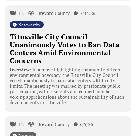
FL
Brevard County
7/14/26
Noteworthy
Titusville City Council
Unanimously Votes to Ban Data
Centers Amid Environmental
Concerns
Overview:
In a move highlighting community-driven
environmental advocacy, the Titusville City Council
voted unanimously to ban data centers within city
limits. The meeting was marked by passionate public
participation, with residents and council members
voicing apprehensions about the sustainability of such
developments in Titusville.
FL
Brevard County
6/9/26
Routine