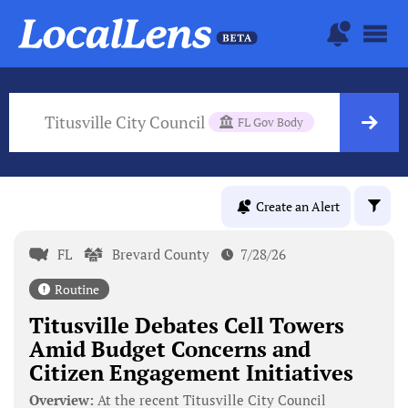
Titusville City Council
FL Gov Body
Create an Alert
FL
Brevard County
7/28/26
Routine
Titusville Debates Cell Towers
Amid Budget Concerns and
Citizen Engagement Initiatives
Overview:
At the recent Titusville City Council