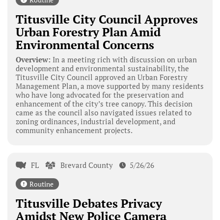
Titusville City Council Approves
Urban Forestry Plan Amid
Environmental Concerns
Overview:
In a meeting rich with discussion on urban
development and environmental sustainability, the
Titusville City Council approved an Urban Forestry
Management Plan, a move supported by many residents
who have long advocated for the preservation and
enhancement of the city’s tree canopy. This decision
came as the council also navigated issues related to
zoning ordinances, industrial development, and
community enhancement projects.
FL
Brevard County
5/26/26
Routine
Titusville Debates Privacy
Amidst New Police Camera