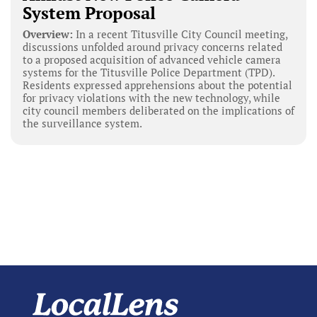
System Proposal
Overview:
In a recent Titusville City Council meeting,
discussions unfolded around privacy concerns related
to a proposed acquisition of advanced vehicle camera
systems for the Titusville Police Department (TPD).
Residents expressed apprehensions about the potential
for privacy violations with the new technology, while
city council members deliberated on the implications of
the surveillance system.