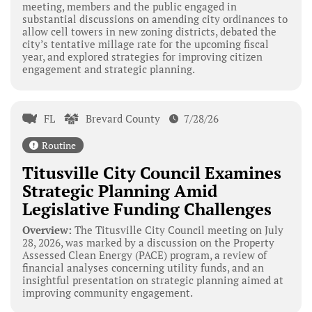
meeting, members and the public engaged in
substantial discussions on amending city ordinances to
allow cell towers in new zoning districts, debated the
city’s tentative millage rate for the upcoming fiscal
year, and explored strategies for improving citizen
engagement and strategic planning.
FL
Brevard County
7/28/26
Routine
Titusville City Council Examines
Strategic Planning Amid
Legislative Funding Challenges
Overview:
The Titusville City Council meeting on July
28, 2026, was marked by a discussion on the Property
Assessed Clean Energy (PACE) program, a review of
financial analyses concerning utility funds, and an
insightful presentation on strategic planning aimed at
improving community engagement.