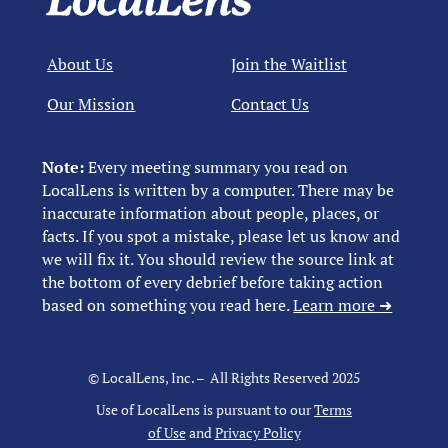
About Us
Join the Waitlist
Our Mission
Contact Us
Note:
Every meeting summary you read on
LocalLens is written by a computer. There may be
inaccurate information about people, places, or
facts. If you spot a mistake, please let us know and
we will fix it. You should review the source link at
the bottom of every debrief before taking action
based on something you read here.
Learn more ➜
© LocalLens, Inc. – All Rights Reserved 2025
Use of LocalLens is pursuant to our
Terms
of Use
and
Privacy Policy