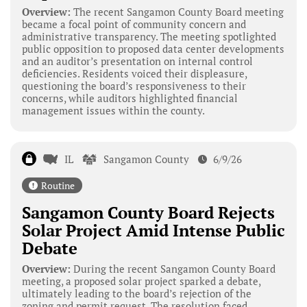
Overview:
The recent Sangamon County Board meeting
became a focal point of community concern and
administrative transparency. The meeting spotlighted
public opposition to proposed data center developments
and an auditor’s presentation on internal control
deficiencies. Residents voiced their displeasure,
questioning the board’s responsiveness to their
concerns, while auditors highlighted financial
management issues within the county.
IL
Sangamon County
6/9/26
Routine
Sangamon County Board Rejects
Solar Project Amid Intense Public
Debate
Overview:
During the recent Sangamon County Board
meeting, a proposed solar project sparked a debate,
ultimately leading to the board’s rejection of the
zoning and permit request. The resolution faced