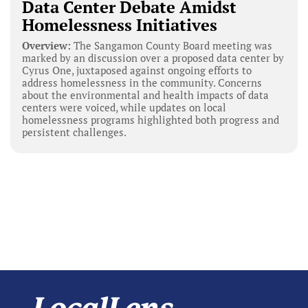
Data Center Debate Amidst
Homelessness Initiatives
Overview:
The Sangamon County Board meeting was
marked by an discussion over a proposed data center by
Cyrus One, juxtaposed against ongoing efforts to
address homelessness in the community. Concerns
about the environmental and health impacts of data
centers were voiced, while updates on local
homelessness programs highlighted both progress and
persistent challenges.