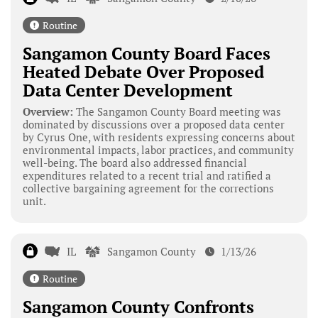
Routine
Sangamon County Board Faces
Heated Debate Over Proposed
Data Center Development
Overview:
The Sangamon County Board meeting was
dominated by discussions over a proposed data center
by Cyrus One, with residents expressing concerns about
environmental impacts, labor practices, and community
well-being. The board also addressed financial
expenditures related to a recent trial and ratified a
collective bargaining agreement for the corrections
unit.
IL
Sangamon County
1/13/26
Routine
Sangamon County Confronts