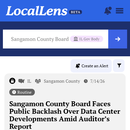
Sangamon County Board
IL Gov Body
Create an Alert
IL
Sangamon County
7/14/26
Routine
Sangamon County Board Faces
Public Backlash Over Data Center
Developments Amid Auditor’s
Report