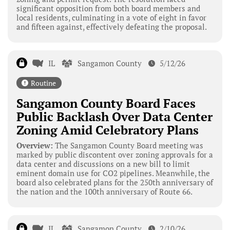
significant opposition from both board members and
local residents, culminating in a vote of eight in favor
and fifteen against, effectively defeating the proposal.
IL
Sangamon County
5/12/26
Routine
Sangamon County Board Faces
Public Backlash Over Data Center
Zoning Amid Celebratory Plans
Overview:
The Sangamon County Board meeting was
marked by public discontent over zoning approvals for a
data center and discussions on a new bill to limit
eminent domain use for CO2 pipelines. Meanwhile, the
board also celebrated plans for the 250th anniversary of
the nation and the 100th anniversary of Route 66.
IL
Sangamon County
2/10/26