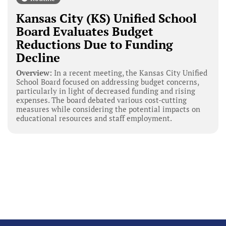
Kansas City (KS) Unified School
Board Evaluates Budget
Reductions Due to Funding
Decline
Overview:
In a recent meeting, the Kansas City Unified
School Board focused on addressing budget concerns,
particularly in light of decreased funding and rising
expenses. The board debated various cost-cutting
measures while considering the potential impacts on
educational resources and staff employment.