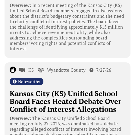
Overview:
In a recent meeting of the Kansas City (KS)
Unified School Board, members engaged in discussions
about the district’s budgetary constraints and the need
to clarify conflict of interest policies. The board faced
the challenge of identifying approximately $15 million
in cuts to achieve revenue neutrality, while also
addressing the complexities surrounding board
members’ voting rights and potential conflicts of
interest.
KS
Wyandotte County
7/27/26
Noteworthy
Kansas City (KS) Unified School
Board Faces Heated Debate Over
Conflict of Interest Allegations
Overview:
The Kansas City Unified School Board
meeting on July 27, 2026, was dominated by a debate
regarding alleged conflicts of interest involving board
members, alongside discussions about transparency