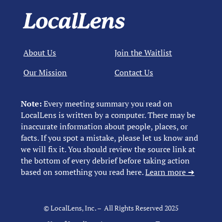
About Us
Join the Waitlist
Our Mission
Contact Us
Note:
Every meeting summary you read on
LocalLens is written by a computer. There may be
inaccurate information about people, places, or
facts. If you spot a mistake, please let us know and
we will fix it. You should review the source link at
the bottom of every debrief before taking action
based on something you read here.
Learn more ➜
© LocalLens, Inc. – All Rights Reserved 2025