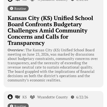
Routine
Kansas City (KS) Unified School
Board Confronts Budgetary
Challenges Amid Community
Concerns and Calls for
Transparency
Overview:
The Kansas City (KS) Unified School Board
meeting on June 23, 2026, was marked by discussions
about budgetary constraints, community concerns over
transparency, and the necessity of exceeding the
revenue neutral rate to sustain educational quality.
The board grappled with the implications of financial
decisions on both the district’s operations and the
community’s economic realities.
KS
Wyandotte County
6/22/26
Routine