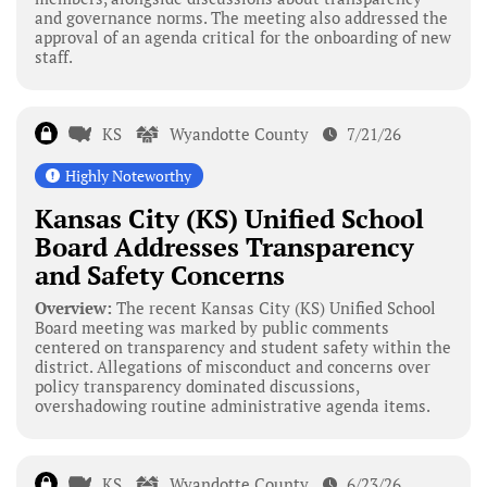
and governance norms. The meeting also addressed the
approval of an agenda critical for the onboarding of new
staff.
KS
Wyandotte County
7/21/26
Highly Noteworthy
Kansas City (KS) Unified School
Board Addresses Transparency
and Safety Concerns
Overview:
The recent Kansas City (KS) Unified School
Board meeting was marked by public comments
centered on transparency and student safety within the
district. Allegations of misconduct and concerns over
policy transparency dominated discussions,
overshadowing routine administrative agenda items.
KS
Wyandotte County
6/23/26