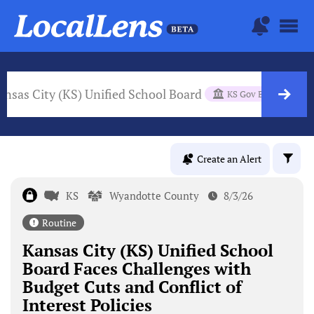
ansas City (KS) Unified School Board
KS Gov Body
Create an Alert
KS
Wyandotte County
8/3/26
Routine
Kansas City (KS) Unified School
Board Faces Challenges with
Budget Cuts and Conflict of
Interest Policies