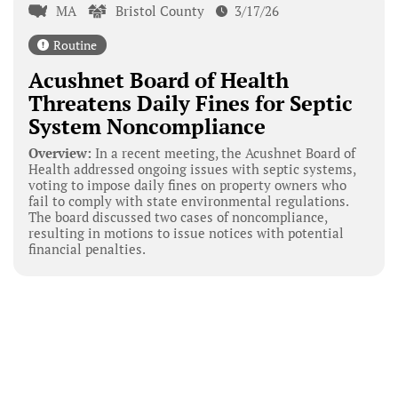
MA
Bristol County
3/17/26
Routine
Acushnet Board of Health
Threatens Daily Fines for Septic
System Noncompliance
Overview:
In a recent meeting, the Acushnet Board of
Health addressed ongoing issues with septic systems,
voting to impose daily fines on property owners who
fail to comply with state environmental regulations.
The board discussed two cases of noncompliance,
resulting in motions to issue notices with potential
financial penalties.