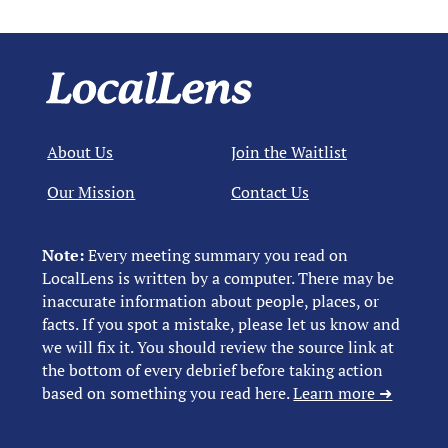
About Us
Join the Waitlist
Our Mission
Contact Us
Note:
Every meeting summary you read on
LocalLens is written by a computer. There may be
inaccurate information about people, places, or
facts. If you spot a mistake, please let us know and
we will fix it. You should review the source link at
the bottom of every debrief before taking action
based on something you read here.
Learn more ➜