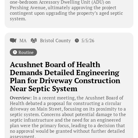
one-bedroom Accessory Dwelling Unit (ADU) on
Pershing Avenue, ultimately approving the project
contingent upon upgrading the property’s aged septic
system.
MA
Bristol County
5/5/26
Routine
Acushnet Board of Health
Demands Detailed Engineering
Plan for Driveway Construction
Near Septic System
Overview:
In a recent meeting, the Acushnet Board of
Health debated a proposal for constructing a circular
driveway on Main Street, focusing on its proximity to a
septic system. Concerns about potential damage to the
septic infrastructure and the need for an engineered
plan were the primary focus, leading to a decision that
no approval would be granted without further detailed
assessment.