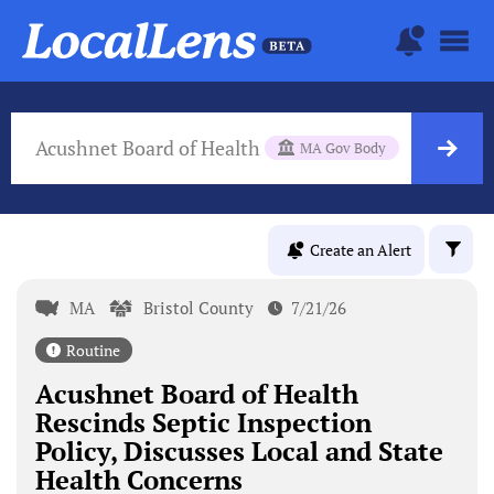
Acushnet Board of Health
MA Gov Body
Create an Alert
MA
Bristol County
7/21/26
Routine
Acushnet Board of Health
Rescinds Septic Inspection
Policy, Discusses Local and State
Health Concerns