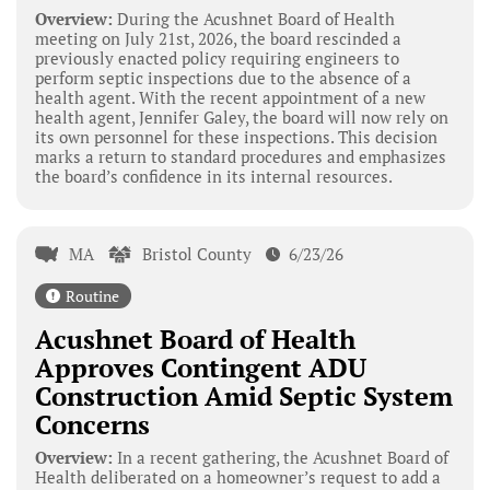
Overview:
During the Acushnet Board of Health
meeting on July 21st, 2026, the board rescinded a
previously enacted policy requiring engineers to
perform septic inspections due to the absence of a
health agent. With the recent appointment of a new
health agent, Jennifer Galey, the board will now rely on
its own personnel for these inspections. This decision
marks a return to standard procedures and emphasizes
the board’s confidence in its internal resources.
MA
Bristol County
6/23/26
Routine
Acushnet Board of Health
Approves Contingent ADU
Construction Amid Septic System
Concerns
Overview:
In a recent gathering, the Acushnet Board of
Health deliberated on a homeowner’s request to add a