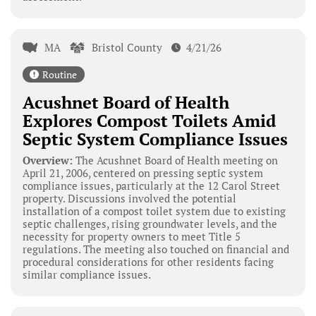
MA
Bristol County
4/21/26
Routine
Acushnet Board of Health
Explores Compost Toilets Amid
Septic System Compliance Issues
Overview:
The Acushnet Board of Health meeting on
April 21, 2006, centered on pressing septic system
compliance issues, particularly at the 12 Carol Street
property. Discussions involved the potential
installation of a compost toilet system due to existing
septic challenges, rising groundwater levels, and the
necessity for property owners to meet Title 5
regulations. The meeting also touched on financial and
procedural considerations for other residents facing
similar compliance issues.