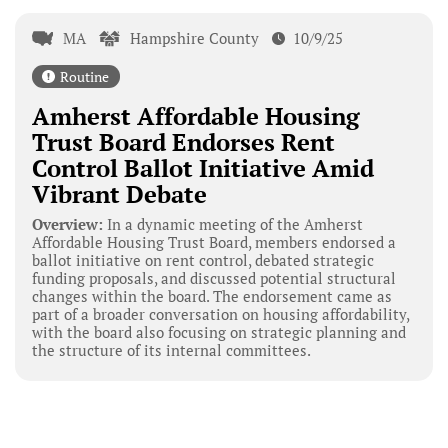
MA
Hampshire County
10/9/25
Routine
Amherst Affordable Housing
Trust Board Endorses Rent
Control Ballot Initiative Amid
Vibrant Debate
Overview:
In a dynamic meeting of the Amherst
Affordable Housing Trust Board, members endorsed a
ballot initiative on rent control, debated strategic
funding proposals, and discussed potential structural
changes within the board. The endorsement came as
part of a broader conversation on housing affordability,
with the board also focusing on strategic planning and
the structure of its internal committees.