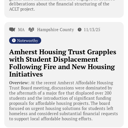
deliberations about the financial structuring of the
ACLT project.
MA
Hampshire County
11/13/25
Noteworthy
Amherst Housing Trust Grapples
with Student Displacement
Following Fire and New Housing
Initiatives
Overview:
At the recent Amherst Affordable Housing
Trust Board meeting, discussions were dominated by
the aftermath of a major fire that displaced over 200
students and the introduction of significant funding
proposals for affordable housing projects. The board
focused on urgent housing solutions for students left
homeless and considered substantial financial requests
to support local affordable housing efforts.