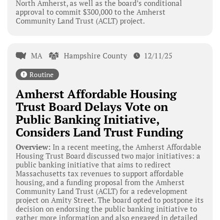
North Amherst, as well as the board’s conditional
approval to commit $300,000 to the Amherst
Community Land Trust (ACLT) project.
MA
Hampshire County
12/11/25
Routine
Amherst Affordable Housing
Trust Board Delays Vote on
Public Banking Initiative,
Considers Land Trust Funding
Overview:
In a recent meeting, the Amherst Affordable
Housing Trust Board discussed two major initiatives: a
public banking initiative that aims to redirect
Massachusetts tax revenues to support affordable
housing, and a funding proposal from the Amherst
Community Land Trust (ACLT) for a redevelopment
project on Amity Street. The board opted to postpone its
decision on endorsing the public banking initiative to
gather more information and also engaged in detailed