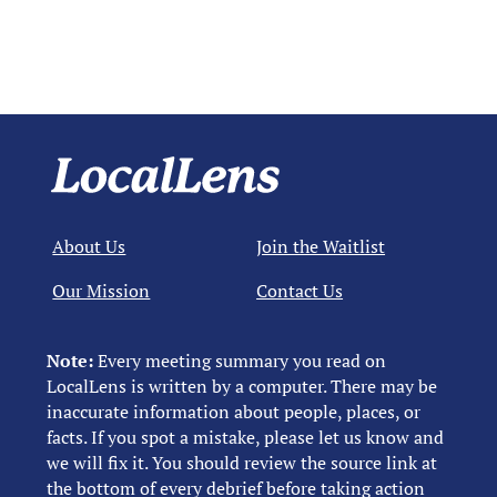
About Us
Join the Waitlist
Our Mission
Contact Us
Note:
Every meeting summary you read on
LocalLens is written by a computer. There may be
inaccurate information about people, places, or
facts. If you spot a mistake, please let us know and
we will fix it. You should review the source link at
the bottom of every debrief before taking action