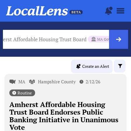
erst Affordable Housing Trust Board
MA Gov Body
Create an Alert
MA
Hampshire County
2/12/26
Routine
Amherst Affordable Housing
Trust Board Endorses Public
Banking Initiative in Unanimous
Vote