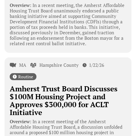
Overview:
In a recent meeting, the Amherst Affordable
Housing Trust Board unanimously endorsed a public
banking initiative aimed at supporting Community
Development Financial Institutions (CDFIs) through a
portion of tax proceeds held in banks. This initiative,
discussed previously in December, gained traction
following an endorsement from the Boston mayor for a
related rent control ballot initiative.
MA
Hampshire County
1/22/26
Routine
Amherst Trust Board Discusses
$100M Housing Project and
Approves $300,000 for ACLT
Initiative
Overview:
In a recent meeting of the Amherst
Affordable Housing Trust Board, a discussion unfolded
around a proposed $100 million housing project in