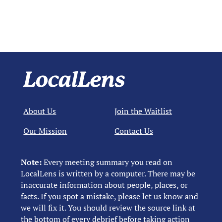
About Us
Join the Waitlist
Our Mission
Contact Us
Note:
Every meeting summary you read on
LocalLens is written by a computer. There may be
inaccurate information about people, places, or
facts. If you spot a mistake, please let us know and
we will fix it. You should review the source link at
the bottom of every debrief before taking action