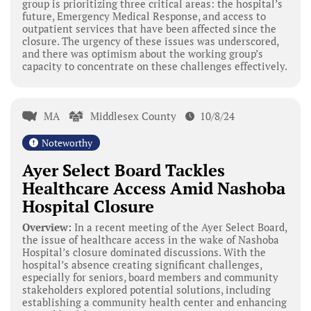
group is prioritizing three critical areas: the hospital’s
future, Emergency Medical Response, and access to
outpatient services that have been affected since the
closure. The urgency of these issues was underscored,
and there was optimism about the working group’s
capacity to concentrate on these challenges effectively.
MA
Middlesex County
10/8/24
Noteworthy
Ayer Select Board Tackles
Healthcare Access Amid Nashoba
Hospital Closure
Overview:
In a recent meeting of the Ayer Select Board,
the issue of healthcare access in the wake of Nashoba
Hospital’s closure dominated discussions. With the
hospital’s absence creating significant challenges,
especially for seniors, board members and community
stakeholders explored potential solutions, including
establishing a community health center and enhancing