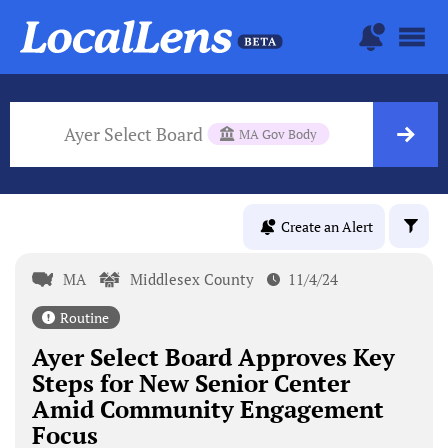
Ayer Select Board
MA Gov Body
Create an Alert
MA
Middlesex County
11/4/24
Routine
Ayer Select Board Approves Key
Steps for New Senior Center
Amid Community Engagement
Focus