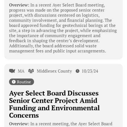
Overview:
In a recent Ayer Select Board meeting,
progress was made on the proposed senior center
project, with discussions centered on logistics,
community involvement, and financial planning. The
board approved funding for geotechnical borings at the
site, a step in advancing the project, while emphasizing
the importance of community engagement and
feedback in shaping the center’s development.
Additionally, the board addressed solid waste
management fees and public input arrangements.
MA
Middlesex County
10/23/24
Routine
Ayer Select Board Discusses
Senior Center Project Amid
Funding and Environmental
Concerns
Overview:
In a recent meeting, the Ayer Select Board