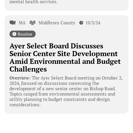
mental health services.
MA
Middlesex County
10/3/24
Routine
Ayer Select Board Discusses
Senior Center Site Development
Amid Environmental and Budget
Challenges
Overview:
The Ayer Select Board meeting on October 2,
2024, focused on discussions concerning the
development of a new senior center on Bishop Road.
Topics ranged from environmental assessments and
utility planning to budget constraints and design
considerations.