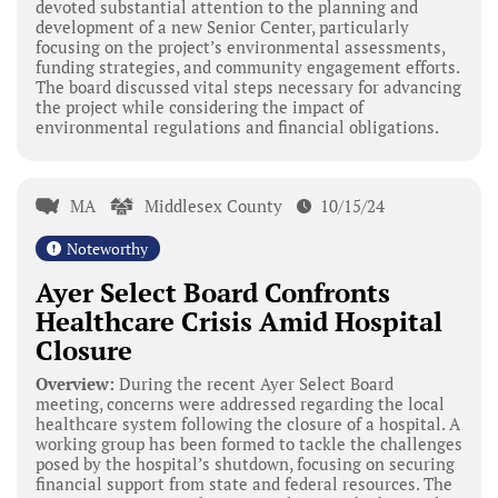
devoted substantial attention to the planning and
development of a new Senior Center, particularly
focusing on the project’s environmental assessments,
funding strategies, and community engagement efforts.
The board discussed vital steps necessary for advancing
the project while considering the impact of
environmental regulations and financial obligations.
MA
Middlesex County
10/15/24
Noteworthy
Ayer Select Board Confronts
Healthcare Crisis Amid Hospital
Closure
Overview:
During the recent Ayer Select Board
meeting, concerns were addressed regarding the local
healthcare system following the closure of a hospital. A
working group has been formed to tackle the challenges
posed by the hospital’s shutdown, focusing on securing
financial support from state and federal resources. The