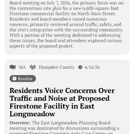
Board meeting on July 7, 2026, the primary focus was on
the contentious site plan for a new 6,600-square-foot
Firestone commercial facility on North Main Street.
Residents and board members raised numerous
concerns, primarily centered around traffic, safety, and
the site’s integration with the surrounding community.
With a portion of the meeting dedicated to addressing
these issues, the board and attendees explored various
aspects of the proposed project.
MA
Hampden County
6/16/26
Routine
Residents Voice Concerns Over
Traffic and Noise at Proposed
Firestone Facility in East
Longmeadow
Overview:
The East Longmeadow Planning Board
meeting was dominated by discussions surrounding a
proposed Firestone Complete Auto Care Center on