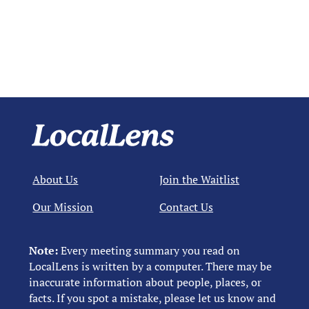
About Us
Join the Waitlist
Our Mission
Contact Us
Note:
Every meeting summary you read on
LocalLens is written by a computer. There may be
inaccurate information about people, places, or
facts. If you spot a mistake, please let us know and