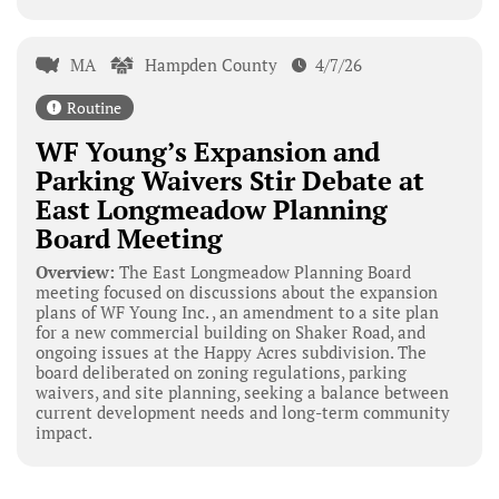
MA
Hampden County
4/7/26
Routine
WF Young’s Expansion and
Parking Waivers Stir Debate at
East Longmeadow Planning
Board Meeting
Overview:
The East Longmeadow Planning Board
meeting focused on discussions about the expansion
plans of WF Young Inc. , an amendment to a site plan
for a new commercial building on Shaker Road, and
ongoing issues at the Happy Acres subdivision. The
board deliberated on zoning regulations, parking
waivers, and site planning, seeking a balance between
current development needs and long-term community
impact.