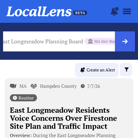
East Longmeadow Planning Board
MA Gov Body
Create an Alert
MA
Hampden County
7/7/26
Routine
East Longmeadow Residents
Voice Concerns Over Firestone
Site Plan and Traffic Impact
Overview:
During the East Longmeadow Planning