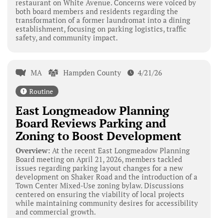
restaurant on White Avenue. Concerns were voiced by
both board members and residents regarding the
transformation of a former laundromat into a dining
establishment, focusing on parking logistics, traffic
safety, and community impact.
MA
Hampden County
4/21/26
Routine
East Longmeadow Planning
Board Reviews Parking and
Zoning to Boost Development
Overview:
At the recent East Longmeadow Planning
Board meeting on April 21, 2026, members tackled
issues regarding parking layout changes for a new
development on Shaker Road and the introduction of a
Town Center Mixed-Use zoning bylaw. Discussions
centered on ensuring the viability of local projects
while maintaining community desires for accessibility
and commercial growth.