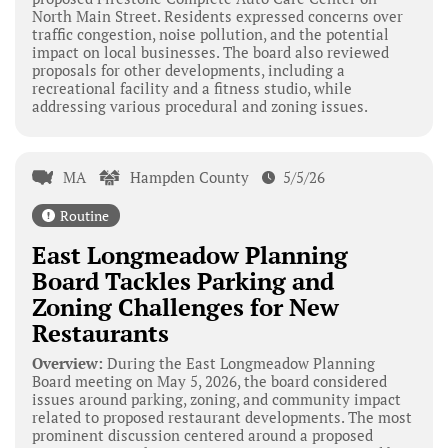
North Main Street. Residents expressed concerns over
traffic congestion, noise pollution, and the potential
impact on local businesses. The board also reviewed
proposals for other developments, including a
recreational facility and a fitness studio, while
addressing various procedural and zoning issues.
MA
Hampden County
5/5/26
Routine
East Longmeadow Planning
Board Tackles Parking and
Zoning Challenges for New
Restaurants
Overview:
During the East Longmeadow Planning
Board meeting on May 5, 2026, the board considered
issues around parking, zoning, and community impact
related to proposed restaurant developments. The most
prominent discussion centered around a proposed