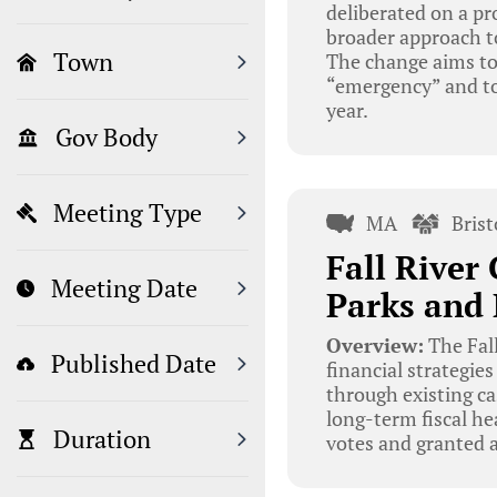
deliberated on a pr
broader approach to 
Town
The change aims to 
“emergency” and to 
year.
Gov Body
Meeting Type
MA
Bris
Fall River
Meeting Date
Parks and 
Overview:
The Fal
Published Date
financial strategie
through existing ca
long-term fiscal h
Duration
votes and granted 