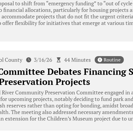
oposal to shift from “emergency funding” to “out of cycle 
financial allocations, particularly for housing projects a
accommodate projects that do not fit the urgent criteri
offer flexibility for initiatives that emerge at various t
tol County
3/16/26
44 Minutes
Routine
 Committee Debates Financing S
Preservation Projects
l River Community Preservation Committee engaged in a
s for upcoming projects, notably deciding to fund park and
sh reserves rather than opting for bonding, amidst broad
ealth. The meeting also addressed necessary amendments
an extension for the Children’s Museum project due to u