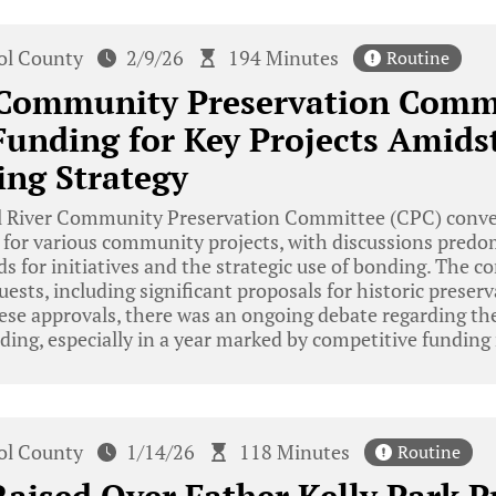
tol County
2/9/26
194 Minutes
Routine
r Community Preservation Comm
unding for Key Projects Amids
ng Strategy
l River Community Preservation Committee (CPC) conven
s for various community projects, with discussions pred
ds for initiatives and the strategic use of bonding. The
uests, including significant proposals for historic prese
ese approvals, there was an ongoing debate regarding th
ding, especially in a year marked by competitive funding
tol County
1/14/26
118 Minutes
Routine