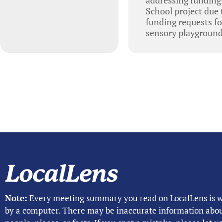
School project due
funding requests f
sensory playground 
Note:
Every meeting summary you read on LocalLens is w
by a computer. There may be inaccurate information abo