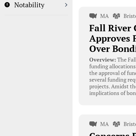
Notability
MA
Bris
Fall Rive
Approves F
Over Bondi
Overview:
The Fal
funding allocation
the approval of fun
several funding req
projects. Amidst th
implications of bon
MA
Bris