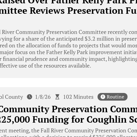
aised Over Father Kelly Park Pr
mittee Reviews Preservation F
l River Community Preservation Committee recently con
vying for a share of the anticipated $3.2 million in prese
red on the allocation of funds to projects that would mos
ajor focus on the Father Kelly Park improvement initiat
r financial prudence and community impact, highlightin
ffective use of the resources available.
tol County
1/8/26
102 Minutes
Routine
r Community Preservation Comm
25,000 Funding for Coughlin S
cent meeting, the Fall River Community Preservation Co
allocations, with a decision to rescind $225,000 allocate