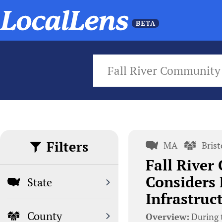
Fall River Community
Filters
MA
Bris
Fall Rive
Considers 
State
Infrastruc
County
Overview:
During 