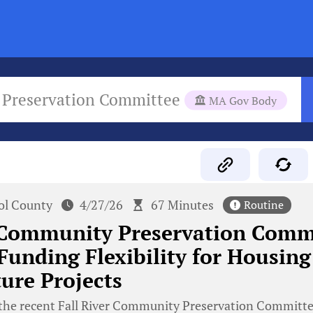
 Preservation Committee
MA Gov Body
tol County
4/27/26
67 Minutes
Routine
r Community Preservation Comm
Funding Flexibility for Housing
ture Projects
the recent Fall River Community Preservation Committ