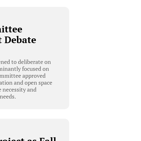
ittee
t Debate
ed to deliberate on
ominantly focused on
 committee approved
rvation and open space
e necessity and
 needs.