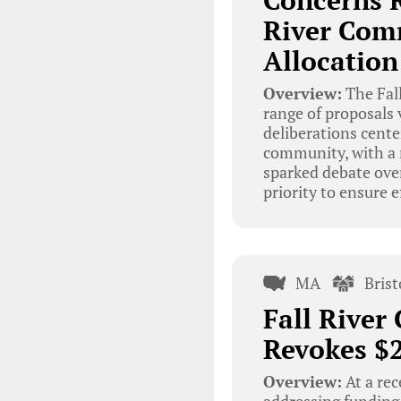
Concerns R
River Com
Allocation
Overview:
The Fal
range of proposals 
deliberations cente
community, with a m
sparked debate ove
priority to ensure e
MA
Bris
Fall Rive
Revokes $2
Overview:
At a re
addressing funding 