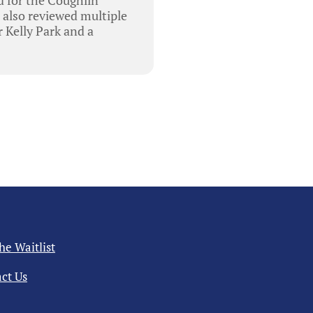
 also reviewed multiple
 Kelly Park and a
the Waitlist
ct Us