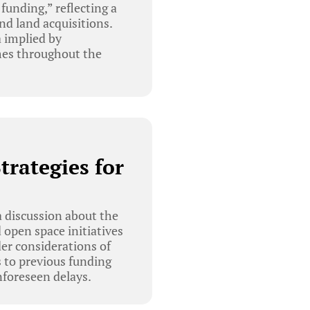
funding,” reflecting a
nd land acquisitions.
a implied by
imes throughout the
trategies for
 discussion about the
 open space initiatives
er considerations of
 to previous funding
nforeseen delays.