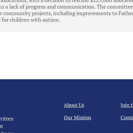
 to a lack of progress and communication. The committee
or community projects, including improvements to Father
for children with autism.
About Us
Join 
Our Mission
Conta
ritten
ut