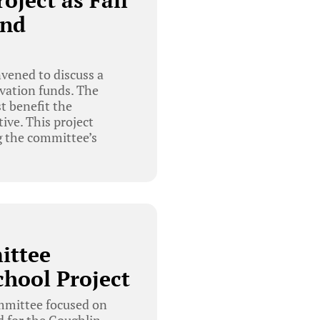
oject as Fall
und
vened to discuss a
rvation funds. The
t benefit the
ive. This project
g the committee’s
ittee
chool Project
mmittee focused on
d for the Coughlin