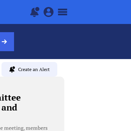
Create an Alert
ittee
 and
ee meeting, members