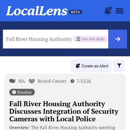
Fall River Housing Authority
MA Gov Body
Create an Alert
MA
Bristol County
7/13/26
Routine
Fall River Housing Authority
Discusses Integration of Security
Cameras with Local Police
Overview:
The Fall River Housing Authority meeting