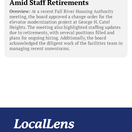
Amid Staff Retirements
Overview:
At a recent Fall River Housing Authority
meeting, the board approved a change order for the
elevator modernization project at George H. Catel
Heights. The meeting also highlighted staffing updates
due to retirements, with several positions filled and
plans for ongoing hiring. Additionally, the board
acknowledged the diligent work of the facilities team in
managing recent snowstorms.