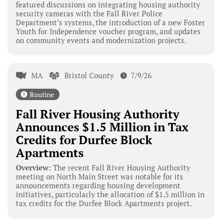
featured discussions on integrating housing authority
security cameras with the Fall River Police
Department’s systems, the introduction of a new Foster
Youth for Independence voucher program, and updates
on community events and modernization projects.
MA
Bristol County
7/9/26
Routine
Fall River Housing Authority
Announces $1.5 Million in Tax
Credits for Durfee Block
Apartments
Overview:
The recent Fall River Housing Authority
meeting on North Main Street was notable for its
announcements regarding housing development
initiatives, particularly the allocation of $1.5 million in
tax credits for the Durfee Block Apartments project.