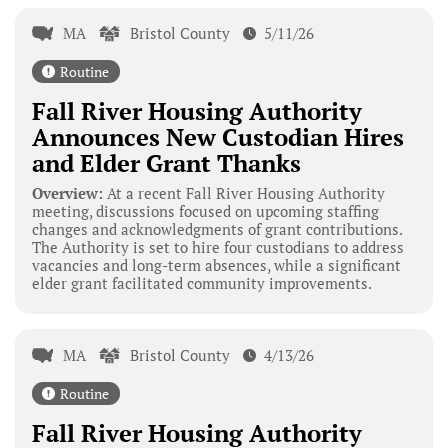
MA
Bristol County
5/11/26
Routine
Fall River Housing Authority
Announces New Custodian Hires
and Elder Grant Thanks
Overview:
At a recent Fall River Housing Authority
meeting, discussions focused on upcoming staffing
changes and acknowledgments of grant contributions.
The Authority is set to hire four custodians to address
vacancies and long-term absences, while a significant
elder grant facilitated community improvements.
MA
Bristol County
4/13/26
Routine
Fall River Housing Authority