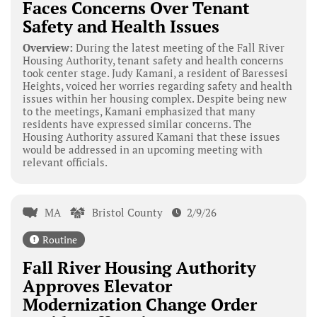
Faces Concerns Over Tenant
Safety and Health Issues
Overview:
During the latest meeting of the Fall River
Housing Authority, tenant safety and health concerns
took center stage. Judy Kamani, a resident of Baressesi
Heights, voiced her worries regarding safety and health
issues within her housing complex. Despite being new
to the meetings, Kamani emphasized that many
residents have expressed similar concerns. The
Housing Authority assured Kamani that these issues
would be addressed in an upcoming meeting with
relevant officials.
MA
Bristol County
2/9/26
Routine
Fall River Housing Authority
Approves Elevator
Modernization Change Order