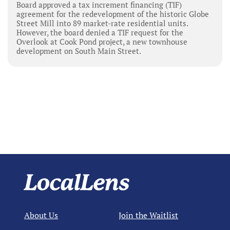
Board approved a tax increment financing (TIF)
agreement for the redevelopment of the historic Globe
Street Mill into 89 market-rate residential units.
However, the board denied a TIF request for the
Overlook at Cook Pond project, a new townhouse
development on South Main Street.
About Us
Join the Waitlist