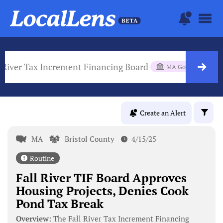
l River Tax Increment Financing Board
MA Gov Body
Create an Alert
MA
Bristol County
4/15/25
Routine
Fall River TIF Board Approves
Housing Projects, Denies Cook
Pond Tax Break
Overview:
The Fall River Tax Increment Financing