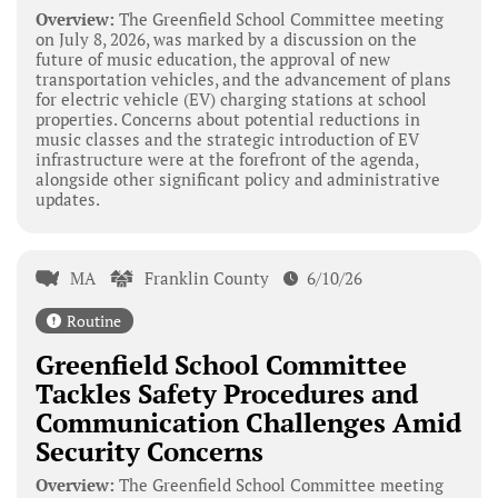
Overview:
The Greenfield School Committee meeting
on July 8, 2026, was marked by a discussion on the
future of music education, the approval of new
transportation vehicles, and the advancement of plans
for electric vehicle (EV) charging stations at school
properties. Concerns about potential reductions in
music classes and the strategic introduction of EV
infrastructure were at the forefront of the agenda,
alongside other significant policy and administrative
updates.
MA
Franklin County
6/10/26
Routine
Greenfield School Committee
Tackles Safety Procedures and
Communication Challenges Amid
Security Concerns
Overview:
The Greenfield School Committee meeting