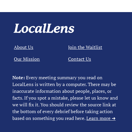
About Us
Join the Waitlist
Our Mission
Contact Us
Note:
Every meeting summary you read on
LocalLens is written by a computer. There may be
inaccurate information about people, places, or
facts. If you spot a mistake, please let us know and
we will fix it. You should review the source link at
the bottom of every debrief before taking action
based on something you read here.
Learn more ➜