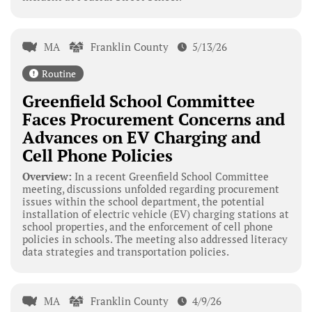
MA
Franklin County
5/13/26
Routine
Greenfield School Committee
Faces Procurement Concerns and
Advances on EV Charging and
Cell Phone Policies
Overview:
In a recent Greenfield School Committee
meeting, discussions unfolded regarding procurement
issues within the school department, the potential
installation of electric vehicle (EV) charging stations at
school properties, and the enforcement of cell phone
policies in schools. The meeting also addressed literacy
data strategies and transportation policies.
MA
Franklin County
4/9/26