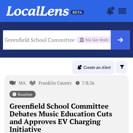
Greenfield School Committee
MA Gov Body
Create an Alert
MA
Franklin County
7/8/26
Routine
Greenfield School Committee
Debates Music Education Cuts
and Approves EV Charging
Initiative