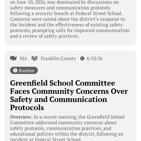
on June 10, 2026, was dominated by discussions on
safety measures and communication protocols
following a security breach at Federal Street School.
Concerns were raised about the district’s response to
the incident and the effectiveness of existing safety
protocols, prompting calls for improved communication
and a review of safety practices.
MA
Franklin County
6/10/26
Routine
Greenfield School Committee
Faces Community Concerns Over
Safety and Communication
Protocols
Overview:
In a recent meeting, the Greenfield School
Committee addressed community concerns about
safety protocols, communication practices, and
educational policies within the district, following an
incident at Federal Street School.