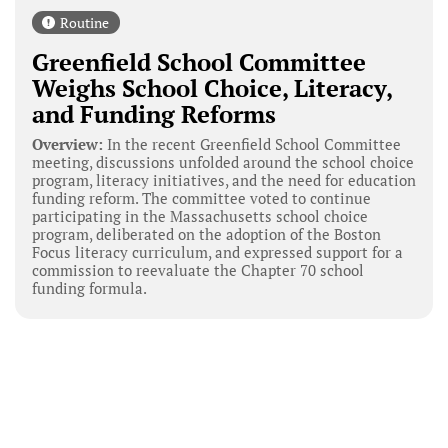
Routine
Greenfield School Committee
Weighs School Choice, Literacy,
and Funding Reforms
Overview:
In the recent Greenfield School Committee
meeting, discussions unfolded around the school choice
program, literacy initiatives, and the need for education
funding reform. The committee voted to continue
participating in the Massachusetts school choice
program, deliberated on the adoption of the Boston
Focus literacy curriculum, and expressed support for a
commission to reevaluate the Chapter 70 school
funding formula.