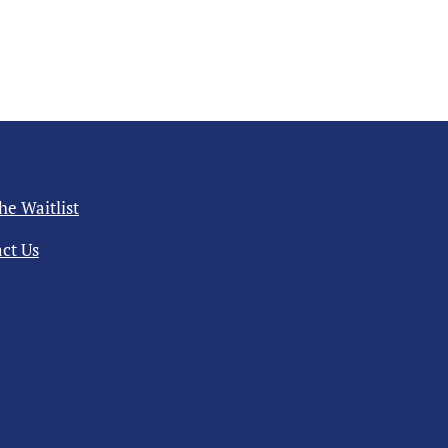
the Waitlist
ct Us