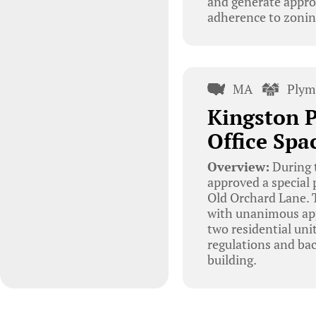
and generate appro
adherence to zoning
MA
Plym
Kingston 
Office Spa
Overview:
During 
approved a special 
Old Orchard Lane. T
with unanimous appr
two residential uni
regulations and bac
building.