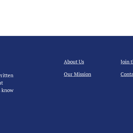
About Us
Join 
Our Mission
Conta
ritten
ut
us know