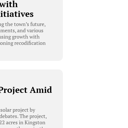
with
tiatives
g the town’s future,
dments, and various
ousing growth with
oning recodification
Project Amid
solar project by
ebates. The project,
22 acres in Kingston