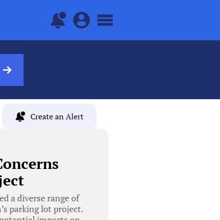
Create an Alert
Concerns
ject
d a diverse range of
s parking lot project.
 potential impacts on