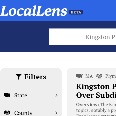
Kingston P
Filters
MA
Plym
Kingston P
Over Subdi
State
Overview:
The Kin
topics, notably a pr
County
Both issues attract