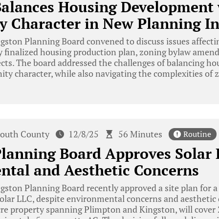
Balances Housing Development 
Character in New Planning Ini
ston Planning Board convened to discuss issues affectin
ly finalized housing production plan, zoning bylaw amen
ects. The board addressed the challenges of balancing h
y character, while also navigating the complexities of z
outh County
12/8/25
56 Minutes
Routine
lanning Board Approves Solar 
ntal and Aesthetic Concerns
ston Planning Board recently approved a site plan for a 
olar LLC, despite environmental concerns and aesthetic d
re property spanning Plimpton and Kingston, will cover 