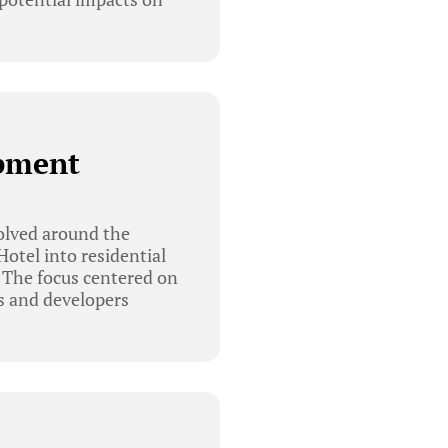
opment
olved around the
otel into residential
 The focus centered on
s and developers