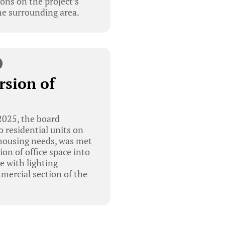
ons on the project’s
he surrounding area.
rsion of
025, the board
o residential units on
 housing needs, was met
on of office space into
e with lighting
mercial section of the