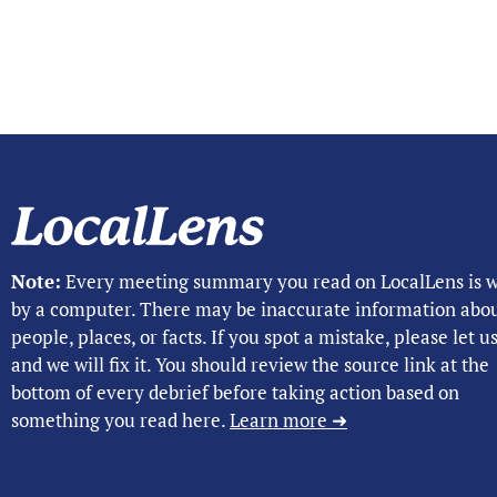
Note:
Every meeting summary you read on LocalLens is w
by a computer. There may be inaccurate information abo
people, places, or facts. If you spot a mistake, please let 
and we will fix it. You should review the source link at the
bottom of every debrief before taking action based on
something you read here.
Learn more ➜