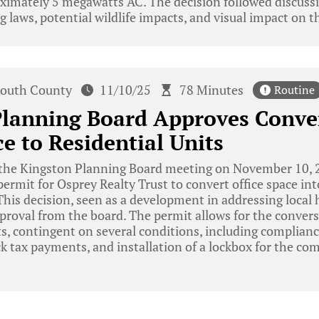
ximately 5 megawatts AC. The decision followed discussi
 laws, potential wildlife impacts, and visual impact on t
outh County
11/10/25
78 Minutes
Routine
Planning Board Approves Conve
ce to Residential Units
the Kingston Planning Board meeting on November 10, 2
permit for Osprey Realty Trust to convert office space int
his decision, seen as a development in addressing local
oval from the board. The permit allows for the conversi
ts, contingent on several conditions, including complianc
k tax payments, and installation of a lockbox for the com