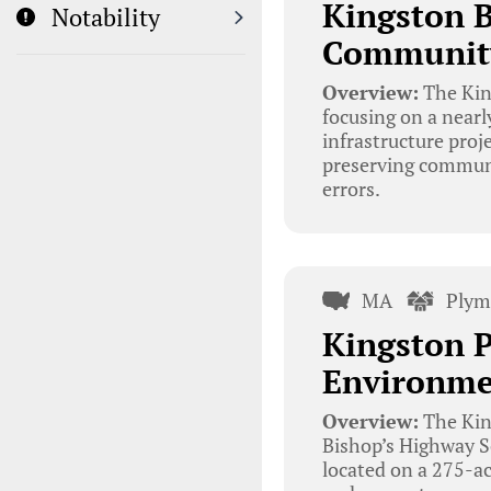
Kingston 
Notability
Community 
Overview:
The King
focusing on a near
infrastructure proj
preserving communit
errors.
MA
Plym
Kingston P
Environme
Overview:
The King
Bishop’s Highway S
located on a 275-ac