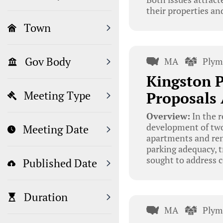
their properties a
Town
Gov Body
MA
Plym
Kingston 
Proposals
Meeting Type
Overview:
In the r
development of two
Meeting Date
apartments and ren
parking adequacy, t
sought to address 
Published Date
Duration
MA
Plym