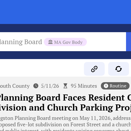
lanning Board
MA Gov Body
outh County
5/11/26
95 Minutes
Routine
lanning Board Faces Resident 
vision and Church Parking Pro
gston Planning Board meeting on May 11, 2026, addresse
oposed five-lot subdivision on Forest Street and a church’
ed public interest, with residents voicing concerns about