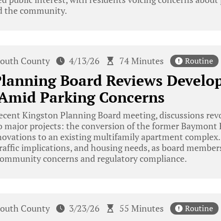
nd the community.
outh County
4/13/26
74 Minutes
Routine
Planning Board Reviews Devel
 Amid Parking Concerns
ecent Kingston Planning Board meeting, discussions rev
 major projects: the conversion of the former Baymont H
ovations to an existing multifamily apartment complex.
raffic implications, and housing needs, as board member
community concerns and regulatory compliance.
outh County
3/23/26
55 Minutes
Routine