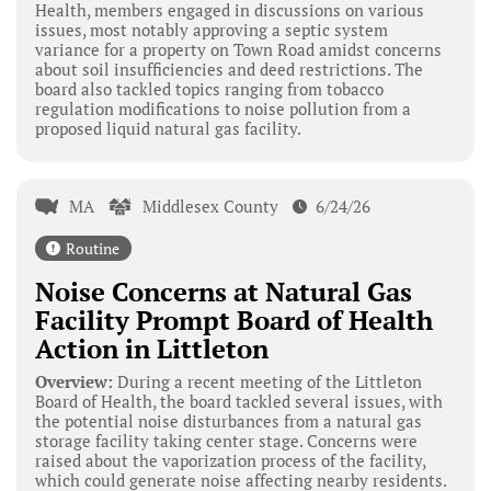
Health, members engaged in discussions on various
issues, most notably approving a septic system
variance for a property on Town Road amidst concerns
about soil insufficiencies and deed restrictions. The
board also tackled topics ranging from tobacco
regulation modifications to noise pollution from a
proposed liquid natural gas facility.
MA
Middlesex County
6/24/26
Routine
Noise Concerns at Natural Gas
Facility Prompt Board of Health
Action in Littleton
Overview:
During a recent meeting of the Littleton
Board of Health, the board tackled several issues, with
the potential noise disturbances from a natural gas
storage facility taking center stage. Concerns were
raised about the vaporization process of the facility,
which could generate noise affecting nearby residents.