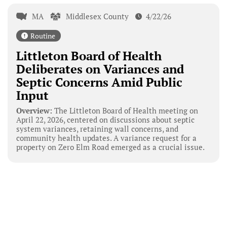
MA
Middlesex County
4/22/26
Routine
Littleton Board of Health
Deliberates on Variances and
Septic Concerns Amid Public
Input
Overview:
The Littleton Board of Health meeting on
April 22, 2026, centered on discussions about septic
system variances, retaining wall concerns, and
community health updates. A variance request for a
property on Zero Elm Road emerged as a crucial issue.