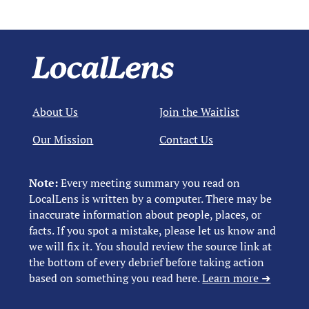
About Us
Join the Waitlist
Our Mission
Contact Us
Note:
Every meeting summary you read on
LocalLens is written by a computer. There may be
inaccurate information about people, places, or
facts. If you spot a mistake, please let us know and
we will fix it. You should review the source link at
the bottom of every debrief before taking action
based on something you read here.
Learn more ➜