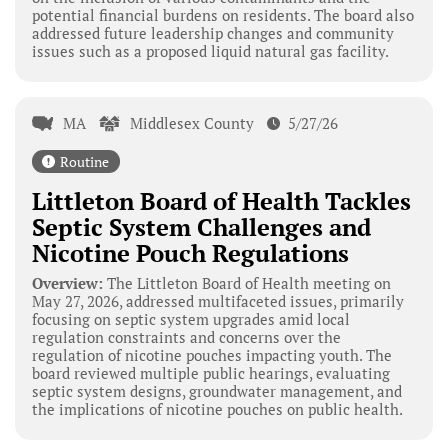
potential financial burdens on residents. The board also
addressed future leadership changes and community
issues such as a proposed liquid natural gas facility.
MA
Middlesex County
5/27/26
Routine
Littleton Board of Health Tackles
Septic System Challenges and
Nicotine Pouch Regulations
Overview:
The Littleton Board of Health meeting on
May 27, 2026, addressed multifaceted issues, primarily
focusing on septic system upgrades amid local
regulation constraints and concerns over the
regulation of nicotine pouches impacting youth. The
board reviewed multiple public hearings, evaluating
septic system designs, groundwater management, and
the implications of nicotine pouches on public health.