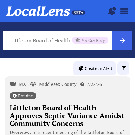
Littleton Board of Health
MA Gov Body
Create an Alert
MA
Middlesex County
7/22/26
Routine
Littleton Board of Health
Approves Septic Variance Amidst
Community Concerns
Overview:
In a recent meeting of the Littleton Board of