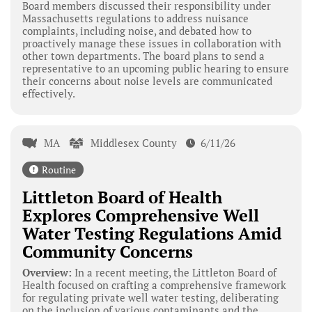
Board members discussed their responsibility under
Massachusetts regulations to address nuisance
complaints, including noise, and debated how to
proactively manage these issues in collaboration with
other town departments. The board plans to send a
representative to an upcoming public hearing to ensure
their concerns about noise levels are communicated
effectively.
MA
Middlesex County
6/11/26
Routine
Littleton Board of Health
Explores Comprehensive Well
Water Testing Regulations Amid
Community Concerns
Overview:
In a recent meeting, the Littleton Board of
Health focused on crafting a comprehensive framework
for regulating private well water testing, deliberating
on the inclusion of various contaminants and the