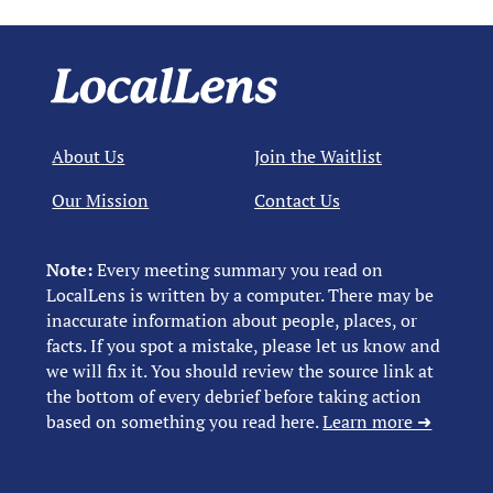
About Us
Join the Waitlist
Our Mission
Contact Us
Note:
Every meeting summary you read on
LocalLens is written by a computer. There may be
inaccurate information about people, places, or
facts. If you spot a mistake, please let us know and
we will fix it. You should review the source link at
the bottom of every debrief before taking action
based on something you read here.
Learn more ➜