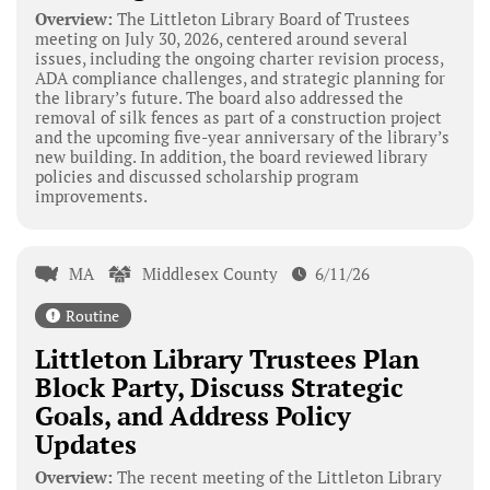
Overview:
The Littleton Library Board of Trustees
meeting on July 30, 2026, centered around several
issues, including the ongoing charter revision process,
ADA compliance challenges, and strategic planning for
the library’s future. The board also addressed the
removal of silk fences as part of a construction project
and the upcoming five-year anniversary of the library’s
new building. In addition, the board reviewed library
policies and discussed scholarship program
improvements.
MA
Middlesex County
6/11/26
Routine
Littleton Library Trustees Plan
Block Party, Discuss Strategic
Goals, and Address Policy
Updates
Overview:
The recent meeting of the Littleton Library