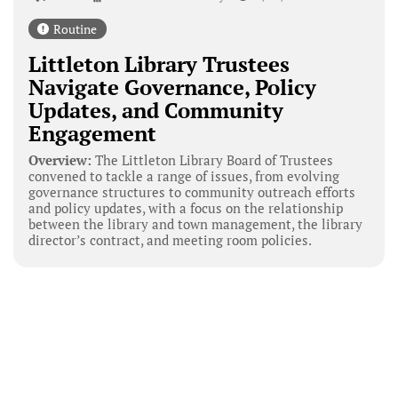
Routine
Littleton Library Trustees
Navigate Governance, Policy
Updates, and Community
Engagement
Overview:
The Littleton Library Board of Trustees
convened to tackle a range of issues, from evolving
governance structures to community outreach efforts
and policy updates, with a focus on the relationship
between the library and town management, the library
director’s contract, and meeting room policies.