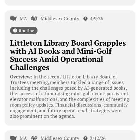
MA
Middlesex County
4/9/26
Routine
Littleton Library Board Grapples
with AI Books and Mini-Golf
Success Amid Operational
Challenges
Overview:
In the recent Littleton Library Board of
Trustees meeting, members tackled a range of issues
including the challenges posed by AI-generated books,
the success of a fundraising mini-golf event, persistent
elevator malfunctions, and the complexities of meeting
room policy updates. Financial discussions, community
engagement, and future operational strategies were
also prominent on the agenda.
MA
Middlesex County
3/12/26