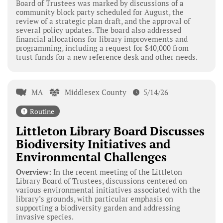
Board of Trustees was marked by discussions of a
community block party scheduled for August, the
review of a strategic plan draft, and the approval of
several policy updates. The board also addressed
financial allocations for library improvements and
programming, including a request for $40,000 from
trust funds for a new reference desk and other needs.
MA
Middlesex County
5/14/26
Routine
Littleton Library Board Discusses
Biodiversity Initiatives and
Environmental Challenges
Overview:
In the recent meeting of the Littleton
Library Board of Trustees, discussions centered on
various environmental initiatives associated with the
library’s grounds, with particular emphasis on
supporting a biodiversity garden and addressing
invasive species.