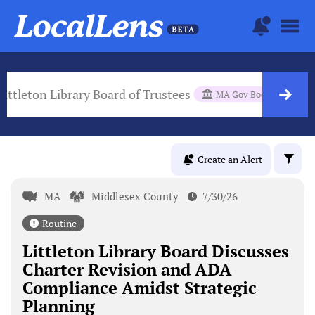
Littleton Library Board of Trustees
MA Gov Body
Create an Alert
MA
Middlesex County
7/30/26
Routine
Littleton Library Board Discusses
Charter Revision and ADA
Compliance Amidst Strategic
Planning