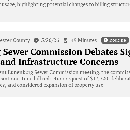
usage, highlighting potential changes to billing structur
ester County
5/26/26
49 Minutes
Routine
Sewer Commission Debates Sign
and Infrastructure Concerns
cent Lunenburg Sewer Commission meeting, the commiss
icant one-time bill reduction request of $17,320, delibera
ses, and considered expansion of property use.