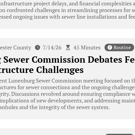
infrastructure project delays, and financial complexities
n confronted challenges in streamlining processes for s
ssed ongoing issues with sewer line installations and fee
ester County
7/14/26
45 Minutes
Routine
 Sewer Commission Debates Fe
tructure Challenges
ent Lunenburg Sewer Commission meeting focused on t
ructures for sewer connections and the ongoing challeng
grity. Discussions revolved around ensuring compliance w
l implications of new developments, and addressing main
anholes and the integrity of the sewer system.