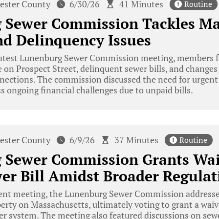
ester County
6/30/26
41 Minutes
Routine
 Sewer Commission Tackles M
d Delinquency Issues
latest Lunenburg Sewer Commission meeting, members foc
on Prospect Street, delinquent sewer bills, and changes 
nnections. The commission discussed the need for urgen
ss ongoing financial challenges due to unpaid bills.
ester County
6/9/26
37 Minutes
Routine
 Sewer Commission Grants Wai
er Bill Amidst Broader Regulat
cent meeting, the Lunenburg Sewer Commission addressed
perty on Massachusetts, ultimately voting to grant a waive
er system. The meeting also featured discussions on sew