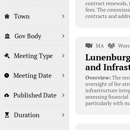
contract renewals, 
fees. The commissio
Town
contracts and addre
Gov Body
MA
Worc
Lunenburg
Meeting Type
and Infras
Meeting Date
Overview:
The rec
oversight of fee st
infrastructure inte
Published Date
assessing financia
particularly with m
Duration