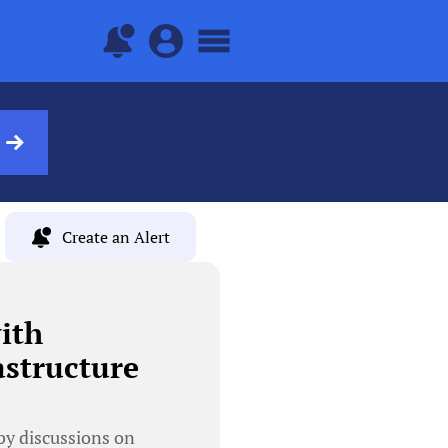
Create an Alert
ith
astructure
y discussions on