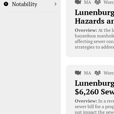
MA
Worc
Notability
Lunenburg
Hazards an
Overview:
At the 
hazardous manhole 
affecting sewer co
strategies to addre
MA
Worc
Lunenburg
$6,260 Sew
Overview:
In a re
sewer bill for a pro
not impact the sew