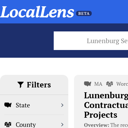
Lunenburg S
Filters
MA
Worc
Lunenburg
Contractua
State
Projects
County
Overview:
The rec