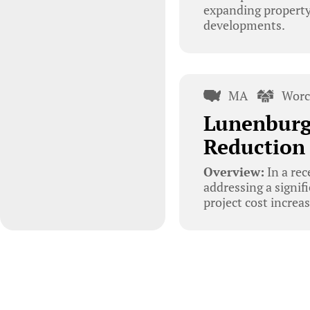
expanding property 
developments.
MA
Worc
Lunenburg 
Reduction 
Overview:
In a re
addressing a signif
project cost increa