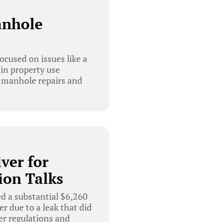
anhole
used on issues like a
in property use
t manhole repairs and
ver for
ion Talks
 a substantial $6,260
r due to a leak that did
er regulations and