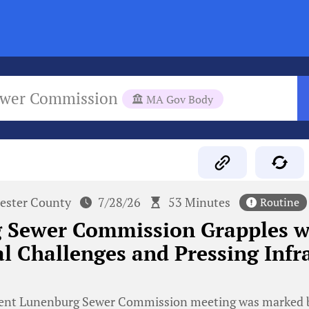
ewer Commission
MA Gov Body
ester County
7/28/26
53 Minutes
Routine
 Sewer Commission Grapples w
l Challenges and Pressing Infr
ent Lunenburg Sewer Commission meeting was marked b