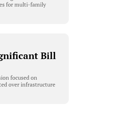
es for multi-family
ificant Bill
ion focused on
ted over infrastructure