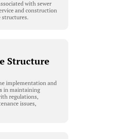
 associated with sewer
ervice and construction
 structures.
e Structure
he implementation and
es in maintaining
ith regulations,
tenance issues,