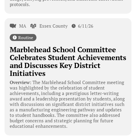
protocols.
MA
Essex County
6/11/26
Routine
Marblehead School Committee
Celebrates Student Achievements
and Discusses Key District
Initiatives
Overview:
The Marblehead School Committee meeting
was highlighted by the celebration of student
achievements, including a prestigious letter-writing
award and a leadership presentation by students, along
with discussions on significant district initiatives such
as a manufacturing engineering pathway and updates
to student handbooks. The committee also addressed
budget concerns and strategic planning for future
educational enhancements.