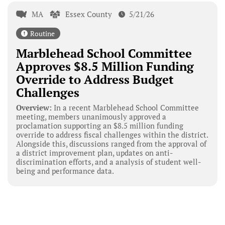
MA
Essex County
5/21/26
Routine
Marblehead School Committee
Approves $8.5 Million Funding
Override to Address Budget
Challenges
Overview:
In a recent Marblehead School Committee
meeting, members unanimously approved a
proclamation supporting an $8.5 million funding
override to address fiscal challenges within the district.
Alongside this, discussions ranged from the approval of
a district improvement plan, updates on anti-
discrimination efforts, and a analysis of student well-
being and performance data.