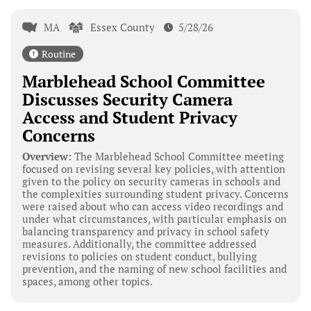
MA
Essex County
5/28/26
Routine
Marblehead School Committee
Discusses Security Camera
Access and Student Privacy
Concerns
Overview:
The Marblehead School Committee meeting
focused on revising several key policies, with attention
given to the policy on security cameras in schools and
the complexities surrounding student privacy. Concerns
were raised about who can access video recordings and
under what circumstances, with particular emphasis on
balancing transparency and privacy in school safety
measures. Additionally, the committee addressed
revisions to policies on student conduct, bullying
prevention, and the naming of new school facilities and
spaces, among other topics.