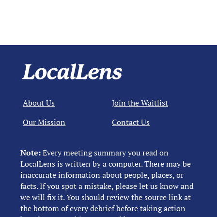
About Us
Join the Waitlist
Our Mission
Contact Us
Note:
Every meeting summary you read on
LocalLens is written by a computer. There may be
inaccurate information about people, places, or
facts. If you spot a mistake, please let us know and
we will fix it. You should review the source link at
the bottom of every debrief before taking action