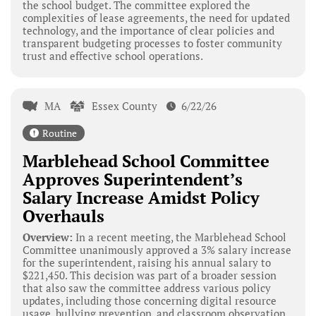
the school budget. The committee explored the
complexities of lease agreements, the need for updated
technology, and the importance of clear policies and
transparent budgeting processes to foster community
trust and effective school operations.
MA
Essex County
6/22/26
Routine
Marblehead School Committee
Approves Superintendent’s
Salary Increase Amidst Policy
Overhauls
Overview:
In a recent meeting, the Marblehead School
Committee unanimously approved a 3% salary increase
for the superintendent, raising his annual salary to
$221,450. This decision was part of a broader session
that also saw the committee address various policy
updates, including those concerning digital resource
usage, bullying prevention, and classroom observation