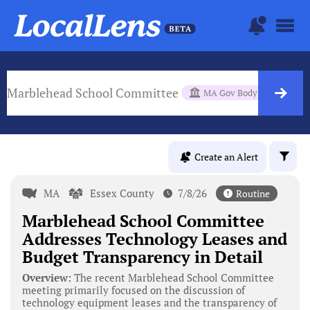
Marblehead School Committee
MA Gov Body
Create an Alert
MA
Essex County
7/8/26
Routine
Marblehead School Committee
Addresses Technology Leases and
Budget Transparency in Detail
Overview:
The recent Marblehead School Committee
meeting primarily focused on the discussion of
technology equipment leases and the transparency of