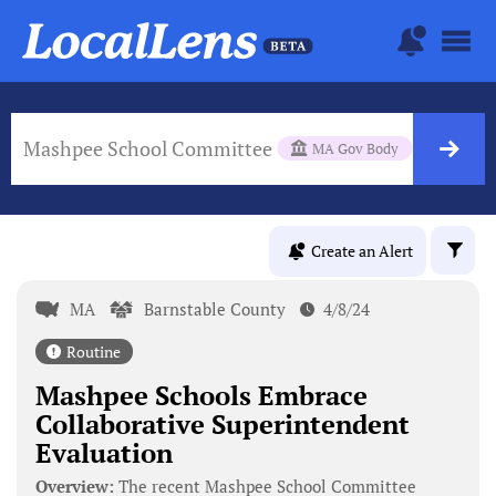
Mashpee School Committee
MA Gov Body
Create an Alert
MA
Barnstable County
4/8/24
Routine
Mashpee Schools Embrace
Collaborative Superintendent
Evaluation
Overview:
The recent Mashpee School Committee