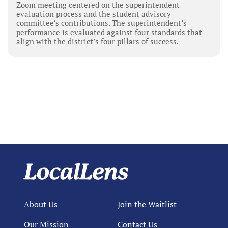
Zoom meeting centered on the superintendent
evaluation process and the student advisory
committee’s contributions. The superintendent’s
performance is evaluated against four standards that
align with the district’s four pillars of success.
About Us
Join the Waitlist
Our Mission
Contact Us