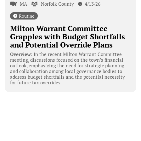
MA
Norfolk County
4/13/26
Routine
Milton Warrant Committee
Grapples with Budget Shortfalls
and Potential Override Plans
Overview:
In the recent Milton Warrant Committee
meeting, discussions focused on the town’s financial
outlook, emphasizing the need for strategic planning
and collaboration among local governance bodies to
address budget shortfalls and the potential necessity
for future tax overrides.