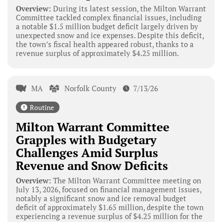
Overview:
During its latest session, the Milton Warrant
Committee tackled complex financial issues, including
a notable $1.5 million budget deficit largely driven by
unexpected snow and ice expenses. Despite this deficit,
the town’s fiscal health appeared robust, thanks to a
revenue surplus of approximately $4.25 million.
MA
Norfolk County
7/13/26
Routine
Milton Warrant Committee
Grapples with Budgetary
Challenges Amid Surplus
Revenue and Snow Deficits
Overview:
The Milton Warrant Committee meeting on
July 13, 2026, focused on financial management issues,
notably a significant snow and ice removal budget
deficit of approximately $1.65 million, despite the town
experiencing a revenue surplus of $4.25 million for the