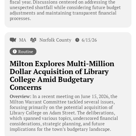
fiscal year. Discussions centered on addressing the
unexpected shortfall while considering future budget
adjustments and maintaining transparent financial
processes.
MA
Norfolk County
6/15/26
Routine
Milton Explores Multi-Million
Dollar Acquisition of Library
College Amid Budgetary
Concerns
Overview:
In a recent meeting on June 15, 2026, the
Milton Warrant Committee tackled several issues,
focusing primarily on the potential acquisition of
Library College on Adam Street. The deliberations,
which spanned various topics, underscored financial
considerations, strategic planning, and future
implications for the town’s budgetary landscape.