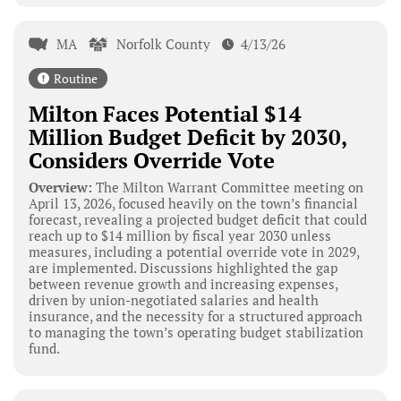
MA
Norfolk County
4/13/26
Routine
Milton Faces Potential $14
Million Budget Deficit by 2030,
Considers Override Vote
Overview:
The Milton Warrant Committee meeting on
April 13, 2026, focused heavily on the town’s financial
forecast, revealing a projected budget deficit that could
reach up to $14 million by fiscal year 2030 unless
measures, including a potential override vote in 2029,
are implemented. Discussions highlighted the gap
between revenue growth and increasing expenses,
driven by union-negotiated salaries and health
insurance, and the necessity for a structured approach
to managing the town’s operating budget stabilization
fund.