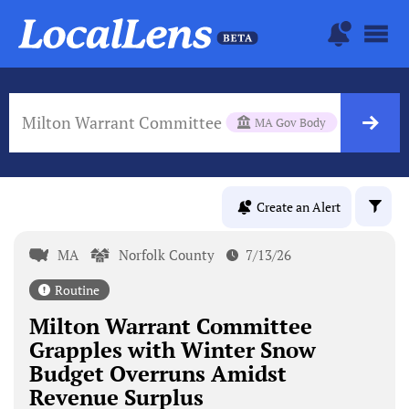
Milton Warrant Committee
MA Gov Body
Create an Alert
MA
Norfolk County
7/13/26
Routine
Milton Warrant Committee
Grapples with Winter Snow
Budget Overruns Amidst
Revenue Surplus