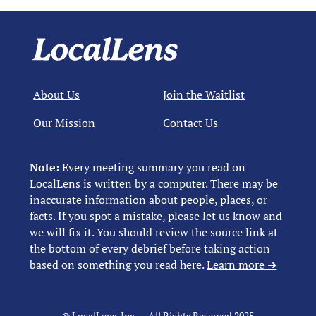
About Us
Join the Waitlist
Our Mission
Contact Us
Note:
Every meeting summary you read on
LocalLens is written by a computer. There may be
inaccurate information about people, places, or
facts. If you spot a mistake, please let us know and
we will fix it. You should review the source link at
the bottom of every debrief before taking action
based on something you read here.
Learn more ➜
© LocalLens, Inc. – All Rights Reserved 2025