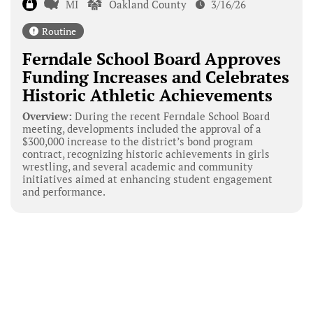
MI
Oakland County
3/16/26
Routine
Ferndale School Board Approves
Funding Increases and Celebrates
Historic Athletic Achievements
Overview:
During the recent Ferndale School Board
meeting, developments included the approval of a
$300,000 increase to the district’s bond program
contract, recognizing historic achievements in girls
wrestling, and several academic and community
initiatives aimed at enhancing student engagement
and performance.