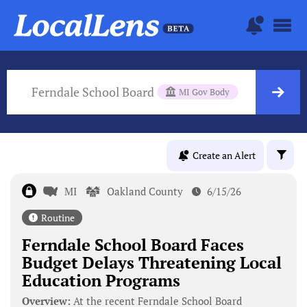
Ferndale School Board
MI Gov Body
Create an Alert
MI
Oakland County
6/15/26
Routine
Ferndale School Board Faces
Budget Delays Threatening Local
Education Programs
Overview:
At the recent Ferndale School Board