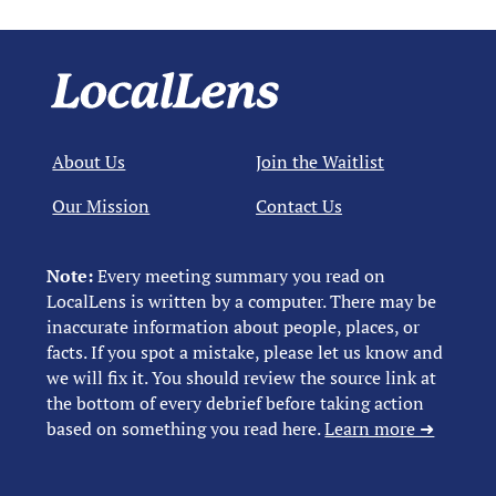
About Us
Join the Waitlist
Our Mission
Contact Us
Note:
Every meeting summary you read on
LocalLens is written by a computer. There may be
inaccurate information about people, places, or
facts. If you spot a mistake, please let us know and
we will fix it. You should review the source link at
the bottom of every debrief before taking action
based on something you read here.
Learn more ➜