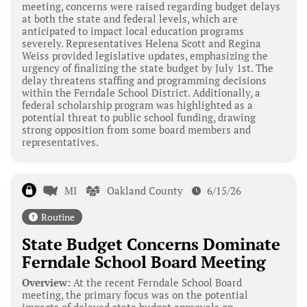
meeting, concerns were raised regarding budget delays
at both the state and federal levels, which are
anticipated to impact local education programs
severely. Representatives Helena Scott and Regina
Weiss provided legislative updates, emphasizing the
urgency of finalizing the state budget by July 1st. The
delay threatens staffing and programming decisions
within the Ferndale School District. Additionally, a
federal scholarship program was highlighted as a
potential threat to public school funding, drawing
strong opposition from some board members and
representatives.
MI
Oakland County
6/15/26
Routine
State Budget Concerns Dominate
Ferndale School Board Meeting
Overview:
At the recent Ferndale School Board
meeting, the primary focus was on the potential
impacts of delayed state budget approvals on