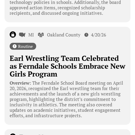
technology policies in schools. Additionally, the board
approved action items, recognized scholarship
recipients, and discussed ongoing initiatives.
MI
Oakland County
4/20/26
Routine
Earl Wrestling Team Celebrated
as Ferndale Schools Embrace New
Girls Program
Overview:
The Ferndale School Board meeting on April
20, 2026, recognized the Earl wrestling team for their
achievements and the launch of a new girls wrestling
program, highlighting the district’s commitment to
inclusivity in athletics. The meeting also covered
updates on academic initiatives, student engagement
efforts, and infrastructure projects.