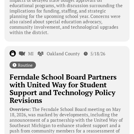
educational programs, with discussion surrounding the
implications for funding, staffing, and strategic
planning for the upcoming school year. Concerns were
also raised about special education advocacy,
community involvement, and technological upgrades
within the district.
MI
Oakland County
5/18/26
Routine
Ferndale School Board Partners
with United Way for Student
Support and Technology Policy
Revisions
Overview:
The Ferndale School Board meeting on May
18, 2026, was marked by developments, including the
announcement of a partnership with the United Way of
Southeast Michigan to enhance student support and a
push from community members for a reassessment of