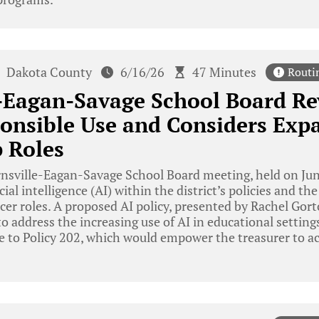
Dakota County
6/16/26
47 Minutes
Routi
-Eagan-Savage School Board Re
onsible Use and Considers Exp
 Roles
nsville-Eagan-Savage School Board meeting, held on Jun
icial intelligence (AI) within the district’s policies and
icer roles. A proposed AI policy, presented by Rachel Gort
o address the increasing use of AI in educational settings
 to Policy 202, which would empower the treasurer to ac