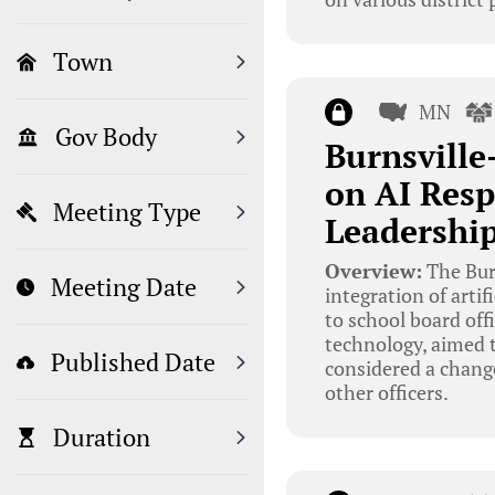
Town
MN
Gov Body
Burnsville
on AI Resp
Meeting Type
Leadership
Overview:
The Bur
Meeting Date
integration of artif
to school board off
technology, aimed t
Published Date
considered a change
other officers.
Duration