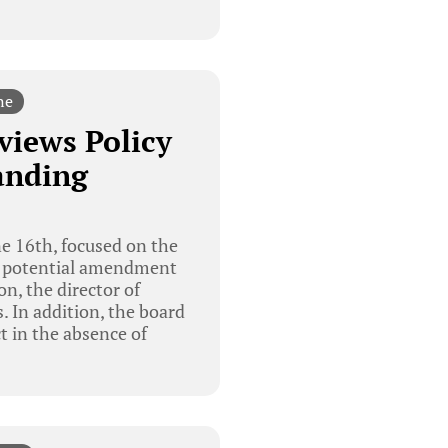
ne
views Policy
anding
e 16th, focused on the
 the potential amendment
on, the director of
. In addition, the board
t in the absence of