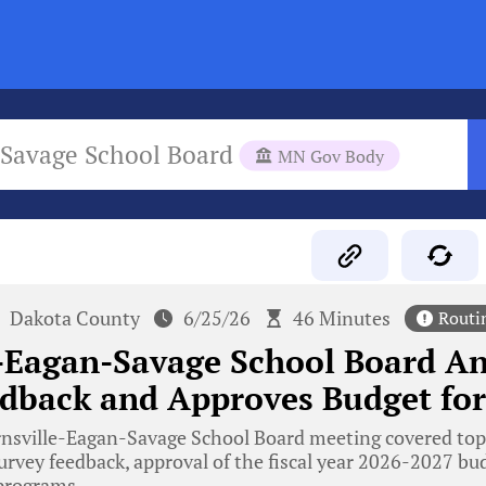
-Savage School Board
MN Gov Body
Dakota County
6/25/26
46 Minutes
Routi
-Eagan-Savage School Board An
dback and Approves Budget for
nsville-Eagan-Savage School Board meeting covered topi
survey feedback, approval of the fiscal year 2026-2027 bu
 programs.