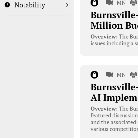
MN
Notability
Burnsville
Million Bu
Overview:
The Bur
issues including a 
MN
Burnsville
AI Implem
Overview:
The Bur
featured discussions
and the associated
various competition