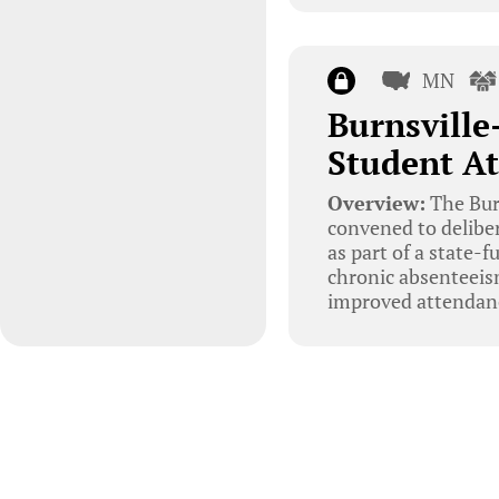
MN
Burnsville
Student At
Overview:
The Bur
convened to deliber
as part of a state-f
chronic absenteeis
improved attendan