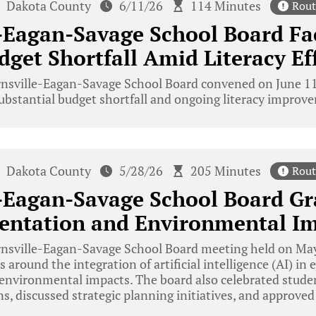
Dakota County
6/11/26
114 Minutes
Rout
-Eagan-Savage School Board Fa
dget Shortfall Amid Literacy Ef
nsville-Eagan-Savage School Board convened on June 11,
substantial budget shortfall and ongoing literacy improve
Dakota County
5/28/26
205 Minutes
Rout
-Eagan-Savage School Board Gr
entation and Environmental I
nsville-Eagan-Savage School Board meeting held on May
 around the integration of artificial intelligence (AI) in 
 environmental impacts. The board also celebrated stud
s, discussed strategic planning initiatives, and approved