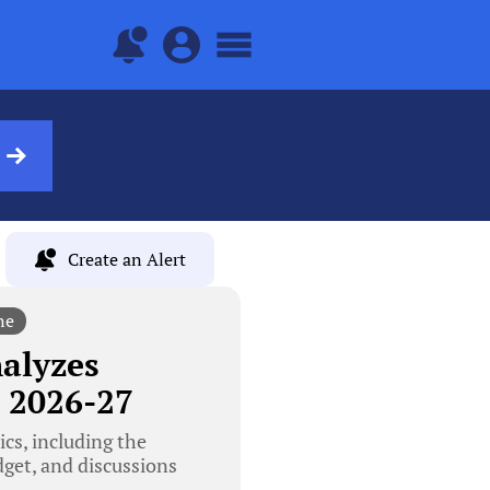
Create an Alert
ne
alyzes
 2026-27
cs, including the
dget, and discussions