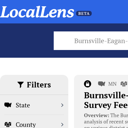
Burnsville-Eagan
Filters
MN
Burnsville
Survey Fee
State
Overview:
The Bur
analysis of recent 
County
on various district