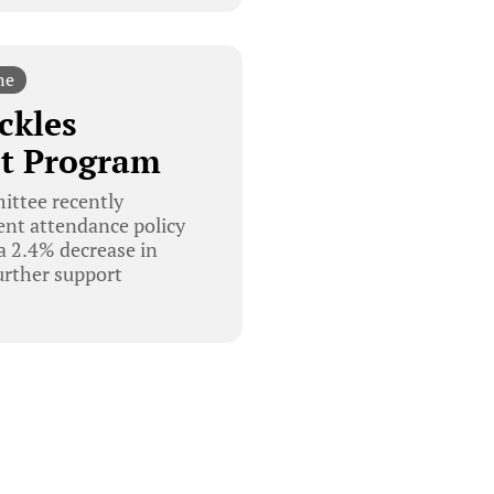
ne
ckles
ot Program
ittee recently
dent attendance policy
 a 2.4% decrease in
urther support