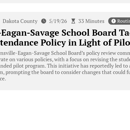
Dakota County
5/19/26
33 Minutes
Routi
-Eagan-Savage School Board Ta
tendance Policy in Light of Pil
nsville-Eagan-Savage School Board’s policy review comm
ate on various policies, with a focus on revising the stu
unded pilot program. This initiative has reportedly led to
m, prompting the board to consider changes that could f
ce.