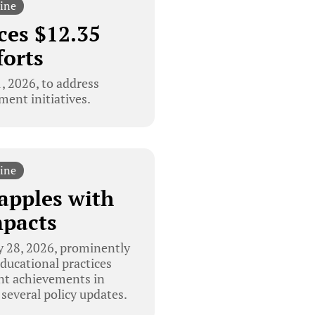
ine
ces $12.35
forts
 2026, to address
ment initiatives.
ine
apples with
mpacts
 28, 2026, prominently
educational practices
ent achievements in
 several policy updates.