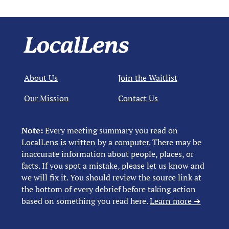
About Us
Join the Waitlist
Our Mission
Contact Us
Note:
Every meeting summary you read on
LocalLens is written by a computer. There may be
inaccurate information about people, places, or
facts. If you spot a mistake, please let us know and
we will fix it. You should review the source link at
the bottom of every debrief before taking action
based on something you read here.
Learn more ➜