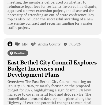
meeting, the members deliberated on whether to
reimburse legal fees for residents involved in a dispute,
approved a sewer extension project, and discussed the
necessity of attending an out-of-state conference. Key
topics also included the successful awarding of a new
fire engine contract and securing funding for a major
traffic project.
MN
Anoka County
7/13/26
Routine
East Bethel City Council Explores
Budget Increases and
Development Plans
Overview:
The East Bethel City Council meeting on
January 13, 2026, primarily focused on the proposed
budget for 2027, highlighting a significant 5.8% levy
increase to cover general fund and debt service. The
council also discussed development plans along the
Highway 65 corridor, potential changes to municipal