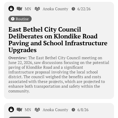
MN
Anoka County
6/22/26
Routine
East Bethel City Council
Deliberates on Klondike Road
Paving and School Infrastructure
Upgrades
Overview:
The East Bethel City Council meeting on
June 22, 2026, saw discussions focusing on the potential
paving of Klondike Road and a significant
infrastructure proposal involving the local school
district. The council weighed the benefits and costs
associated with these projects, which are projected to
enhance both transportation and safety within the
community.
MN
Anoka County
6/8/26