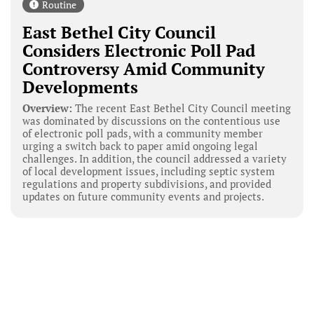
Routine
East Bethel City Council
Considers Electronic Poll Pad
Controversy Amid Community
Developments
Overview:
The recent East Bethel City Council meeting
was dominated by discussions on the contentious use
of electronic poll pads, with a community member
urging a switch back to paper amid ongoing legal
challenges. In addition, the council addressed a variety
of local development issues, including septic system
regulations and property subdivisions, and provided
updates on future community events and projects.