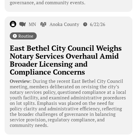
governance, and community events.
MN
Anoka County
6/22/26
Routine
East Bethel City Council Weighs
Notary Services Overhaul Amid
Broader Licensing and
Compliance Concerns
Overview:
During the recent East Bethel City Council
meeting, members deliberated on revising the city’s
notary services policy, questioned compliance at a local
youth facility, and examined administrative procedures
on lot splits. Emphasis was placed on the need for
policy clarity and administrative efficiency, reflecting
the broader challenges of governance in balancing
service provision, regulatory compliance, and
community needs.