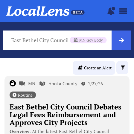
East Bethel City Council
MN Gov Body
Create an Alert
MN
Anoka County
7/27/26
Routine
East Bethel City Council Debates
Legal Fees Reimbursement and
Approves City Projects
Overview:
At the latest East Bethel City Council