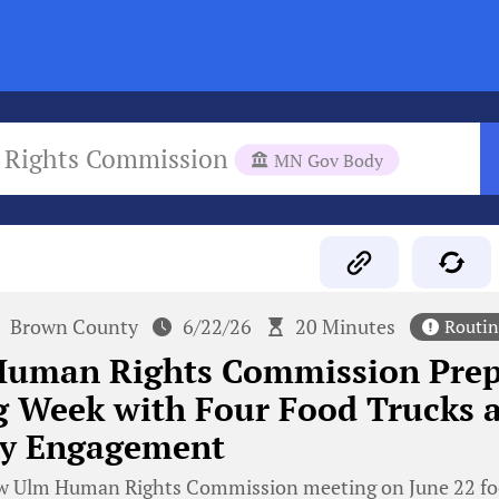
Rights Commission
MN Gov Body
Brown County
6/22/26
20 Minutes
Routin
uman Rights Commission Prepa
 Week with Four Food Trucks 
y Engagement
 Ulm Human Rights Commission meeting on June 22 focu