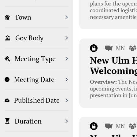
plans for the upco
coordinated logisti
Town
necessary amenitie
Gov Body
MN
New Ulm H
Meeting Type
Welcoming
Meeting Date
Overview:
The New
upcoming events, 
presentation in Jun
Published Date
Duration
MN