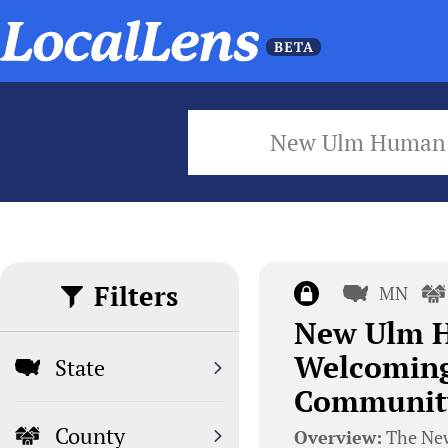
New Ulm Human 
Filters
MN
New Ulm H
Welcoming
State
Communit
County
Overview:
The New