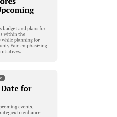
ores
Upcoming
 budget and plans for
s within the
 while planning for
ounty Fair, emphasizing
nitiatives.
e
Date for
pcoming events,
trategies to enhance