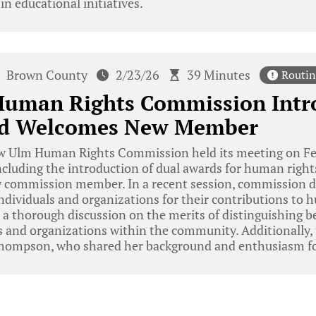
n educational initiatives.
Brown County
2/23/26
39 Minutes
Routin
uman Rights Commission Intr
nd Welcomes New Member
 Ulm Human Rights Commission held its meeting on Feb
including the introduction of dual awards for human righ
 commission member. In a recent session, commission d
individuals and organizations for their contributions to 
 a thorough discussion on the merits of distinguishing 
s and organizations within the community. Additionally
hompson, who shared her background and enthusiasm for