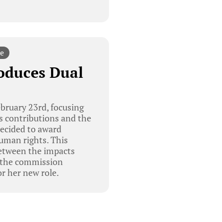
e
oduces Dual
ruary 23rd, focusing
ts contributions and the
ecided to award
human rights. This
between the impacts
, the commission
 her new role.