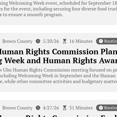
ming Welcoming Week event, scheduled for September 1
cs for the event, including securing four diverse food tru
s to ensure a smooth program.
Brown County
5/20/26
16 Minutes
Routin
uman Rights Commission Plan
 Week and Human Rights Awa
 Ulm Human Rights Commission meeting focused on pre
including Welcoming Week in September and the Human 
e, while other committee activities and budgetary matter
Brown County
4/27/26
31 Minutes
Routin