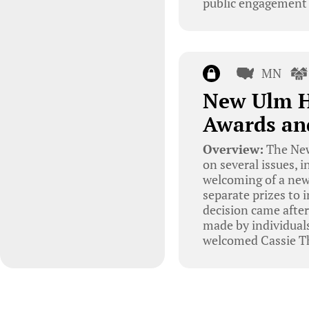
public engagement i
MN
New Ulm H
Awards a
Overview:
The New
on several issues, 
welcoming of a new
separate prizes to 
decision came after
made by individual
welcomed Cassie T