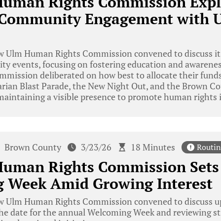
uman Rights Commission Expl
Community Engagement with 
 Ulm Human Rights Commission convened to discuss its
 events, focusing on fostering education and awarenes
mission deliberated on how best to allocate their funds
varian Blast Parade, the New Night Out, and the Brown C
aintaining a visible presence to promote human rights i
Brown County
3/23/26
18 Minutes
Routin
uman Rights Commission Sets 
 Week Amid Growing Interest
 Ulm Human Rights Commission convened to discuss u
 the date for the annual Welcoming Week and reviewing s