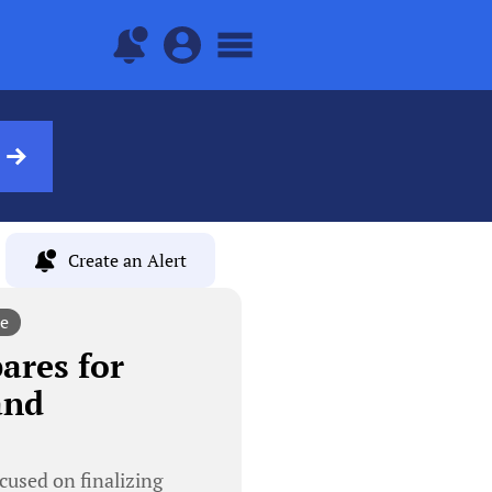
Create an Alert
e
res for
and
sed on finalizing