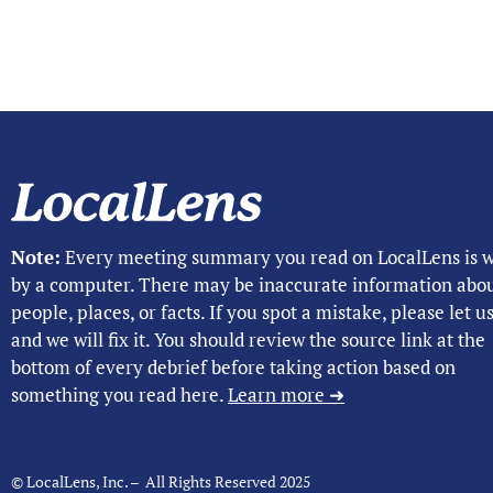
Note:
Every meeting summary you read on LocalLens is w
by a computer. There may be inaccurate information abo
people, places, or facts. If you spot a mistake, please let 
and we will fix it. You should review the source link at the
bottom of every debrief before taking action based on
something you read here.
Learn more ➜
© LocalLens, Inc. – All Rights Reserved 2025