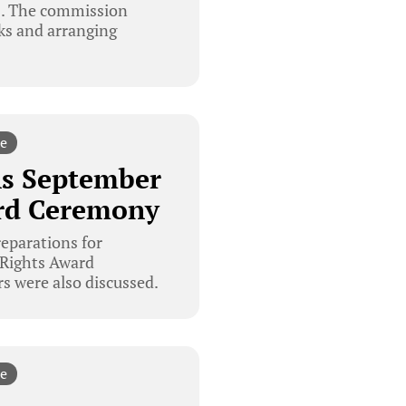
8. The commission
cks and arranging
e
s September
rd Ceremony
parations for
Rights Award
s were also discussed.
e