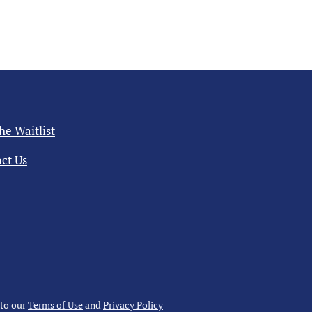
the Waitlist
ct Us
 to our
Terms of Use
and
Privacy Policy