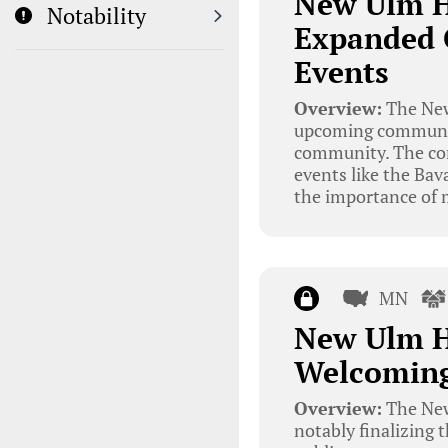
New Ulm H
Notability
Expanded 
Events
Overview:
The New
upcoming community
community. The com
events like the Ba
the importance of m
MN
New Ulm H
Welcoming
Overview:
The New
notably finalizing