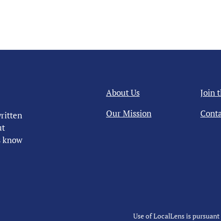
About Us
Join 
Our Mission
Conta
ritten
ut
us know
Use of LocalLens is pursuant