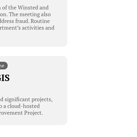
n of the Winsted and
ion. The meeting also
ddress fraud. Routine
rtment’s activities and
ne
GIS
 significant projects,
to a cloud-hosted
provement Project.