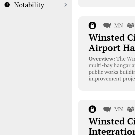
Notability
MN
Winsted C
Airport Ha
Overview:
The Wins
multi-bay hangar at
public works buildi
improvement project
MN
Winsted Ci
Integratio