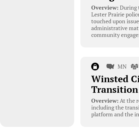
Overview:
During t
Lester Prairie poli
touched upon issues
administrative matt
community engagem
MN
Winsted C
Transition
Overview:
At the r
including the trans
platform and the in