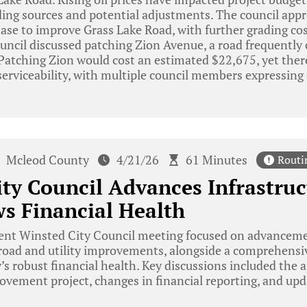
ing sources and potential adjustments. The council appr
ase to improve Grass Lake Road, with further grading cos
ouncil discussed patching Zion Avenue, a road frequently c
 Patching Zion would cost an estimated $22,675, yet ther
serviceability, with multiple council members expressing d
Mcleod County
4/21/26
61 Minutes
Routi
ty Council Advances Infrastruc
s Financial Health
ent Winsted City Council meeting focused on advancemen
 road and utility improvements, alongside a comprehensiv
y’s robust financial health. Key discussions included the 
ovement project, changes in financial reporting, and updat