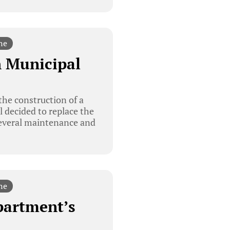
ne
h Municipal
the construction of a
l decided to replace the
 several maintenance and
ne
partment’s