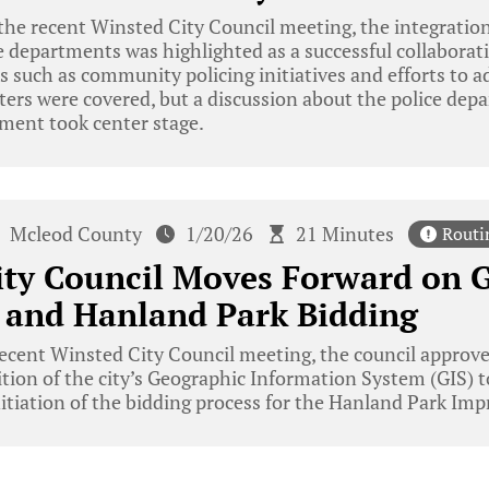
he recent Winsted City Council meeting, the integratio
ce departments was highlighted as a successful collaborat
 such as community policing initiatives and efforts to a
ers were covered, but a discussion about the police depa
ent took center stage.
Mcleod County
1/20/26
21 Minutes
Routi
ity Council Moves Forward on 
 and Hanland Park Bidding
ecent Winsted City Council meeting, the council approved
ition of the city’s Geographic Information System (GIS) 
itiation of the bidding process for the Hanland Park Im