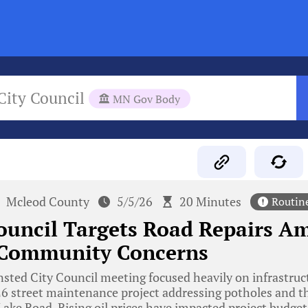
City Council
MN Gov Body
Mcleod County
5/5/26
20 Minutes
Routin
uncil Targets Road Repairs Am
 Community Concerns
ted City Council meeting focused heavily on infrastruct
26 street maintenance project addressing potholes and t
Lake Road. Rising oil prices have impacted project budge