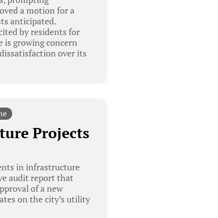
oved a motion for a
ts anticipated.
ited by residents for
e is growing concern
issatisfaction over its
ne
ture Projects
ts in infrastructure
e audit report that
approval of a new
es on the city’s utility