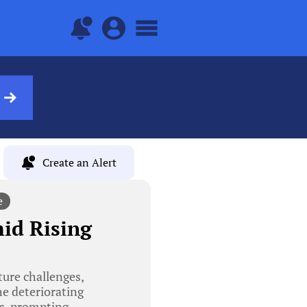
Create an Alert
e
id Rising
ure challenges,
he deteriorating
ts, prompting