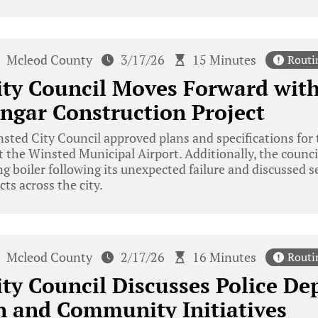
Mcleod County
3/17/26
15 Minutes
Routi
ity Council Moves Forward wit
ngar Construction Project
ted City Council approved plans and specifications for 
 the Winsted Municipal Airport. Additionally, the counci
ng boiler following its unexpected failure and discussed
s across the city.
Mcleod County
2/17/26
16 Minutes
Routi
ty Council Discusses Police De
n and Community Initiatives