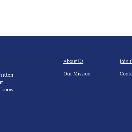
About Us
Join 
Our Mission
Conta
ritten
ut
us know