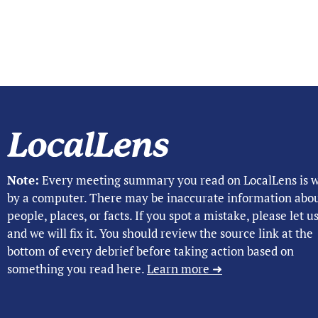
Note:
Every meeting summary you read on LocalLens is w
by a computer. There may be inaccurate information abo
people, places, or facts. If you spot a mistake, please let 
and we will fix it. You should review the source link at the
bottom of every debrief before taking action based on
something you read here.
Learn more ➜