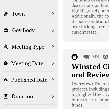
discussions on fund
$7,650 gravel purch
Town
Additionally, the c
its poor condition.
over its long-term 
Gov Body
current state.
Meeting Type
MN
Meeting Date
Winsted Ci
and Review
Published Date
Overview:
The rec
projects, including
highlighted the cit
Duration
infrastructure impr
funds.