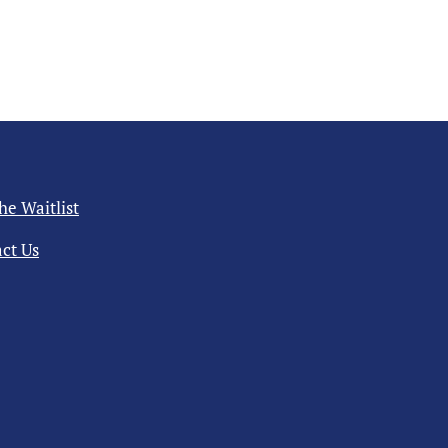
the Waitlist
ct Us