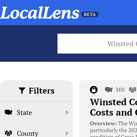
Winsted 
Filters
MN
Winsted Co
Costs and
State
Overview:
The Wins
particularly the 20
County
condition of Grass 