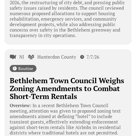
2026, the restructuring of city debt, and pressing public
safety issues raised by residents. The council reviewed
numerous proposed allocations to support housing
rehabilitation, emergency services, and community
development projects, while also addressing public
concerns over safety in the Bethlehem greenway and
transparency in city operations.
NJ
Hunterdon County
7/7/26
Routine
Bethlehem Town Council Weighs
Zoning Amendments to Combat
Short-Term Rentals
Overview:
In a recent Bethlehem Town Council
meeting, attention was given to proposed zoning text
amendments aimed at defining “hotel” to include
transient guests, effectively extending enforcement
against short-term rentals like Airbnbs in residential
districts where traditional hotels are not permitted.