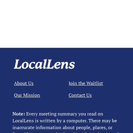
About Us
Join the Waitlist
Our Mission
Contact Us
Note:
Every meeting summary you read on
LocalLens is written by a computer. There may be
inaccurate information about people, places, or