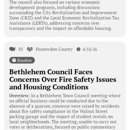
The council also focused on various economic
development programs, including discussions
surrounding the City Revitalization and Improvement
Zone (CRIZ) and the Local Economic Revitalization Tax
Assistance (LERTA), addressing concerns over
transparency and the impact on affordable housing.
NJ
Hunterdon County
6/16/26
Routine
Bethlehem Council Faces
Concerns Over Fire Safety Issues
and Housing Conditions
Overview:
In a Bethlehem Town Council meeting where
no official business could be conducted due to the
absence of a quorum, concerns were raised by residents
about fire safety compliance in the Walnut Street
parking garage and the impact of student rentals on
local neighborhoods. The meeting, unable to carry out
votes or deliberations, focused on public commentary