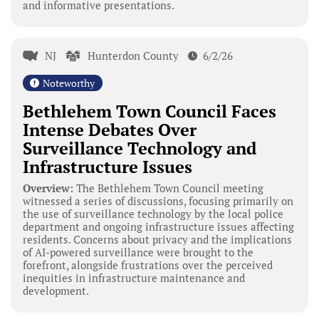
and informative presentations.
NJ
Hunterdon County
6/2/26
Noteworthy
Bethlehem Town Council Faces
Intense Debates Over
Surveillance Technology and
Infrastructure Issues
Overview:
The Bethlehem Town Council meeting
witnessed a series of discussions, focusing primarily on
the use of surveillance technology by the local police
department and ongoing infrastructure issues affecting
residents. Concerns about privacy and the implications
of AI-powered surveillance were brought to the
forefront, alongside frustrations over the perceived
inequities in infrastructure maintenance and
development.