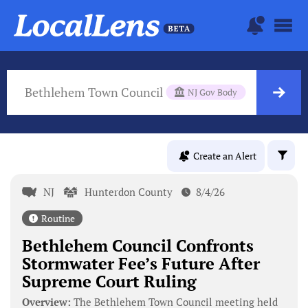
Bethlehem Town Council
NJ Gov Body
Create an Alert
NJ
Hunterdon County
8/4/26
Routine
Bethlehem Council Confronts
Stormwater Fee’s Future After
Supreme Court Ruling
Overview:
The Bethlehem Town Council meeting held