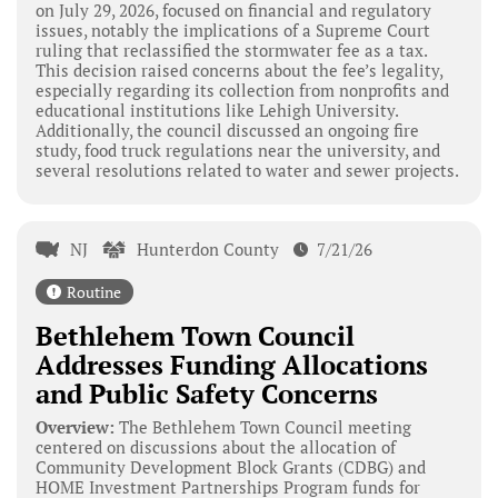
on July 29, 2026, focused on financial and regulatory
issues, notably the implications of a Supreme Court
ruling that reclassified the stormwater fee as a tax.
This decision raised concerns about the fee’s legality,
especially regarding its collection from nonprofits and
educational institutions like Lehigh University.
Additionally, the council discussed an ongoing fire
study, food truck regulations near the university, and
several resolutions related to water and sewer projects.
NJ
Hunterdon County
7/21/26
Routine
Bethlehem Town Council
Addresses Funding Allocations
and Public Safety Concerns
Overview:
The Bethlehem Town Council meeting
centered on discussions about the allocation of
Community Development Block Grants (CDBG) and
HOME Investment Partnerships Program funds for