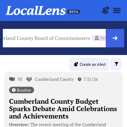
erland County Board of Commissioners
NJ Gov Body
Create an Alert
NJ
Cumberland County
7/21/26
Routine
Cumberland County Budget
Sparks Debate Amid Celebrations
and Achievements
Overview:
The recent meeting of the Cumberland