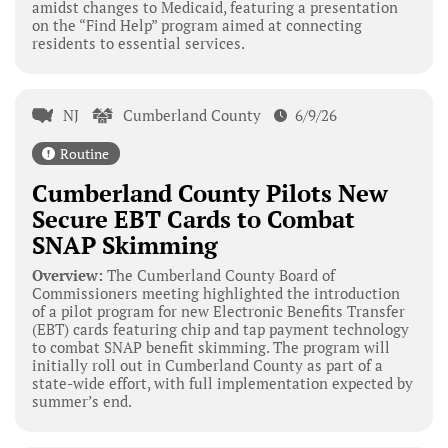
amidst changes to Medicaid, featuring a presentation
on the “Find Help” program aimed at connecting
residents to essential services.
NJ
Cumberland County
6/9/26
Routine
Cumberland County Pilots New
Secure EBT Cards to Combat
SNAP Skimming
Overview:
The Cumberland County Board of
Commissioners meeting highlighted the introduction
of a pilot program for new Electronic Benefits Transfer
(EBT) cards featuring chip and tap payment technology
to combat SNAP benefit skimming. The program will
initially roll out in Cumberland County as part of a
state-wide effort, with full implementation expected by
summer’s end.