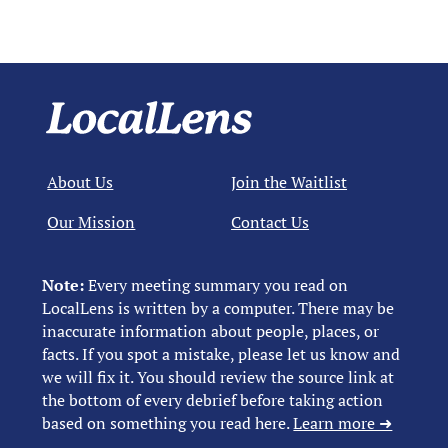
About Us
Join the Waitlist
Our Mission
Contact Us
Note:
Every meeting summary you read on
LocalLens is written by a computer. There may be
inaccurate information about people, places, or
facts. If you spot a mistake, please let us know and
we will fix it. You should review the source link at
the bottom of every debrief before taking action
based on something you read here.
Learn more ➜