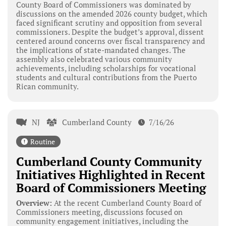
County Board of Commissioners was dominated by
discussions on the amended 2026 county budget, which
faced significant scrutiny and opposition from several
commissioners. Despite the budget’s approval, dissent
centered around concerns over fiscal transparency and
the implications of state-mandated changes. The
assembly also celebrated various community
achievements, including scholarships for vocational
students and cultural contributions from the Puerto
Rican community.
NJ
Cumberland County
7/16/26
Routine
Cumberland County Community
Initiatives Highlighted in Recent
Board of Commissioners Meeting
Overview:
At the recent Cumberland County Board of
Commissioners meeting, discussions focused on
community engagement initiatives, including the