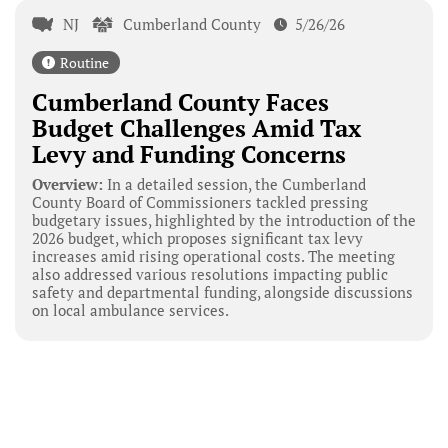
NJ
Cumberland County
5/26/26
Routine
Cumberland County Faces
Budget Challenges Amid Tax
Levy and Funding Concerns
Overview:
In a detailed session, the Cumberland
County Board of Commissioners tackled pressing
budgetary issues, highlighted by the introduction of the
2026 budget, which proposes significant tax levy
increases amid rising operational costs. The meeting
also addressed various resolutions impacting public
safety and departmental funding, alongside discussions
on local ambulance services.