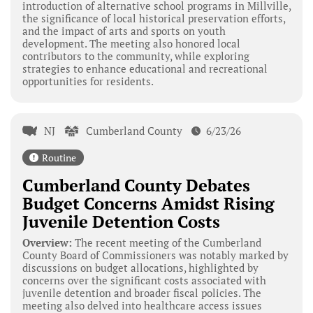
introduction of alternative school programs in Millville,
the significance of local historical preservation efforts,
and the impact of arts and sports on youth
development. The meeting also honored local
contributors to the community, while exploring
strategies to enhance educational and recreational
opportunities for residents.
NJ
Cumberland County
6/23/26
Routine
Cumberland County Debates
Budget Concerns Amidst Rising
Juvenile Detention Costs
Overview:
The recent meeting of the Cumberland
County Board of Commissioners was notably marked by
discussions on budget allocations, highlighted by
concerns over the significant costs associated with
juvenile detention and broader fiscal policies. The
meeting also delved into healthcare access issues