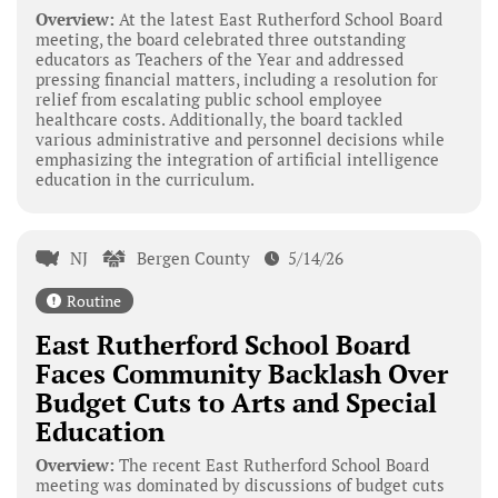
Overview:
At the latest East Rutherford School Board
meeting, the board celebrated three outstanding
educators as Teachers of the Year and addressed
pressing financial matters, including a resolution for
relief from escalating public school employee
healthcare costs. Additionally, the board tackled
various administrative and personnel decisions while
emphasizing the integration of artificial intelligence
education in the curriculum.
NJ
Bergen County
5/14/26
Routine
East Rutherford School Board
Faces Community Backlash Over
Budget Cuts to Arts and Special
Education
Overview:
The recent East Rutherford School Board
meeting was dominated by discussions of budget cuts