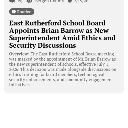
NJ
Bergen County
2/19/26
Routine
East Rutherford School Board
Appoints Brian Barrow as New
Superintendent Amid Ethics and
Security Discussions
Overview:
The East Rutherford School Board meeting
was marked by the appointment of Mr. Brian Barrow as
the new superintendent of schools, effective July 1,
2026. This decision was made alongside discussions on
ethics training for board members, technological
security enhancements, and community engagement
initiatives.