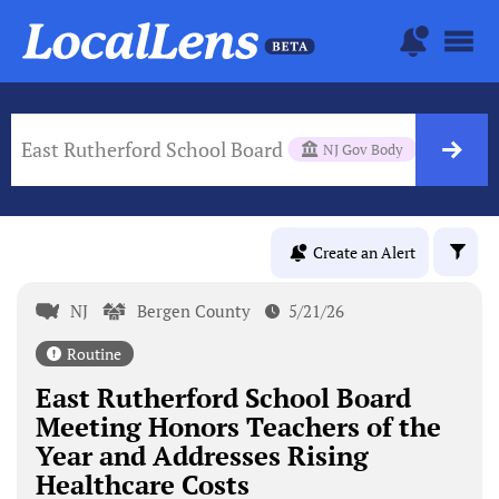
East Rutherford School Board
NJ Gov Body
Create an Alert
NJ
Bergen County
5/21/26
Routine
East Rutherford School Board
Meeting Honors Teachers of the
Year and Addresses Rising
Healthcare Costs