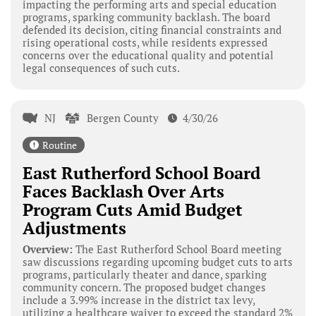
impacting the performing arts and special education
programs, sparking community backlash. The board
defended its decision, citing financial constraints and
rising operational costs, while residents expressed
concerns over the educational quality and potential
legal consequences of such cuts.
NJ
Bergen County
4/30/26
Routine
East Rutherford School Board
Faces Backlash Over Arts
Program Cuts Amid Budget
Adjustments
Overview:
The East Rutherford School Board meeting
saw discussions regarding upcoming budget cuts to arts
programs, particularly theater and dance, sparking
community concern. The proposed budget changes
include a 3.99% increase in the district tax levy,
utilizing a healthcare waiver to exceed the standard 2%