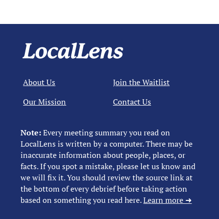
About Us
Join the Waitlist
Our Mission
Contact Us
Note:
Every meeting summary you read on
LocalLens is written by a computer. There may be
inaccurate information about people, places, or
facts. If you spot a mistake, please let us know and
we will fix it. You should review the source link at
the bottom of every debrief before taking action
based on something you read here.
Learn more ➜