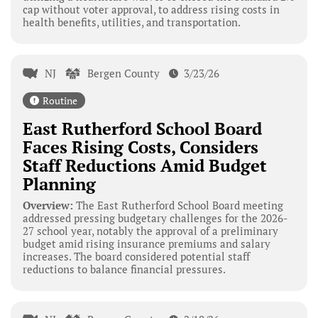
cap without voter approval, to address rising costs in
health benefits, utilities, and transportation.
NJ
Bergen County
3/23/26
Routine
East Rutherford School Board
Faces Rising Costs, Considers
Staff Reductions Amid Budget
Planning
Overview:
The East Rutherford School Board meeting
addressed pressing budgetary challenges for the 2026-
27 school year, notably the approval of a preliminary
budget amid rising insurance premiums and salary
increases. The board considered potential staff
reductions to balance financial pressures.