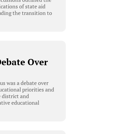
cations of state aid
uding the transition to
Debate Over
us was a debate over
cational priorities and
 district and
tive educational