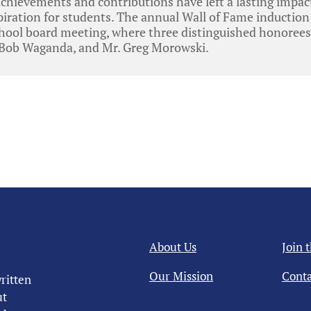
achievements and contributions have left a lasting impa
piration for students. The annual Wall of Fame inductio
chool board meeting, where three distinguished honorees
 Bob Waganda, and Mr. Greg Morowski.
About Us
Join 
Our Mission
Conta
ritten
ut