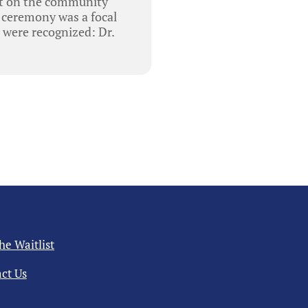
ct on the community
n ceremony was a focal
 were recognized: Dr.
the Waitlist
ct Us