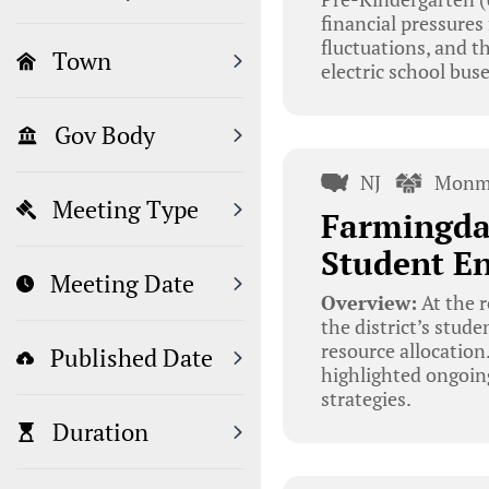
financial pressures
fluctuations, and t
Town
electric school bus
Gov Body
NJ
Monm
Meeting Type
Farmingda
Student E
Meeting Date
Overview:
At the r
the district’s stud
resource allocation
Published Date
highlighted ongoin
strategies.
Duration