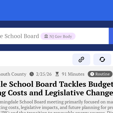
e School Board
NJ Gov Body
outh County
2/25/26
91 Minutes
Routine
e School Board Tackles Budget
g Costs and Legislative Change
mingdale School Board meeting primarily focused on man
ing costs, legislative impacts, and future planning for p
UPK) and the transition to renewable energy sources. Di