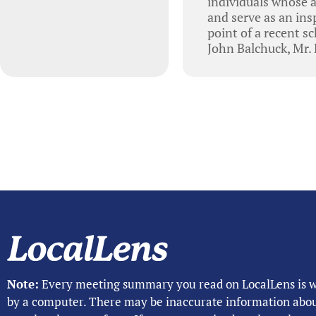
individuals whose 
and serve as an ins
point of a recent s
John Balchuck, Mr.
Note:
Every meeting summary you read on LocalLens is w
by a computer. There may be inaccurate information abo