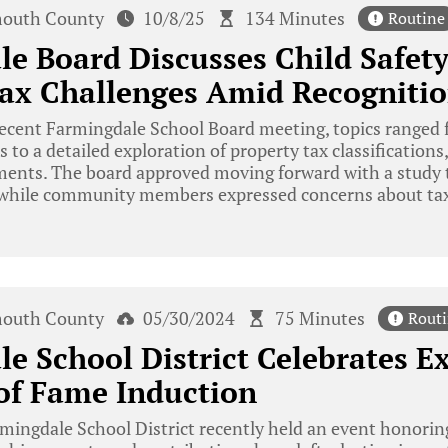
outh County
10/8/25
134 Minutes
Routine
e Board Discusses Child Safet
ax Challenges Amid Recognitio
recent Farmingdale School Board meeting, topics ranged
s to a detailed exploration of property tax classifications
ments. The board approved moving forward with a study t
, while community members expressed concerns about ta
outh County
05/30/2024
75 Minutes
Rout
e School District Celebrates E
of Fame Induction
ingdale School District recently held an event honorin