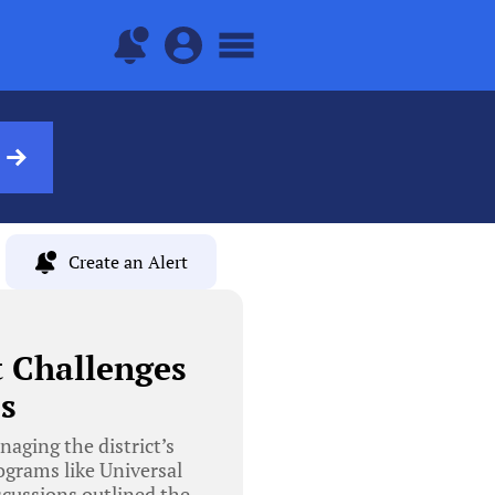
Create an Alert
 Challenges
s
aging the district’s
rograms like Universal
scussions outlined the