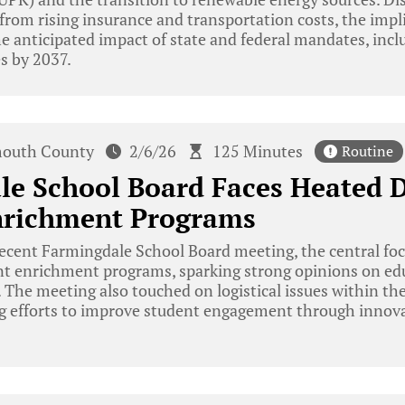
 from rising insurance and transportation costs, the impli
he anticipated impact of state and federal mandates, incl
es by 2037.
outh County
2/6/26
125 Minutes
Routine
le School Board Faces Heated 
nrichment Programs
ecent Farmingdale School Board meeting, the central foc
ent enrichment programs, sparking strong opinions on edu
. The meeting also touched on logistical issues within the
g efforts to improve student engagement through innova