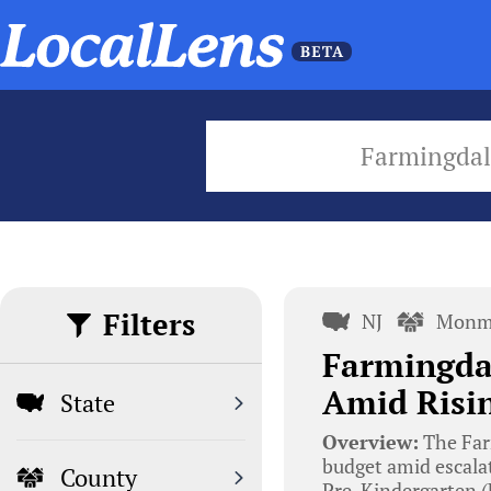
Farmingdal
Filters
NJ
Monm
Farmingdal
Amid Risin
State
Overview:
The Far
budget amid escalat
County
Pre-Kindergarten (