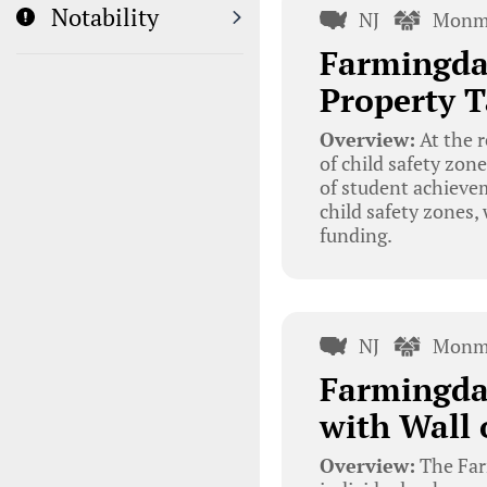
Notability
NJ
Monm
Farmingdal
Property T
Overview:
At the 
of child safety zone
of student achieve
child safety zones
funding.
NJ
Monm
Farmingdal
with Wall 
Overview:
The Farm