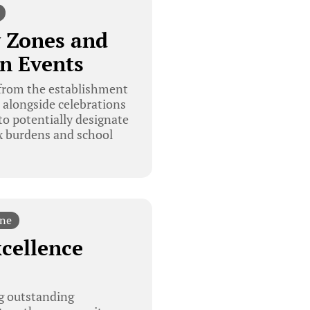
y Zones and
n Events
 from the establishment
, alongside celebrations
o potentially designate
x burdens and school
ine
xcellence
g outstanding