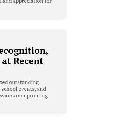
 and appreciation for
ecognition,
 at Recent
ized outstanding
o school events, and
cussions on upcoming