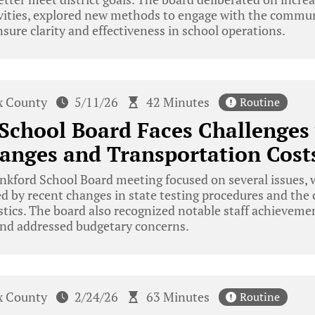
tivities, explored new methods to engage with the commu
nsure clarity and effectiveness in school operations.
x County
5/11/26
42 Minutes
Routine
School Board Faces Challenges 
anges and Transportation Cost
kford School Board meeting focused on several issues, w
d by recent changes in state testing procedures and the 
stics. The board also recognized notable staff achieveme
nd addressed budgetary concerns.
x County
2/24/26
63 Minutes
Routine