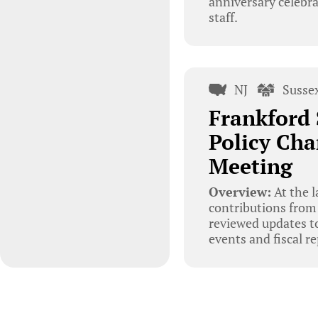
anniversary celebr
staff.
NJ
Susse
Frankford 
Policy Cha
Meeting
Overview:
At the l
contributions from 
reviewed updates to
events and fiscal 