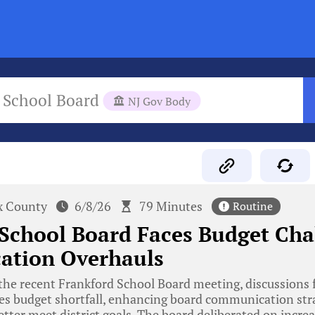
 School Board
NJ Gov Body
x County
6/8/26
79 Minutes
Routine
School Board Faces Budget Cha
tion Overhauls
he recent Frankford School Board meeting, discussions 
ies budget shortfall, enhancing board communication stra
etter meet district goals. The board deliberated on increa