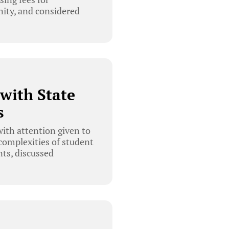
nity, and considered
with State
s
ith attention given to
complexities of student
nts, discussed