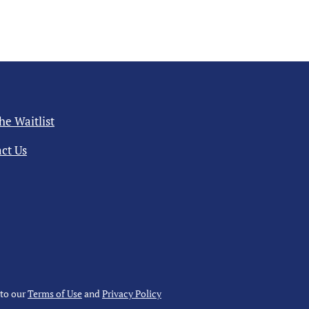
the Waitlist
ct Us
 to our
Terms of Use
and
Privacy Policy