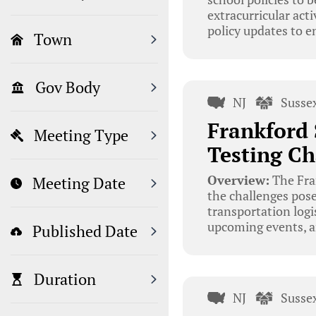
extracurricular ac
policy updates to e
Town
Gov Body
NJ
Susse
Frankford 
Meeting Type
Testing Ch
Overview:
The Fran
Meeting Date
the challenges pose
transportation logi
upcoming events, a
Published Date
Duration
NJ
Susse