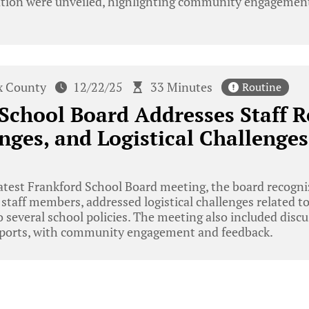
ation were unveiled, highlighting community engagement
x County
12/22/25
33 Minutes
Routine
School Board Addresses Staff R
nges, and Logistical Challenges
atest Frankford School Board meeting, the board recogn
staff members, addressed logistical challenges related t
 several school policies. The meeting also included dis
reports, with community engagement and feedback.