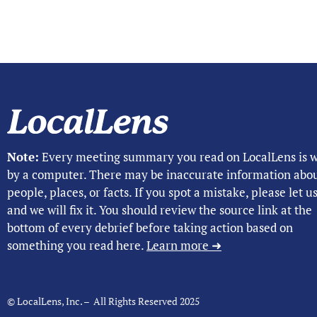
Note:
Every meeting summary you read on LocalLens is w
by a computer. There may be inaccurate information abo
people, places, or facts. If you spot a mistake, please let 
and we will fix it. You should review the source link at the
bottom of every debrief before taking action based on
something you read here.
Learn more ➜
© LocalLens, Inc. – All Rights Reserved 2025