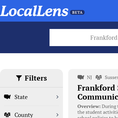
Frankford
Filters
NJ
Susse
Frankford 
Communica
State
Overview:
During t
the student activit
County
school policies to b