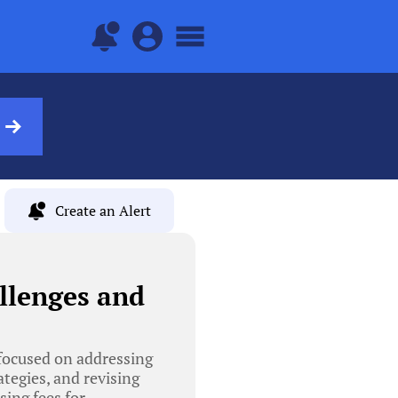
Create an Alert
llenges and
focused on addressing
tegies, and revising
sing fees for