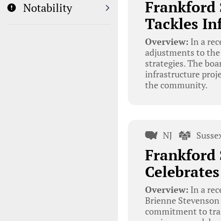
Frankford 
Notability
Tackles I
Overview:
In a re
adjustments to the
strategies. The boa
infrastructure proj
the community.
NJ
Susse
Frankford 
Celebrates
Overview:
In a re
Brienne Stevenson w
commitment to trans