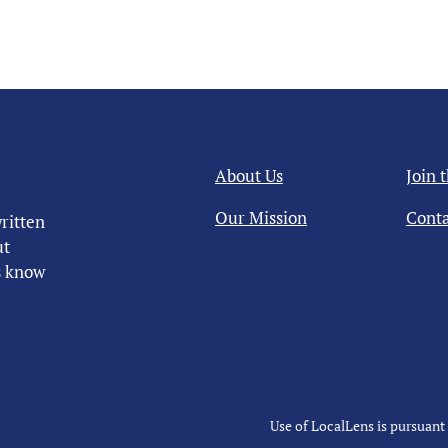
About Us
Join 
Our Mission
Conta
ritten
ut
us know
Use of LocalLens is pursuant