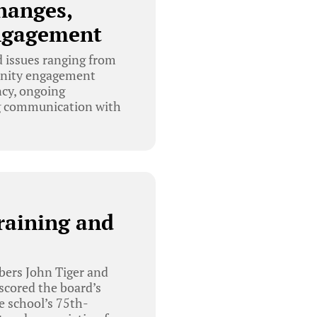
hanges,
Engagement
 issues ranging from
munity engagement
ncy, ongoing
ing communication with
raining and
bers John Tiger and
scored the board’s
e school’s 75th-