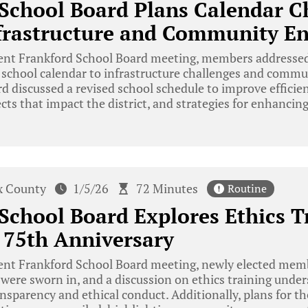
School Board Plans Calendar C
nfrastructure and Community 
cent Frankford School Board meeting, members addressed
 school calendar to infrastructure challenges and com
rd discussed a revised school schedule to improve efficie
ects that impact the district, and strategies for enhanc
x County
1/5/26
72 Minutes
Routine
School Board Explores Ethics T
 75th Anniversary
cent Frankford School Board meeting, newly elected mem
ere sworn in, and a discussion on ethics training under
parency and ethical conduct. Additionally, plans for th