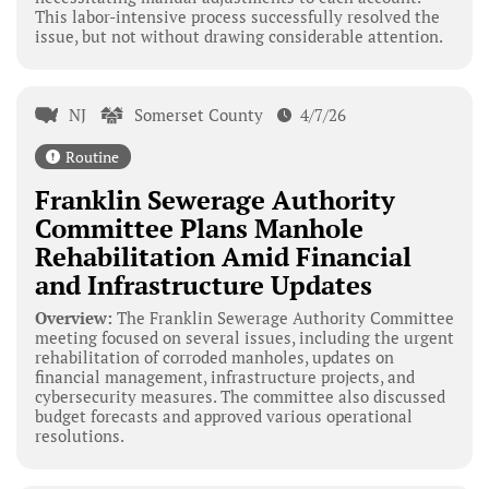
This labor-intensive process successfully resolved the
issue, but not without drawing considerable attention.
NJ
Somerset County
4/7/26
Routine
Franklin Sewerage Authority
Committee Plans Manhole
Rehabilitation Amid Financial
and Infrastructure Updates
Overview:
The Franklin Sewerage Authority Committee
meeting focused on several issues, including the urgent
rehabilitation of corroded manholes, updates on
financial management, infrastructure projects, and
cybersecurity measures. The committee also discussed
budget forecasts and approved various operational
resolutions.