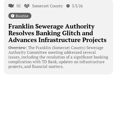
NJ
Somerset County
3/3/26
Routine
Franklin Sewerage Authority
Resolves Banking Glitch and
Advances Infrastructure Projects
Overview:
The Franklin (Somerset County) Sewerage
Authority Committee meeting addressed several
issues, including the resolution of a significant banking
complication with TD Bank, updates on infrastructure
projects, and financial matters.