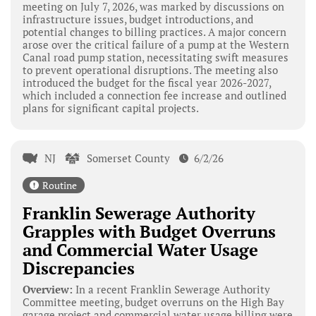
meeting on July 7, 2026, was marked by discussions on
infrastructure issues, budget introductions, and
potential changes to billing practices. A major concern
arose over the critical failure of a pump at the Western
Canal road pump station, necessitating swift measures
to prevent operational disruptions. The meeting also
introduced the budget for the fiscal year 2026-2027,
which included a connection fee increase and outlined
plans for significant capital projects.
NJ
Somerset County
6/2/26
Routine
Franklin Sewerage Authority
Grapples with Budget Overruns
and Commercial Water Usage
Discrepancies
Overview:
In a recent Franklin Sewerage Authority
Committee meeting, budget overruns on the High Bay
garage project and commercial water usage billing were