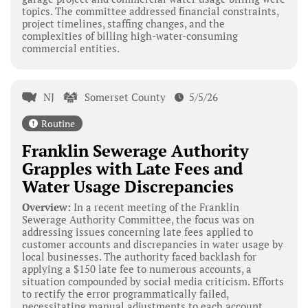
topics. The committee addressed financial constraints,
project timelines, staffing changes, and the
complexities of billing high-water-consuming
commercial entities.
NJ
Somerset County
5/5/26
Routine
Franklin Sewerage Authority
Grapples with Late Fees and
Water Usage Discrepancies
Overview:
In a recent meeting of the Franklin
Sewerage Authority Committee, the focus was on
addressing issues concerning late fees applied to
customer accounts and discrepancies in water usage by
local businesses. The authority faced backlash for
applying a $150 late fee to numerous accounts, a
situation compounded by social media criticism. Efforts
to rectify the error programmatically failed,
necessitating manual adjustments to each account.