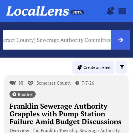
omerset County) Sewerage Authority Committee
NJ Go
Create an Alert
NJ
Somerset County
7/7/26
Routine
Franklin Sewerage Authority
Grapples with Pump Station
Failure Amid Budget Discussions
Overview:
The Franklin Township Sewerage Authority