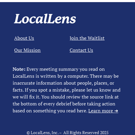
About Us
Join the Waitlist
Our Mission
Contact Us
Note:
Every meeting summary you read on
LocalLens is written by a computer. There may be
inaccurate information about people, places, or
facts. If you spot a mistake, please let us know and
we will fix it. You should review the source link at
the bottom of every debrief before taking action
based on something you read here.
Learn more ➜
© LocalLens, Inc. – All Rights Reserved 2025