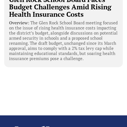
Budget Challenges Amid Rising
Health Insurance Costs
Overview:
The Glen Rock School Board meeting focused
on the issue of rising health insurance costs impacting
the district’s budget, alongside discussions on potential
armed security in schools and a proposed school
renaming. The draft budget, unchanged since its March
approval, aims to comply with a 2% tax levy cap while
maintaining educational standards, but soaring health
insurance premiums pose a challenge.