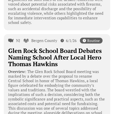
voiced about potential risks associated with firearms,
such as accidental discharge and the possibility of
escalating violence, while others highlighted the need
for immediate intervention capabilities to enhance
school safety.
NJ
Bergen County
6/1/26
Routine
Glen Rock School Board Debates
Naming School After Local Hero
Thomas Hawkins
Overview:
The Glen Rock School Board meeting was
marked by a debate over the proposal to rename
Central School in honor of Thomas Hawkins, a local
figure celebrated for embodying the community’s
values and traditions. The board wrestled with the
implications of such a decision, considering both the
symbolic significance and practical aspects, such as the
associated costs and potential need for fundraising.
This discussion was one of several topics addressed
during the meeting, alongside deliberations on school