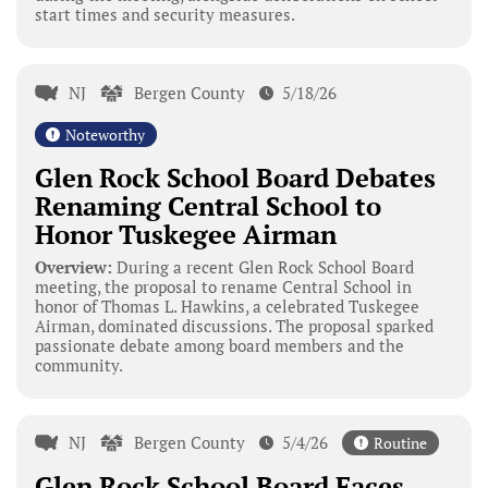
start times and security measures.
NJ
Bergen County
5/18/26
Noteworthy
Glen Rock School Board Debates
Renaming Central School to
Honor Tuskegee Airman
Overview:
During a recent Glen Rock School Board
meeting, the proposal to rename Central School in
honor of Thomas L. Hawkins, a celebrated Tuskegee
Airman, dominated discussions. The proposal sparked
passionate debate among board members and the
community.
NJ
Bergen County
5/4/26
Routine
Glen Rock School Board Faces