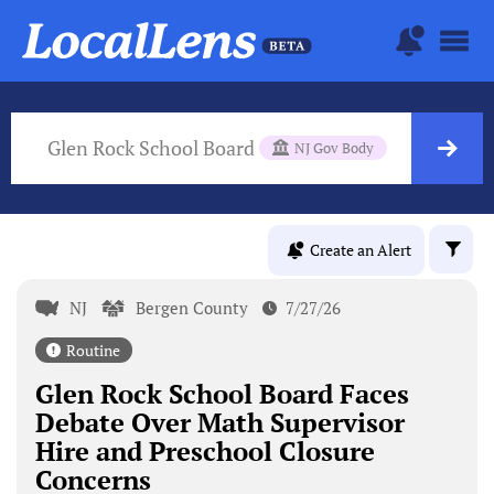
Glen Rock School Board
NJ Gov Body
Create an Alert
NJ
Bergen County
7/27/26
Routine
Glen Rock School Board Faces
Debate Over Math Supervisor
Hire and Preschool Closure
Concerns