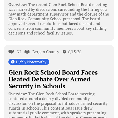
Overview:
The recent Glen Rock School Board meeting
was marked by discussions surrounding the hiring of a
new math department supervisor and the closure of the
Glen Rock Community School preschool. The board
approved several resolutions but faced dissent and
concerns from community members about key staffing
decisions and school facility issues.
NJ
Bergen County
6/15/26
Highly Noteworthy
Glen Rock School Board Faces
Heated Debate Over Armed
Security in Schools
Overview:
The Glen Rock School Board meeting
centered around a deeply divided community
discussion on the proposal to introduce armed security
guards in schools. This contentious issue drew
substantial public comment, with speakers presenting
arguments for both sides of the debate. Concerns were