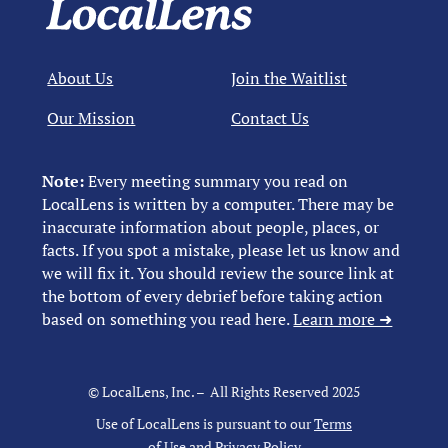
About Us
Join the Waitlist
Our Mission
Contact Us
Note:
Every meeting summary you read on
LocalLens is written by a computer. There may be
inaccurate information about people, places, or
facts. If you spot a mistake, please let us know and
we will fix it. You should review the source link at
the bottom of every debrief before taking action
based on something you read here.
Learn more ➜
© LocalLens, Inc. – All Rights Reserved 2025
Use of LocalLens is pursuant to our
Terms
of Use
and
Privacy Policy