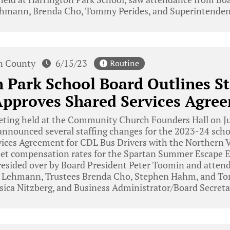
mann, Brenda Cho, Tommy Perides, and Superintenden
n County
6/15/23
Routine
 Park School Board Outlines St
Approves Shared Services Agre
eting held at the Community Church Founders Hall on Ju
announced several staffing changes for the 2023-24 scho
ices Agreement for CDL Bus Drivers with the Northern V
set compensation rates for the Spartan Summer Escape
esided over by Board President Peter Toomin and attend
 Lehmann, Trustees Brenda Cho, Stephen Hahm, and To
sica Nitzberg, and Business Administrator/Board Secreta