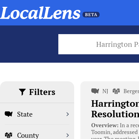
Harrington P
Filters
NJ
Berge
Harrington
Resolution
State
Overview:
In a rec
Toomin, addressed 
County
year. The meeting,