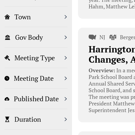
Hahm, Matthew Leh
Town
Gov Body
NJ
Berge
Harrington
Changes, 
Meeting Type
Overview:
In a me
Park School Board 
Meeting Date
Annual Shared Serv
School Board, and 
The meeting was pr
Published Date
President Matthew
Superintendent Jes
Duration