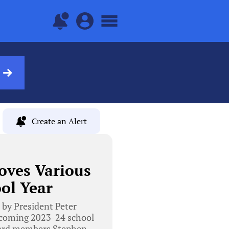
Create an Alert
oves Various
ol Year
 by President Peter
pcoming 2023-24 school
Board members Stephen