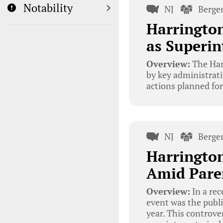
Notability
NJ
Berge
Harringto
as Superin
Overview:
The Har
by key administrativ
actions planned fo
NJ
Berge
Harrington
Amid Pare
Overview:
In a re
event was the publi
year. This controve