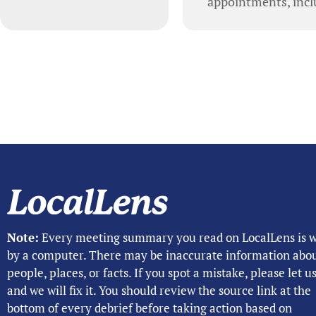
appointments, inclu
Note:
Every meeting summary you read on LocalLens is w
by a computer. There may be inaccurate information abo
people, places, or facts. If you spot a mistake, please let 
and we will fix it. You should review the source link at the
bottom of every debrief before taking action based on