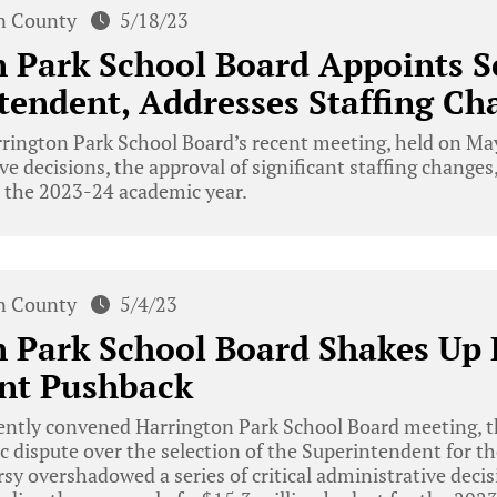
n County
5/18/23
n Park School Board Appoints 
tendent, Addresses Staffing Ch
rington Park School Board’s recent meeting, held on Ma
e decisions, the approval of significant staffing changes, 
r the 2023-24 academic year.
n County
5/4/23
 Park School Board Shakes Up 
nt Pushback
cently convened Harrington Park School Board meeting, 
c dispute over the selection of the Superintendent for 
rsy overshadowed a series of critical administrative deci