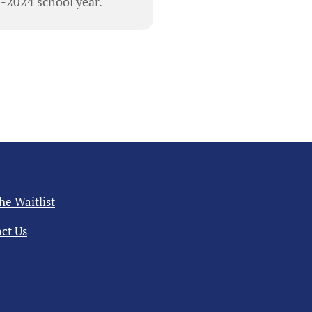
3-2024 school year.
the Waitlist
ct Us