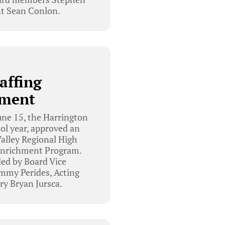
t Sean Conlon.
affing
ement
ne 15, the Harrington
ol year, approved an
alley Regional High
 Enrichment Program.
ed by Board Vice
mmy Perides, Acting
ry Bryan Jursca.