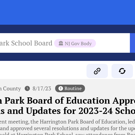
ark School Board
NJ Gov Body
n County
8/17/23
Routine
 Park Board of Education Appr
s and Updates for 2023-24 Scho
ent meeting, the Harrington Park Board of Education, led
and approved several resolutions and updates for the u
 held at Harrington Park School, saw attendance from 