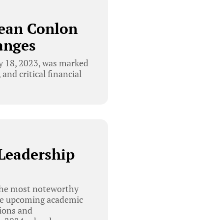
Sean Conlon
anges
y 18, 2023, was marked
and critical financial
Leadership
the most noteworthy
the upcoming academic
sions and