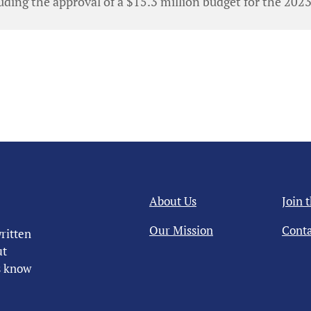
ding the approval of a $15.3 million budget for the 202
About Us
Join 
Our Mission
Conta
ritten
ut
us know